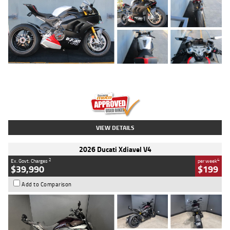
Type
Used
Colour
Black/silver
Engine
1100 CC
Body Type
Sports
Kilometres
560 Kms
Stock No.
617856
VIEW DETAILS
2026 Ducati Xdiavel V4
2
4
Ex. Govt. Charges
per week
$39,990
$199
Add to Comparison