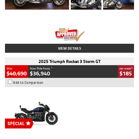
Type
Used
Colour
Blue
Engine
1600 CC
Body Type
Road
Kilometres
12,418 Kms
Stock No.
Y10294
VIEW DETAILS
2025 Triumph Rocket 3 Storm GT
1
4
Was
Now Ride Away
per week
$40,690
$36,940
$185
Add to Comparison
Type
New
Engine
2500 CC