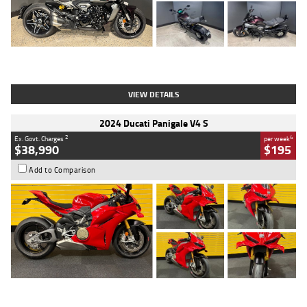
Type
Used
Colour
Black
Engine
1200 CC
Body Type
Cruiser
Kilometres
625 Kms
Stock No.
C18939
VIEW DETAILS
2024 Ducati Panigale V4 S
2
4
Ex. Govt. Charges
per week
$38,990
$195
Add to Comparison
Type
Used
Colour
Red
Engine
1100 CC
Body Type
Sports