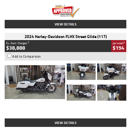
Kilometres
20 Kms
Stock No.
AH00589
VIEW DETAILS
2024 Harley-Davidson FLHX Street Glide (117)
2
4
Ex. Govt. Charges
per week
$38,888
$194
Add to Comparison
Type
Used
Colour
White
Engine
1900 CC
Body Type
Cruiser
Kilometres
19,262 Kms
Stock No.
419773
VIEW DETAILS