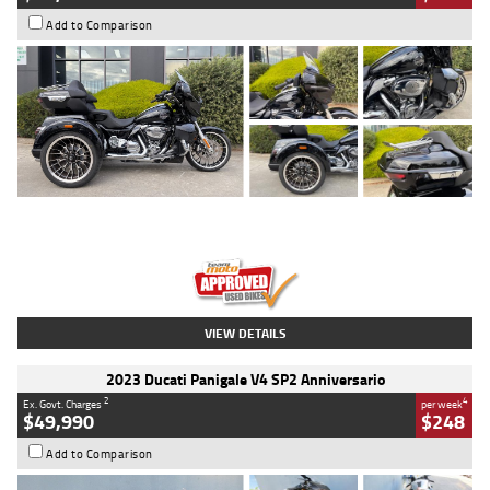
Add to Comparison
Type
Used
Colour
Black
Engine
1900 CC
Body Type
Cruiser
Kilometres
100 Kms
Stock No.
AJ01122
VIEW DETAILS
2023 Ducati Panigale V4 SP2 Anniversario
2
4
Ex. Govt. Charges
per week
$49,990
$248
Add to Comparison