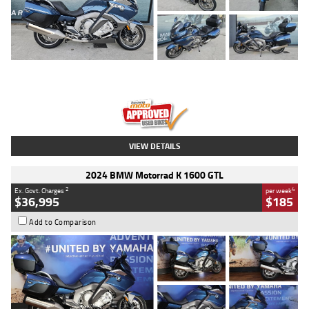
Type
Used
Colour
Blue
Engine
1600 CC
Body Type
Road
Kilometres
2,307 Kms
Stock No.
U010458
VIEW DETAILS
2024 BMW Motorrad K 1600 GTL
2
4
Ex. Govt. Charges
per week
$36,995
$185
Add to Comparison