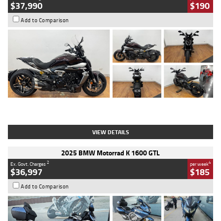
$37,990
$190
Add to Comparison
Type
Used
Colour
Black Lava
Engine
1200 CC
Body Type
Cruiser
Kilometres
3,554 Kms
Stock No.
4328905
VIEW DETAILS
2025 BMW Motorrad K 1600 GTL
2
4
Ex. Govt. Charges
per week
$36,997
$185
Add to Comparison