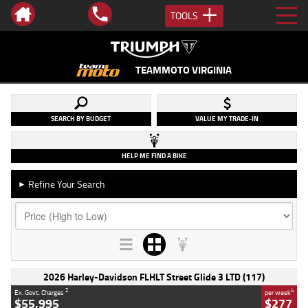
TOOLS
TEAMMOTO VIRGINIA
SEARCH BY BUDGET
VALUE MY TRADE-IN
HELP ME FIND A BIKE
Refine Your Search
►
2026 Harley-Davidson FLHLT Street Glide 3 LTD (117)
2
4
Ex. Govt. Charges
per week
$55,995
$277