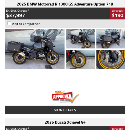
2025 BMW Motorrad R 1300 GS Adventure Option 719
2
4
Ex. Govt. Charges
per week
$37,997
$190
Add to Comparison
Type
Used
Colour
Aurelius Green
Metallic Matt
Engine
1300 CC
Body Type
Dual Sports
Kilometres
1,410 Kms
Stock No.
U010699
VIEW DETAILS
2025 Ducati Xdiavel V4
2
4
Ex. Govt. Charges
per week