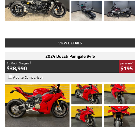
Type
Used
Colour
Black
Engine
1200 CC
Body Type
Cruiser
Kilometres
625 Kms
Stock No.
C18939
VIEW DETAILS
2024 Ducati Panigale V4 S
2
4
Ex. Govt. Charges
per week
$38,990
$195
Add to Comparison
Type
Used
Colour
Red
Engine
1100 CC
Body Type
Sports