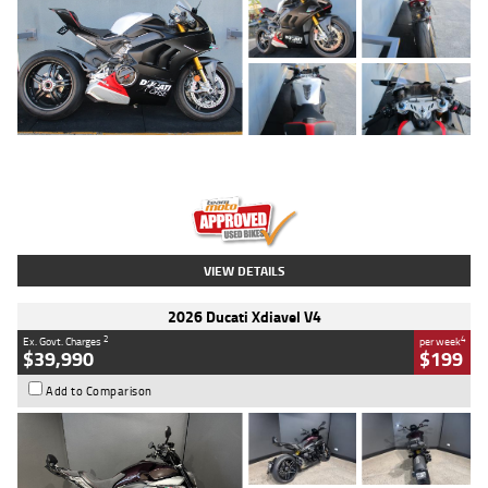
Type
Used
Colour
Black/silver
Engine
1100 CC
Body Type
Sports
Kilometres
560 Kms
Stock No.
617856
VIEW DETAILS
2026 Ducati Xdiavel V4
2
4
Ex. Govt. Charges
per week
$39,990
$199
Add to Comparison