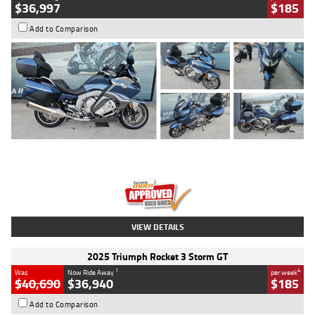
$36,997
$185
Add to Comparison
Type
Used
Colour
Blue
Engine
1600 CC
Body Type
Road
Kilometres
2,307 Kms
Stock No.
U010458
VIEW DETAILS
2025 Triumph Rocket 3 Storm GT
1
4
Was
Now Ride Away
per week
$40,690
$36,940
$185
Add to Comparison