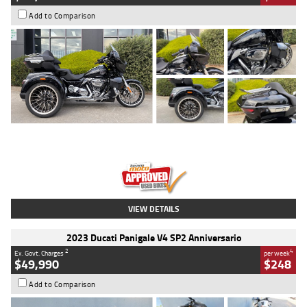
Add to Comparison
Type
Used
Colour
Black
Engine
1900 CC
Body Type
Cruiser
Kilometres
100 Kms
Stock No.
AJ01122
VIEW DETAILS
2023 Ducati Panigale V4 SP2 Anniversario
2
4
Ex. Govt. Charges
per week
$49,990
$248
Add to Comparison