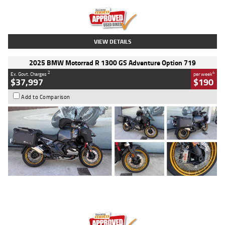
Kilometres
20 Kms
Stock No.
AH00589
VIEW DETAILS
2025 BMW Motorrad R 1300 GS Adventure Option 719
2
4
Ex. Govt. Charges
per week
$37,997
$190
Add to Comparison
Type
Used
Colour
Aurelius Green
Metallic Matt
Engine
1300 CC
Body Type
Dual Sports
Kilometres
1,410 Kms
Stock No.
U010699