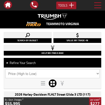
TOOLS
TEAMMOTO VIRGINIA
SEARCH BY BUDGET
VALUE MY TRADE-IN
HELP ME FIND A BIKE
Refine Your Search
►
2026 Harley-Davidson FLHLT Street Glide 3 LTD (117)
2
4
Ex. Govt. Charges
per week
$55,995
$277