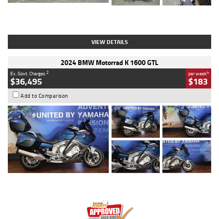
Type
Used
Colour
White
Engine
1900 CC
Body Type
Cruiser
Kilometres
19,262 Kms
Stock No.
419773
VIEW DETAILS
2024 BMW Motorrad K 1600 GTL
2
4
Ex. Govt. Charges
per week
$36,495
$183
Add to Comparison
Type
Used
Colour
Blue
Engine
1600 CC
Body Type
Road
Kilometres
12,418 Kms
Stock No.
Y10294