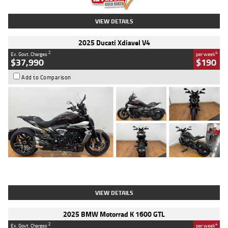
VIEW DETAILS
2025 Ducati Xdiavel V4
2
4
Ex. Govt. Charges
per week
$37,990
$190
Add to Comparison
Type
Used
Colour
Black Lava
Engine
1200 CC
Body Type
Cruiser
Kilometres
3,554 Kms
Stock No.
4328905
VIEW DETAILS
2025 BMW Motorrad K 1600 GTL
2
4
Ex. Govt. Charges
per week