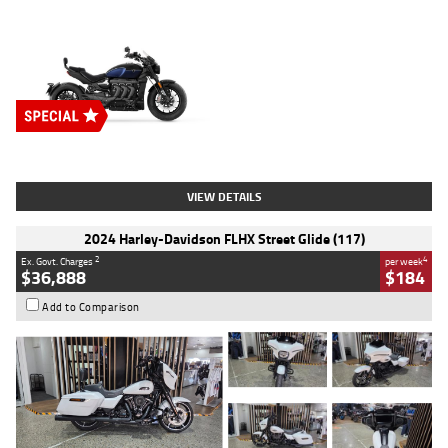
Type
New
Engine
2500 CC
Body Type
Cruiser
Stock No.
D03451
VIEW DETAILS
2024 Harley-Davidson FLHX Street Glide (117)
2
4
Ex. Govt. Charges
per week
$36,888
$184
Add to Comparison