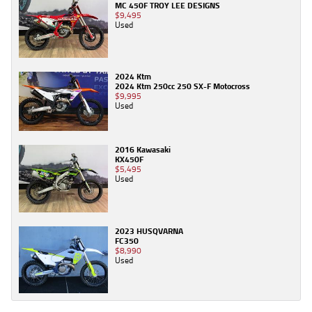
MC 450F TROY LEE DESIGNS
$9,495
Used
2024 Ktm
2024 Ktm 250cc 250 SX-F Motocross
$9,995
Used
2016 Kawasaki
KX450F
$5,495
Used
2023 HUSQVARNA
FC350
$8,990
Used