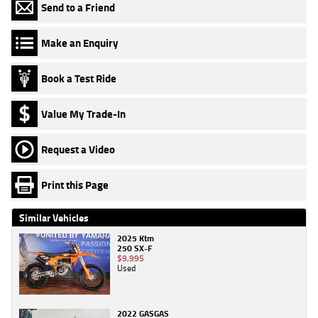
Send to a Friend
Make an Enquiry
Book a Test Ride
Value My Trade-In
Request a Video
Print this Page
Similar Vehicles
2025 Ktm
250 SX-F
$9,995
Used
2022 GASGAS