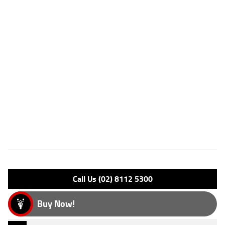
VIN #
VBKUXC237PM034041
Stock #
AH00513
Dealer Comments
2023 Husqvarna TC85 (19/16) Moto X. Located in the Macurther
Region ^FIVE REASONS WHY OUR APPROVED USED BIKE IS A BETTER
BIKE! ***** 3 Year Mechanical Protection Plan Available on Approved
Motorcycles ***** Australias Largest Motorcycle Retailer ***** 49
Point Mechanical Inspection ***** Competitive Finance and Insurance
Packages Available ***** Australia Wide Freight Service!
Features
Engine Type: 2 Stroke L/C
Please confirm all features with dealer.
Call Us (02) 8112 5300
Buy Now!