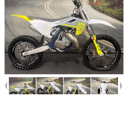
Year
2023
Type
Used
Kilometres
101
Engine
85 CC
Bike Type
Motocross