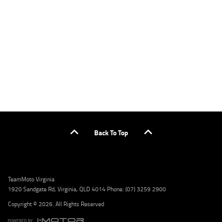
applicants only. Please contact the Lodge IQ team at www.youxpowered.com.au/lodge
or by calling 1300 031 264 for a full quote including fees and charges. Comparison rate
calculated on a secured loan of $30,000 over a term of 5 years, based on monthly
repayments. WARNING: This comparison rate is true only for the example given and may
not include all fees and charges. Different terms, fees, or other loan amounts might
result in a different comparison rate. Credit criteria, fees, charges, terms and conditions
apply. Lodge IQ Pty Ltd ABN: 59 643 292 700 Australian Credit License Number: 530545
Address: Level 3, Suite 0.3/1B Homebush Bay Dr, Rhodes NSW 2138 Phone: 1300 031 264
Email: lodge@youxpowered.com.au
Back To Top
TeamMoto Virginia
1920 Sandgate Rd, Virginia, QLD 4014 Phone: (07) 3259 2900
Copyright © 2026. All Rights Reserved