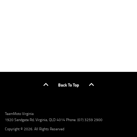
applicants only. Please contact the Lodge IQ team at www.youxpowered.com.au/lodge
or by calling 1300 031 264 for a full quote including fees and charges. Comparison rate
calculated on a secured loan of $30,000 over a term of 5 years, based on monthly
repayments. WARNING: This comparison rate is true only for the example given and may
not include all fees and charges. Different terms, fees, or other loan amounts might
result in a different comparison rate. Credit criteria, fees, charges, terms and conditions
apply. Lodge IQ Pty Ltd ABN: 59 643 292 700 Australian Credit License Number: 530545
Address: Level 3, Suite 0.3/1B Homebush Bay Dr, Rhodes NSW 2138 Phone: 1300 031 264
Email: lodge@youxpowered.com.au
Back To Top
TeamMoto Virginia
1920 Sandgate Rd, Virginia, QLD 4014 Phone: (07) 3259 2900
Copyright © 2026. All Rights Reserved