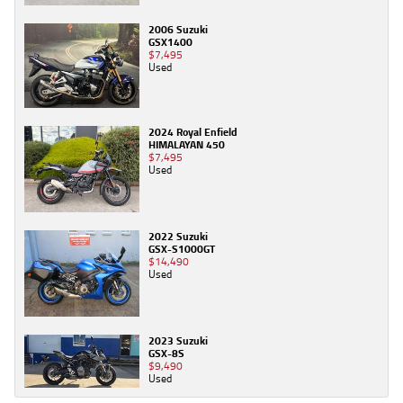
2006 Suzuki
GSX1400
$7,495
Used
2024 Royal Enfield
HIMALAYAN 450
$7,495
Used
2022 Suzuki
GSX-S1000GT
$14,490
Used
2023 Suzuki
GSX-8S
$9,490
Used