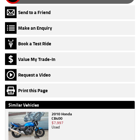
Send to a Friend
Make an Enquiry
Book a Test Ride
Value My Trade-In
Request a Video
Print this Page
Similar Vehicles
2010 Honda
CB400
$7,997
Used