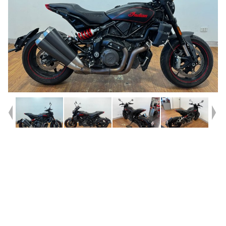
Year
2021
Type
Used
Kilometres
19,970
Engine
1200 CC
Bike Type
Road
VIN #
56KRZA228N3172357
Reg #
9BO54
Stock #
4328932