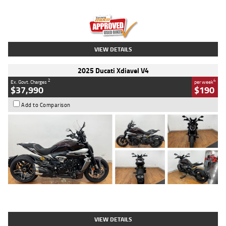
Engine
1300 CC
Body Type
Dual Sports
Kilometres
1,410 Kms
Stock No.
U010699
VIEW DETAILS
2025 Ducati Xdiavel V4
2
4
Ex. Govt. Charges
per week
$37,990
$190
Add to Comparison
Type
Used
Colour
Black Lava
Engine
1200 CC
Body Type
Cruiser
Kilometres
3,554 Kms
Stock No.
4328905
VIEW DETAILS