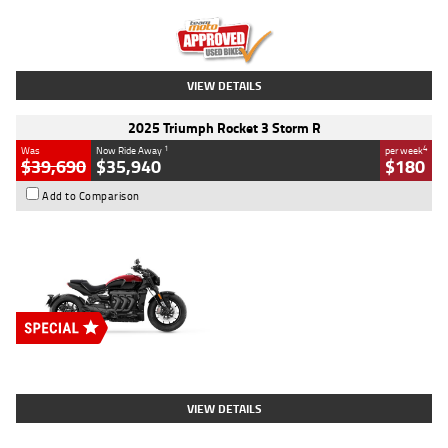
Kilometres
12,418 Kms
Stock No.
Y10294
VIEW DETAILS
2025 Triumph Rocket 3 Storm R
1
4
Was
Now Ride Away
per week
$39,690
$35,940
$180
Add to Comparison
Type
New
Engine
2500 CC
Body Type
Cruiser
Stock No.
D03452
VIEW DETAILS