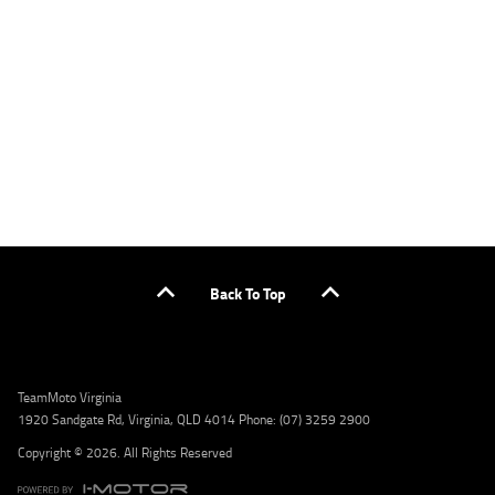
applicants only. Please contact the Lodge IQ team at www.youxpowered.com.au/lodge
or by calling 1300 031 264 for a full quote including fees and charges. Comparison rate
calculated on a secured loan of $30,000 over a term of 5 years, based on monthly
repayments. WARNING: This comparison rate is true only for the example given and may
not include all fees and charges. Different terms, fees, or other loan amounts might
result in a different comparison rate. Credit criteria, fees, charges, terms and conditions
apply. Lodge IQ Pty Ltd ABN: 59 643 292 700 Australian Credit License Number: 530545
Address: Level 3, Suite 0.3/1B Homebush Bay Dr, Rhodes NSW 2138 Phone: 1300 031 264
Email: lodge@youxpowered.com.au
Back To Top
TeamMoto Virginia
1920 Sandgate Rd, Virginia, QLD 4014 Phone: (07) 3259 2900
Copyright © 2026. All Rights Reserved