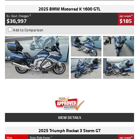
2025 BMW Motorrad K 1600 GTL
2
4
Ex. Govt. Charges
per week
$36,997
$185
Add to Comparison
Type
Used
Colour
Blue
Engine
1600 CC
Body Type
Road
Kilometres
2,307 Kms
Stock No.
U010458
VIEW DETAILS
2025 Triumph Rocket 3 Storm GT
1
4
Was
Now Ride Away
per week