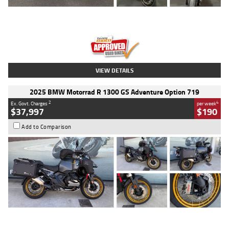
Type
Used
Colour
Red
Engine
1100 CC
Body Type
Sports
Kilometres
20 Kms
Stock No.
AH00589
VIEW DETAILS
2025 BMW Motorrad R 1300 GS Adventure Option 719
2
4
Ex. Govt. Charges
per week
$37,997
$190
Add to Comparison
Type
Used
Colour
Aurelius Green
Metallic Matt