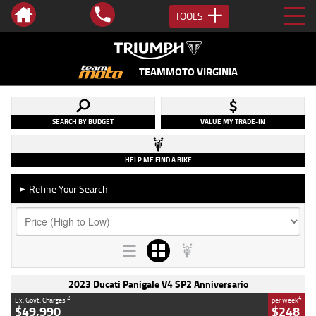
TOOLS
TEAMMOTO VIRGINIA
SEARCH BY BUDGET
VALUE MY TRADE-IN
HELP ME FIND A BIKE
Refine Your Search
►
2023 Ducati Panigale V4 SP2 Anniversario
2
4
Ex. Govt. Charges
per week
$49,990
$248