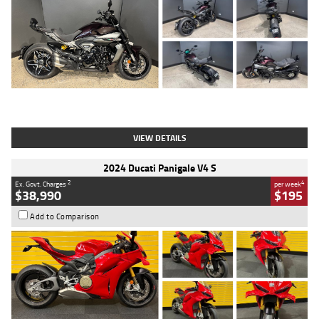
Type
Used
Colour
Black
Engine
1200 CC
Body Type
Cruiser
Kilometres
625 Kms
Stock No.
C18939
VIEW DETAILS
2024 Ducati Panigale V4 S
2
4
Ex. Govt. Charges
per week
$38,990
$195
Add to Comparison