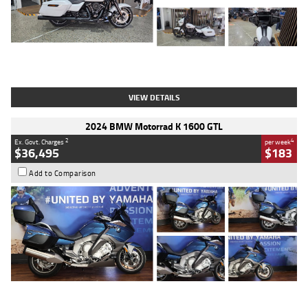
Type
Used
Colour
White
Engine
1900 CC
Body Type
Cruiser
Kilometres
19,262 Kms
Stock No.
419773
VIEW DETAILS
2024 BMW Motorrad K 1600 GTL
2
4
Ex. Govt. Charges
per week
$36,495
$183
Add to Comparison
Type
Used
Colour
Blue
Engine
1600 CC
Body Type
Road