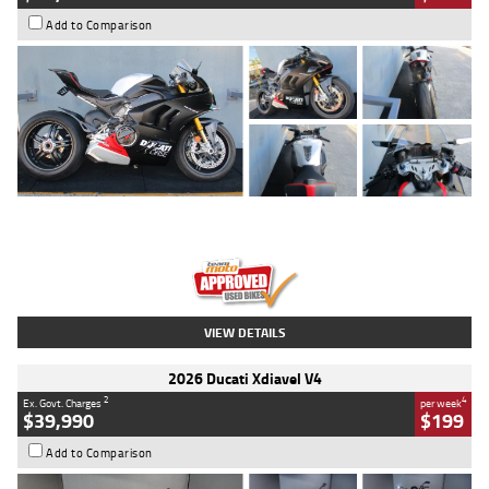
Add to Comparison
Type
Used
Colour
Black/silver
Engine
1100 CC
Body Type
Sports
Kilometres
560 Kms
Stock No.
617856
VIEW DETAILS
2026 Ducati Xdiavel V4
2
4
Ex. Govt. Charges
per week
$39,990
$199
Add to Comparison