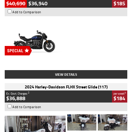
$40,690
$36,940
$185
Add to Comparison
Type
New
Engine
2500 CC
Body Type
Cruiser
Stock No.
D03451
VIEW DETAILS
2024 Harley-Davidson FLHX Street Glide (117)
2
4
Ex. Govt. Charges
per week
$36,888
$184
Add to Comparison