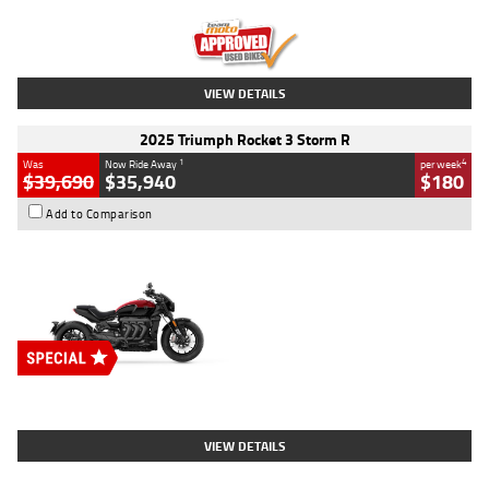
Kilometres
12,418 Kms
Stock No.
Y10294
VIEW DETAILS
2025 Triumph Rocket 3 Storm R
1
4
Was
Now Ride Away
per week
$39,690
$35,940
$180
Add to Comparison
Type
New
Engine
2500 CC
Body Type
Cruiser
Stock No.
D03452
VIEW DETAILS