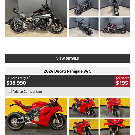
Type
Used
Colour
Black
Engine
1200 CC
Body Type
Cruiser
Kilometres
625 Kms
Stock No.
C18939
VIEW DETAILS
2024 Ducati Panigale V4 S
2
4
Ex. Govt. Charges
per week
$38,990
$195
Add to Comparison