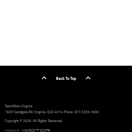
applicants only. Please contact the Lodge IQ team at www.youxpowered.com.au/lodge
or by calling 1300 031 264 for a full quote including fees and charges. Comparison rate
calculated on a secured loan of $30,000 over a term of 5 years, based on monthly
repayments. WARNING: This comparison rate is true only for the example given and may
not include all fees and charges. Different terms, fees, or other loan amounts might
result in a different comparison rate. Credit criteria, fees, charges, terms and conditions
apply. Lodge IQ Pty Ltd ABN: 59 643 292 700 Australian Credit License Number: 530545
Address: Level 3, Suite 0.3/1B Homebush Bay Dr, Rhodes NSW 2138 Phone: 1300 031 264
Email: lodge@youxpowered.com.au
Back To Top
TeamMoto Virginia
1920 Sandgate Rd, Virginia, QLD 4014 Phone: (07) 3259 2900
Copyright © 2026. All Rights Reserved