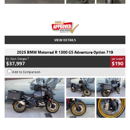
Type
Used
Colour
Red
Engine
1100 CC
Body Type
Sports
Kilometres
20 Kms
Stock No.
AH00589
VIEW DETAILS
2025 BMW Motorrad R 1300 GS Adventure Option 719
2
4
Ex. Govt. Charges
per week
$37,997
$190
Add to Comparison
Type
Used
Colour
Aurelius Green
Metallic Matt