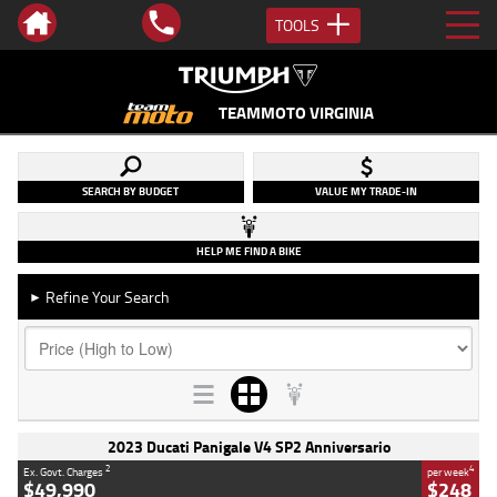
TOOLS
TEAMMOTO VIRGINIA
SEARCH BY BUDGET
VALUE MY TRADE-IN
HELP ME FIND A BIKE
Refine Your Search
►
2023 Ducati Panigale V4 SP2 Anniversario
2
4
Ex. Govt. Charges
per week
$49,990
$248