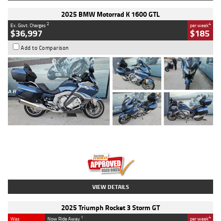
2025 BMW Motorrad K 1600 GTL
2
4
Ex. Govt. Charges
per week
$36,997
$185
Add to Comparison
Type
Used
Colour
Blue
Engine
1600 CC
Body Type
Road
Kilometres
2,307 Kms
Stock No.
U010458
VIEW DETAILS
2025 Triumph Rocket 3 Storm GT
1
4
Was
Now Ride Away
per week