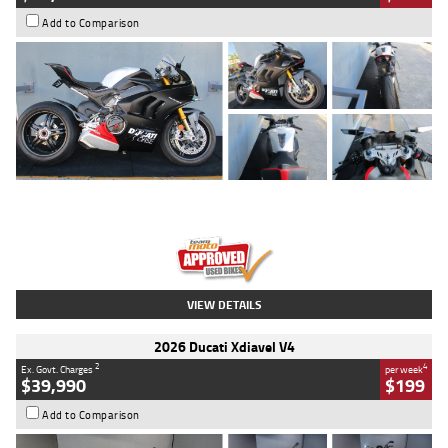
Add to Comparison
Type
Used
Colour
Black/silver
Engine
1100 CC
Body Type
Sports
Kilometres
560 Kms
Stock No.
617856
VIEW DETAILS
2026 Ducati Xdiavel V4
2
4
Ex. Govt. Charges
per week
$39,990
$199
Add to Comparison