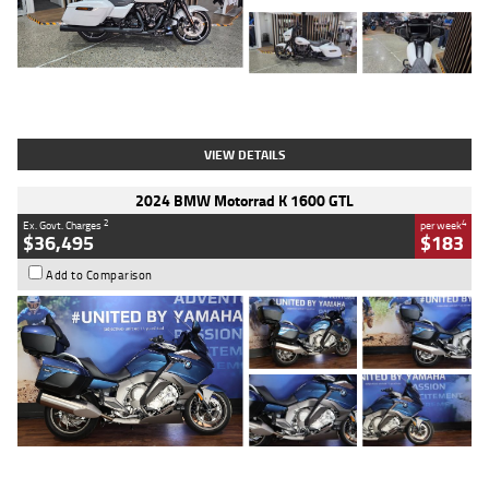
Type
Used
Colour
White
Engine
1900 CC
Body Type
Cruiser
Kilometres
19,262 Kms
Stock No.
419773
VIEW DETAILS
2024 BMW Motorrad K 1600 GTL
2
4
Ex. Govt. Charges
per week
$36,495
$183
Add to Comparison
Type
Used
Colour
Blue
Engine
1600 CC
Body Type
Road