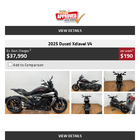
Engine
1300 CC
Body Type
Dual Sports
Kilometres
1,410 Kms
Stock No.
U010699
VIEW DETAILS
2025 Ducati Xdiavel V4
2
4
Ex. Govt. Charges
per week
$37,990
$190
Add to Comparison
Type
Used
Colour
Black Lava
Engine
1200 CC
Body Type
Cruiser
Kilometres
3,554 Kms
Stock No.
4328905
VIEW DETAILS