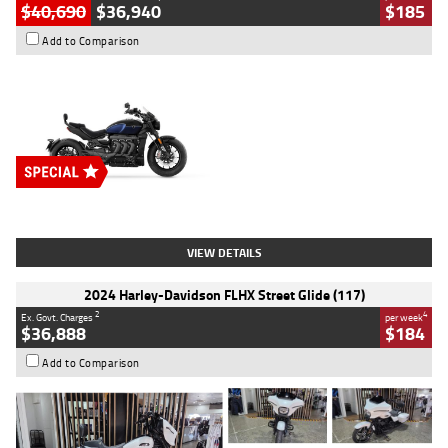
$40,690
$36,940
$185
Add to Comparison
Type
New
Engine
2500 CC
Body Type
Cruiser
Stock No.
D03451
VIEW DETAILS
2024 Harley-Davidson FLHX Street Glide (117)
2
4
Ex. Govt. Charges
per week
$36,888
$184
Add to Comparison