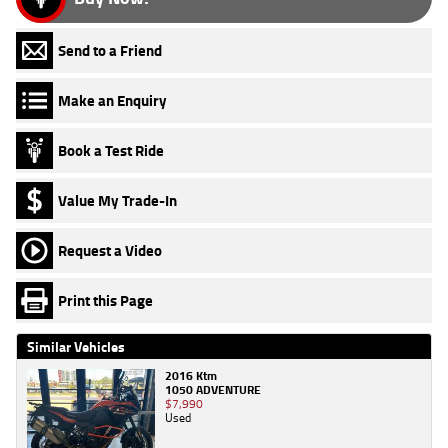
Send to a Friend
Make an Enquiry
Book a Test Ride
Value My Trade-In
Request a Video
Print this Page
Similar Vehicles
2016 Ktm
1050 ADVENTURE
$7,990
Used