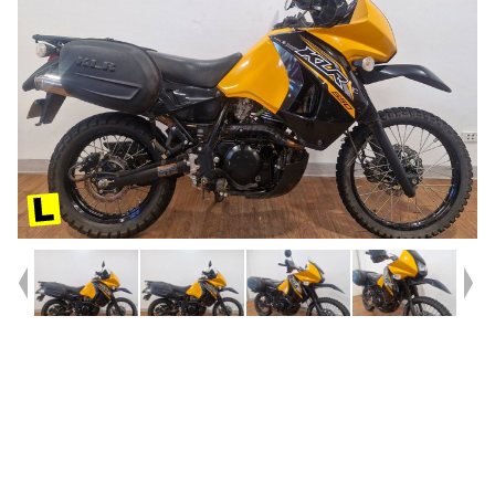
Year
2020
Type
Used
Kilometres
13,314
Engine
650 CC
Bike Type
Dual Sports
VIN #
JKAKLEE13JDA98639
Stock #
4328690