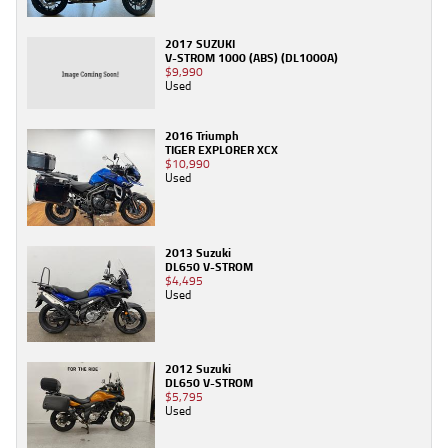
2017 SUZUKI
V-STROM 1000 (ABS) (DL1000A)
$9,990
Used
2016 Triumph
TIGER EXPLORER XCX
$10,990
Used
2013 Suzuki
DL650 V-STROM
$4,495
Used
2012 Suzuki
DL650 V-STROM
$5,795
Used