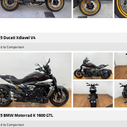
5 Ducati Xdiavel V4
d to Comparison
5 BMW Motorrad K 1600 GTL
d to Comparison