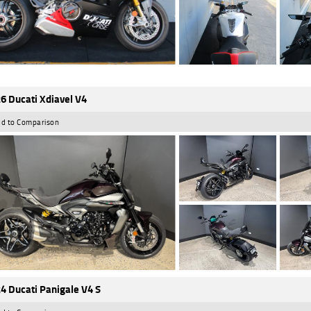
6 Ducati Xdiavel V4
d to Comparison
4 Ducati Panigale V4 S