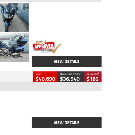
Type
Used
Colour
Blue
Engine
1600 CC
Body Type
Road
Kilometres
2,307 Kms
Stock No.
U010458
VIEW DETAILS
1
4
Was
Now Ride Away
per week
$40,690
$36,940
$185
Type
New
Engine
2500 CC
Body Type
Cruiser
Stock No.
D03451
VIEW DETAILS