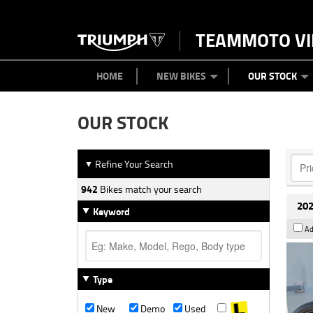
TEAMMOTO VI
BIKES
NEW BIKES
SERVICE
PARTS
CONTACT US
CLOTHING
PAINT AND SMASH REPAIR
VIEW BIKE RANGE
DEMO BIKES
ABOUT US
CAREERS
USED BIK
HOME
NEW BIKES
OUR STOCK
OUR STOCK
Refine Your Search
▼
942
Bikes match your search
202
Keyword
Ad
Type
New
Demo
Used