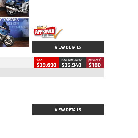
Engine
1600 CC
Body Type
Road
Kilometres
12,418 Kms
Stock No.
Y10294
VIEW DETAILS
1
4
Was
Now Ride Away
per week
$39,690
$35,940
$180
Type
New
Engine
2500 CC
Body Type
Cruiser
Stock No.
D03452
VIEW DETAILS