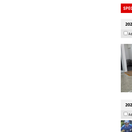
202
Ad
202
Ad