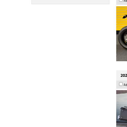
Ad
202
Ad