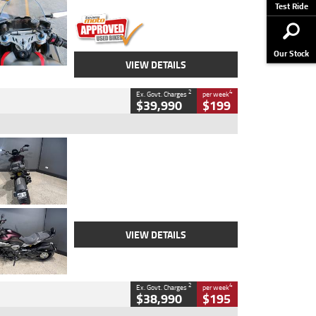
Stock No.
617856
Test Ride
Our Stock
VIEW DETAILS
2
4
Ex. Govt. Charges
per week
$39,990
$199
Type
Used
Colour
Black
Engine
1200 CC
Body Type
Cruiser
Kilometres
625 Kms
Stock No.
C18939
VIEW DETAILS
2
4
Ex. Govt. Charges
per week
$38,990
$195