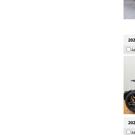
202
Ad
202
Ad