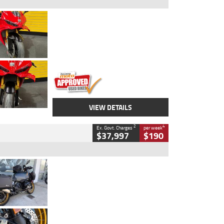
Type
Used
Colour
Red
Engine
1100 CC
Body Type
Sports
Kilometres
20 Kms
Stock No.
AH00589
VIEW DETAILS
2
4
Ex. Govt. Charges
per week
$37,997
$190
Type
Used
Colour
Aurelius Green
Metallic Matt
Engine
1300 CC
Body Type
Dual Sports
Kilometres
1,410 Kms
Stock No.
U010699