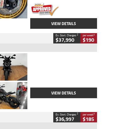
VIEW DETAILS
2
4
Ex. Govt. Charges
per week
$37,990
$190
Type
Used
Colour
Black Lava
Engine
1200 CC
Body Type
Cruiser
Kilometres
3,554 Kms
Stock No.
4328905
VIEW DETAILS
2
4
Ex. Govt. Charges
per week
$36,997
$185