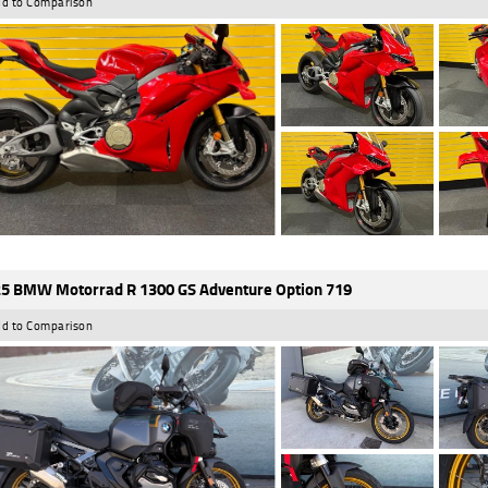
d to Comparison
5 BMW Motorrad R 1300 GS Adventure Option 719
d to Comparison