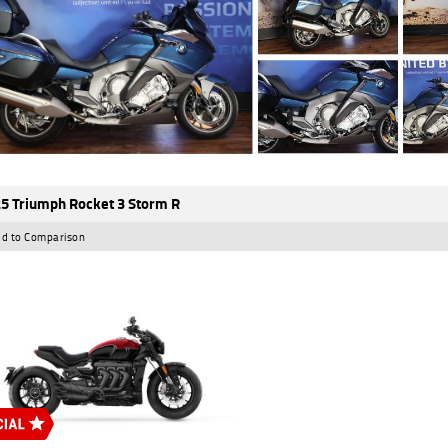
5 Triumph Rocket 3 Storm R
d to Comparison