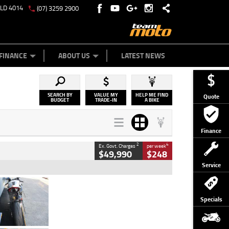
QLD 4014
(07) 3259 2900
Y ONLINE
ZIP MONEY
AFTERPAY
FINANCE
ABOUT US
LATEST NEWS
SEARCH BY
VALUE MY
HELP ME FIND
Quote
BUDGET
TRADE-IN
A BIKE
Finance
2
4
Ex. Govt. Charges
per week
$49,990
$248
Service
Type
Used
Colour
Black/silver
Specials
Engine
1100 CC
Body Type
Sports
Kilometres
560 Kms