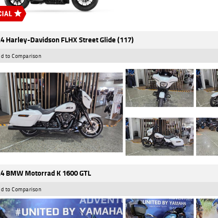
4 Harley-Davidson FLHX Street Glide (117)
d to Comparison
4 BMW Motorrad K 1600 GTL
d to Comparison