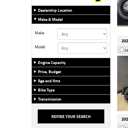
Dealership Location
Make & Model
Make
202
Model
Ad
Engine Capacity
Price, Budget
Age and Kms
Bike Type
Transmission
202