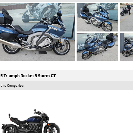
5 Triumph Rocket 3 Storm GT
d to Comparison