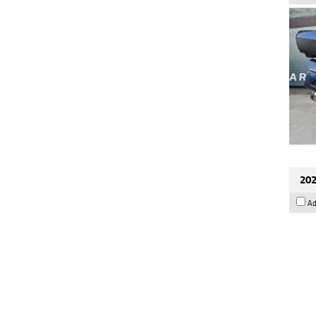
202
Ad