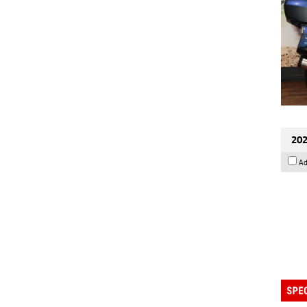
202
Ad