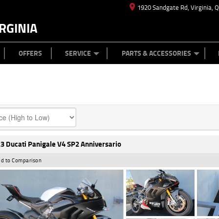
1920 Sandgate Rd, Virginia, 
RGINIA
ES
TYRE CENTRE
LEARN TO RIDE
CASH FOR YOUR BIKE
MECHANICAL PROTECTION PLAN
FINANCE
APPL
OFFERS
SERVICE
PARTS & ACCESSORIES
3 Ducati Panigale V4 SP2 Anniversario
d to Comparison