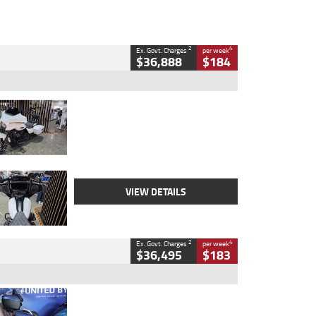
2
4
Ex. Govt. Charges
per week
$36,888
$184
Type
Used
Colour
White
Engine
1900 CC
Body Type
Cruiser
Kilometres
19,262 Kms
Stock No.
419773
VIEW DETAILS
2
4
Ex. Govt. Charges
per week
$36,495
$183
Type
Used
Colour
Blue