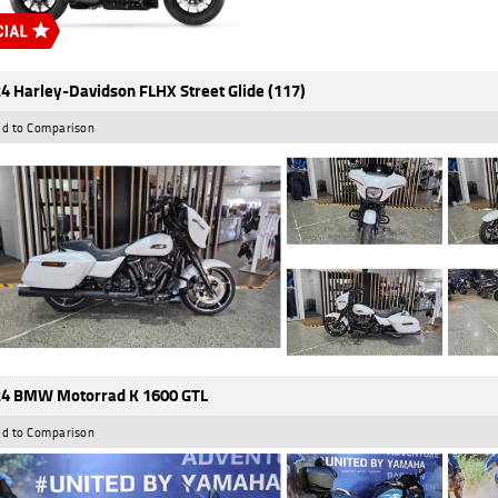
4 Harley-Davidson FLHX Street Glide (117)
d to Comparison
4 BMW Motorrad K 1600 GTL
d to Comparison