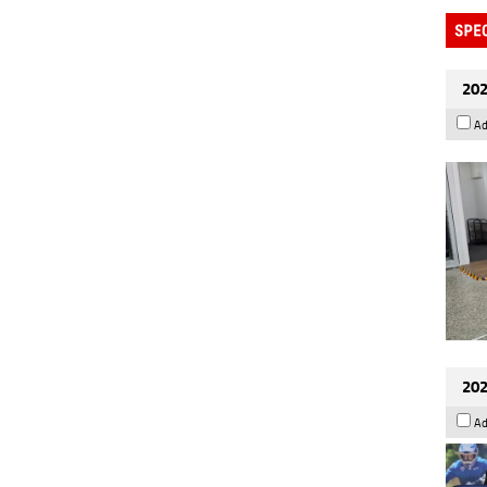
202
Ad
202
Ad