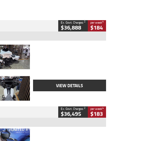
2
4
Ex. Govt. Charges
per week
$36,888
$184
Type
Used
Colour
White
Engine
1900 CC
Body Type
Cruiser
Kilometres
19,262 Kms
Stock No.
419773
VIEW DETAILS
2
4
Ex. Govt. Charges
per week
$36,495
$183
Type
Used
Colour
Blue