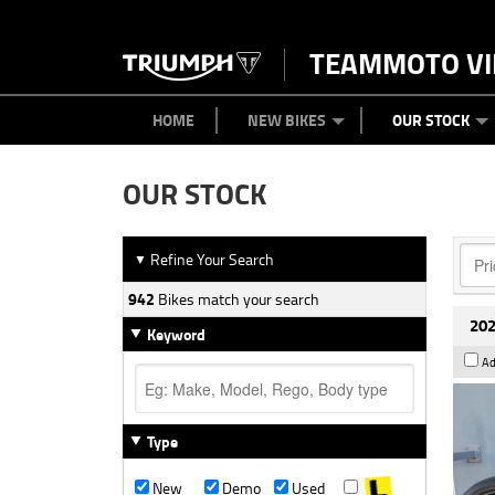
TEAMMOTO VI
BIKES
NEW BIKES
SERVICE
PARTS
CONTACT US
CLOTHING
PAINT AND SMASH REPAIR
VIEW BIKE RANGE
DEMO BIKES
ABOUT US
CAREERS
USED BIK
HOME
NEW BIKES
OUR STOCK
OUR STOCK
Refine Your Search
▼
942
Bikes match your search
202
Keyword
Ad
Type
New
Demo
Used