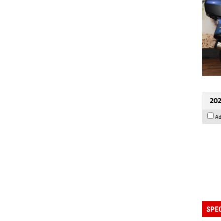
202
Ad