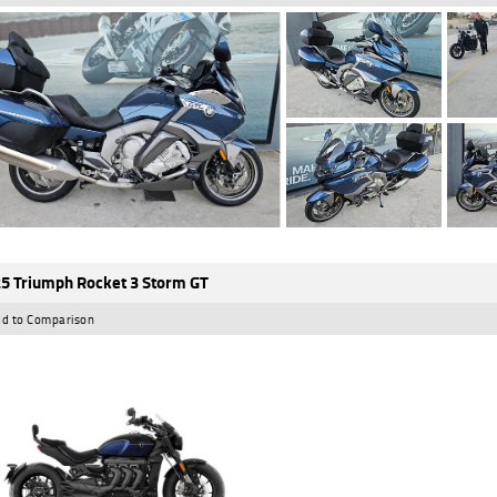
5 Triumph Rocket 3 Storm GT
d to Comparison