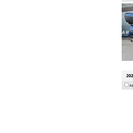
202
Ad