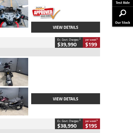
Stock No.
617856
Test Ride
Our Stock
VIEW DETAILS
2
4
Ex. Govt. Charges
per week
$39,990
$199
Type
Used
Colour
Black
Engine
1200 CC
Body Type
Cruiser
Kilometres
625 Kms
Stock No.
C18939
VIEW DETAILS
2
4
Ex. Govt. Charges
per week
$38,990
$195