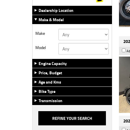
Dealership Location
Make & Model
Make
202
Model
Ad
Engine Capacity
Price, Budget
Age and Kms
Bike Type
Transmission
202