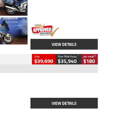
Engine
1600 CC
Body Type
Road
Kilometres
12,418 Kms
Stock No.
Y10294
VIEW DETAILS
1
4
Was
Now Ride Away
per week
$39,690
$35,940
$180
Type
New
Engine
2500 CC
Body Type
Cruiser
Stock No.
D03452
VIEW DETAILS