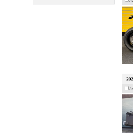
Ad
202
Ad