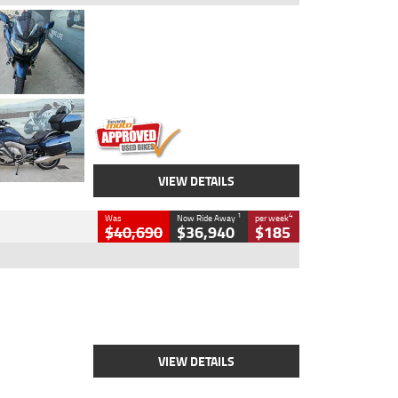
Type
Used
Colour
Blue
Engine
1600 CC
Body Type
Road
Kilometres
2,307 Kms
Stock No.
U010458
VIEW DETAILS
1
4
Was
Now Ride Away
per week
$40,690
$36,940
$185
Type
New
Engine
2500 CC
Body Type
Cruiser
Stock No.
D03451
VIEW DETAILS