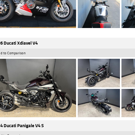
6 Ducati Xdiavel V4
d to Comparison
4 Ducati Panigale V4 S