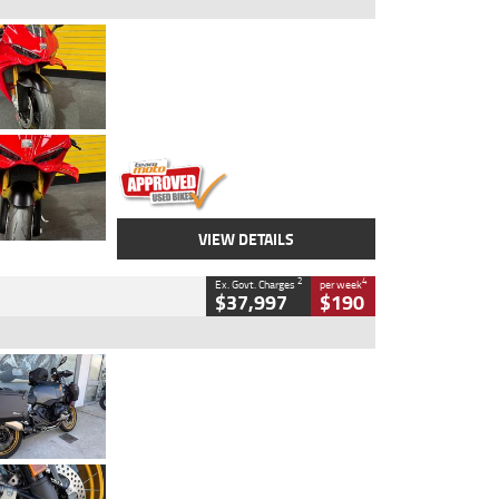
Type
Used
Colour
Red
Engine
1100 CC
Body Type
Sports
Kilometres
20 Kms
Stock No.
AH00589
VIEW DETAILS
2
4
Ex. Govt. Charges
per week
$37,997
$190
Type
Used
Colour
Aurelius Green
Metallic Matt
Engine
1300 CC
Body Type
Dual Sports
Kilometres
1,410 Kms
Stock No.
U010699