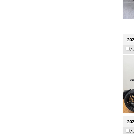
202
Ad
202
Ad