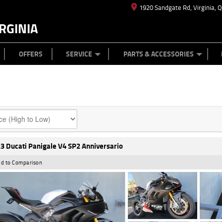
1920 Sandgate Rd, Virginia, 
RGINIA
ES
TYRE CENTRE
LEARN TO RIDE
CASH FOR YOUR BIKE
MECHANICAL PROTECTION PLAN
FINANCE
APPL
OFFERS
SERVICE
PARTS & ACCESSORIES
3 Ducati Panigale V4 SP2 Anniversario
d to Comparison