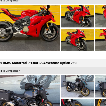
d to Comparison
5 BMW Motorrad R 1300 GS Adventure Option 719
d to Comparison