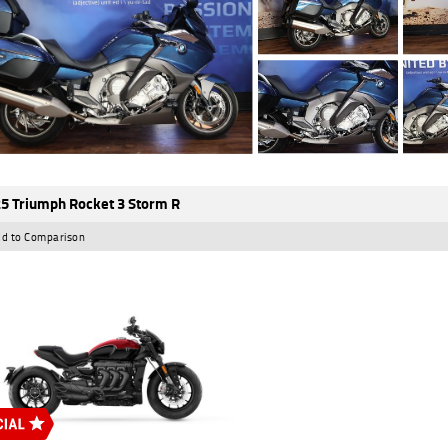
5 Triumph Rocket 3 Storm R
d to Comparison