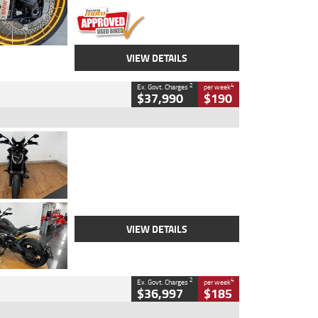
VIEW DETAILS
2
4
Ex. Govt. Charges
per week
$37,990
$190
Type
Used
Colour
Black Lava
Engine
1200 CC
Body Type
Cruiser
Kilometres
3,554 Kms
Stock No.
4328905
VIEW DETAILS
2
4
Ex. Govt. Charges
per week
$36,997
$185