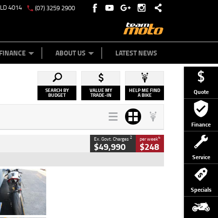
QLD 4014
(07) 3259 2900
Y ONLINE
ZIP MONEY
AFTERPAY
FINANCE
ABOUT US
LATEST NEWS
SEARCH BY
VALUE MY
HELP ME FIND
Quote
BUDGET
TRADE-IN
A BIKE
Finance
2
4
Ex. Govt. Charges
per week
$49,990
$248
Service
Type
Used
Colour
Black/silver
Specials
Engine
1100 CC
Body Type
Sports
Kilometres
560 Kms