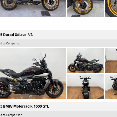
5 Ducati Xdiavel V4
d to Comparison
5 BMW Motorrad K 1600 GTL
d to Comparison