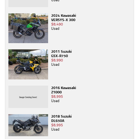
2024 Kawasaki
VERSYS-X 300
$8,490
Used
2011 Suzuki
GSX-R750
$8,990
Used
2016 Kawasaki
Z1000
$8,995
Used
2018 Suzuki
DL650A
$8,995
Used