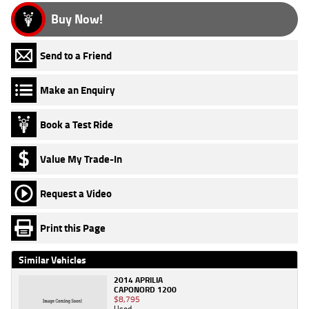
Buy Now!
Send to a Friend
Make an Enquiry
Book a Test Ride
Value My Trade-In
Request a Video
Print this Page
Similar Vehicles
2014 APRILIA
CAPONORD 1200
$8,795
Used