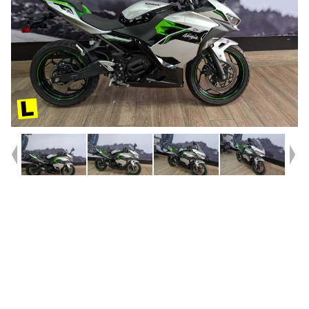
Year
2025
Type
Used
Kilometres
151
Bike Type
Sports
VIN #
ML5NXHA17RDA02094
Stock #
541595
Dealer Comments