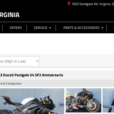
1920 Sandgate Rd, Virginia, 
RGINIA
ES
TYRE CENTRE
LEARN TO RIDE
CASH FOR YOUR BIKE
MECHANICAL PROTECTION PLAN
FINANCE
APPL
OFFERS
SERVICE
PARTS & ACCESSORIES
3 Ducati Panigale V4 SP2 Anniversario
d to Comparison