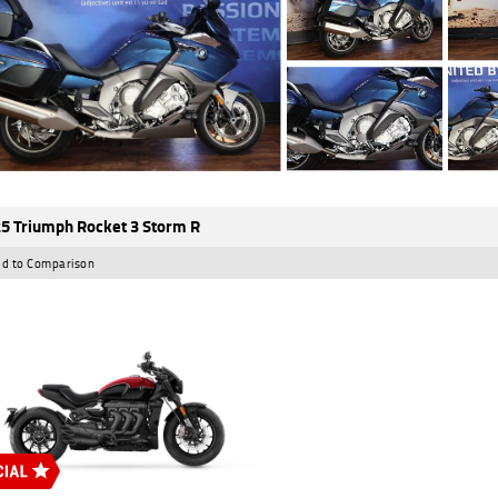
5 Triumph Rocket 3 Storm R
d to Comparison