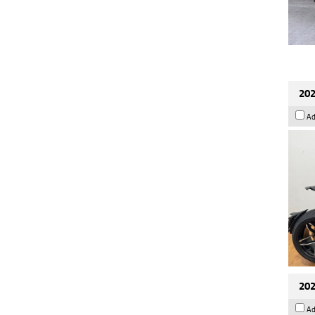
202
Ad
202
Ad