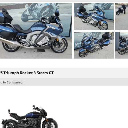
5 Triumph Rocket 3 Storm GT
d to Comparison