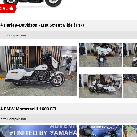
4 Harley-Davidson FLHX Street Glide (117)
d to Comparison
4 BMW Motorrad K 1600 GTL
d to Comparison