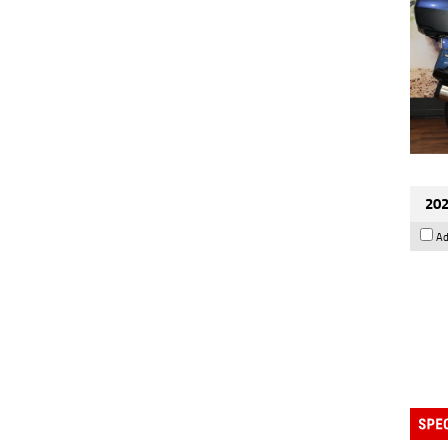
202
Ad