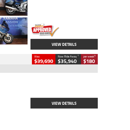
Engine
1600 CC
Body Type
Road
Kilometres
12,418 Kms
Stock No.
Y10294
VIEW DETAILS
1
4
Was
Now Ride Away
per week
$39,690
$35,940
$180
Type
New
Engine
2500 CC
Body Type
Cruiser
Stock No.
D03452
VIEW DETAILS