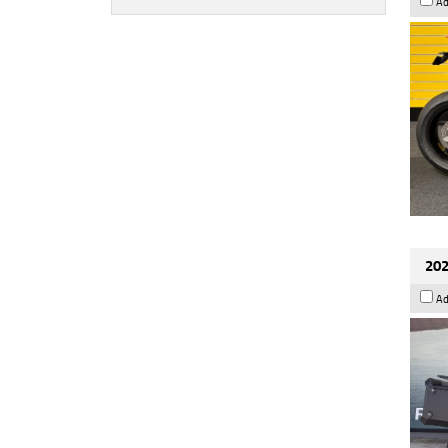
Ad
202
Ad