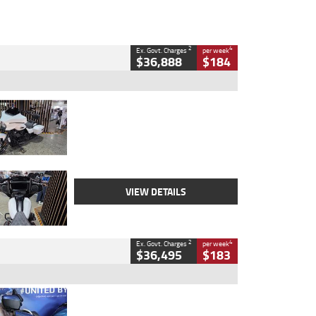
2
4
Ex. Govt. Charges
per week
$36,888
$184
Type
Used
Colour
White
Engine
1900 CC
Body Type
Cruiser
Kilometres
19,262 Kms
Stock No.
419773
VIEW DETAILS
2
4
Ex. Govt. Charges
per week
$36,495
$183
Type
Used
Colour
Blue