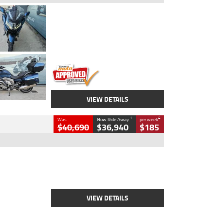
Type
Used
Colour
Blue
Engine
1600 CC
Body Type
Road
Kilometres
2,307 Kms
Stock No.
U010458
VIEW DETAILS
1
4
Was
Now Ride Away
per week
$40,690
$36,940
$185
Type
New
Engine
2500 CC
Body Type
Cruiser
Stock No.
D03451
VIEW DETAILS