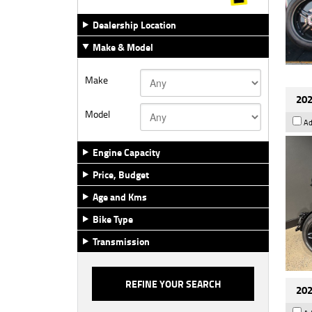
Dealership Location
Make & Model
Make
202
Model
Ad
Engine Capacity
Price, Budget
Age and Kms
Bike Type
Transmission
202