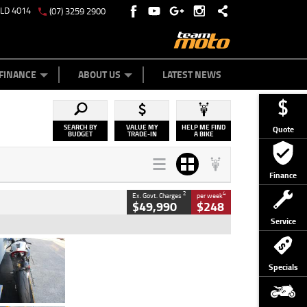
QLD 4014
(07) 3259 2900
Y ONLINE
ZIP MONEY
AFTERPAY
FINANCE
ABOUT US
LATEST NEWS
SEARCH BY
VALUE MY
HELP ME FIND
Quote
BUDGET
TRADE-IN
A BIKE
Finance
2
4
Ex. Govt. Charges
per week
$49,990
$248
Service
Type
Used
Colour
Black/silver
Specials
Engine
1100 CC
Body Type
Sports
Kilometres
560 Kms