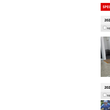
202
Ad
202
Ad