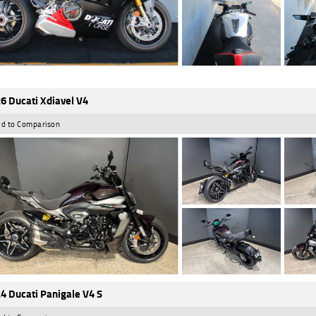
6 Ducati Xdiavel V4
d to Comparison
4 Ducati Panigale V4 S