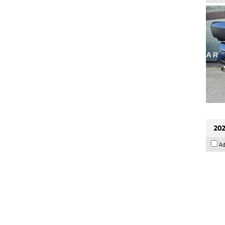
202
Ad