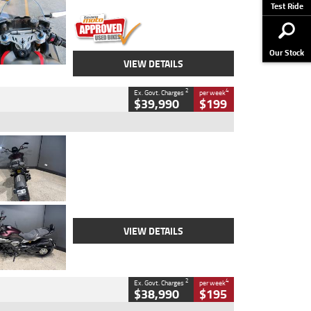
Stock No.
617856
Test Ride
Our Stock
VIEW DETAILS
2
4
Ex. Govt. Charges
per week
$39,990
$199
Type
Used
Colour
Black
Engine
1200 CC
Body Type
Cruiser
Kilometres
625 Kms
Stock No.
C18939
VIEW DETAILS
2
4
Ex. Govt. Charges
per week
$38,990
$195