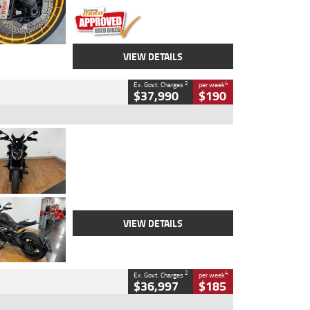
VIEW DETAILS
2
4
Ex. Govt. Charges
per week
$37,990
$190
Type
Used
Colour
Black Lava
Engine
1200 CC
Body Type
Cruiser
Kilometres
3,554 Kms
Stock No.
4328905
VIEW DETAILS
2
4
Ex. Govt. Charges
per week
$36,997
$185