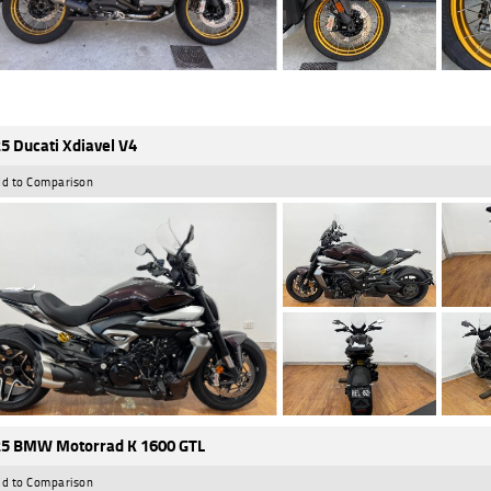
5 Ducati Xdiavel V4
d to Comparison
5 BMW Motorrad K 1600 GTL
d to Comparison