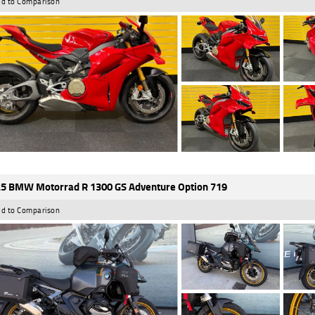
d to Comparison
5 BMW Motorrad R 1300 GS Adventure Option 719
d to Comparison