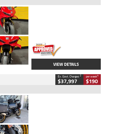
Type
Used
Colour
Red
Engine
1100 CC
Body Type
Sports
Kilometres
20 Kms
Stock No.
AH00589
VIEW DETAILS
2
4
Ex. Govt. Charges
per week
$37,997
$190
Type
Used
Colour
Aurelius Green
Metallic Matt
Engine
1300 CC
Body Type
Dual Sports
Kilometres
1,410 Kms
Stock No.
U010699