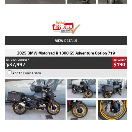
Type
Used
Colour
Red
Engine
1100 CC
Body Type
Sports
Kilometres
20 Kms
Stock No.
AH00589
VIEW DETAILS
2025 BMW Motorrad R 1300 GS Adventure Option 719
2
4
Ex. Govt. Charges
per week
$37,997
$190
Add to Comparison
Type
Used
Colour
Aurelius Green
Metallic Matt