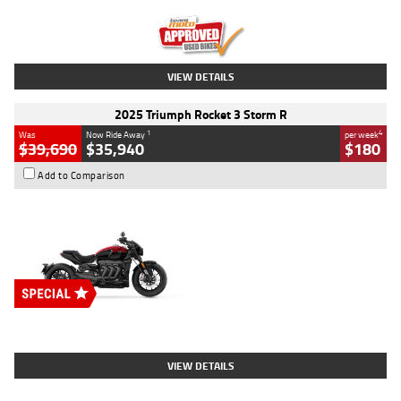
Kilometres
12,418 Kms
Stock No.
Y10294
VIEW DETAILS
2025 Triumph Rocket 3 Storm R
1
4
Was
Now Ride Away
per week
$39,690
$35,940
$180
Add to Comparison
Type
New
Engine
2500 CC
Body Type
Cruiser
Stock No.
D03452
VIEW DETAILS