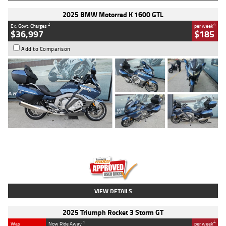
2025 BMW Motorrad K 1600 GTL
2
4
Ex. Govt. Charges
per week
$36,997
$185
Add to Comparison
Type
Used
Colour
Blue
Engine
1600 CC
Body Type
Road
Kilometres
2,307 Kms
Stock No.
U010458
VIEW DETAILS
2025 Triumph Rocket 3 Storm GT
1
4
Was
Now Ride Away
per week