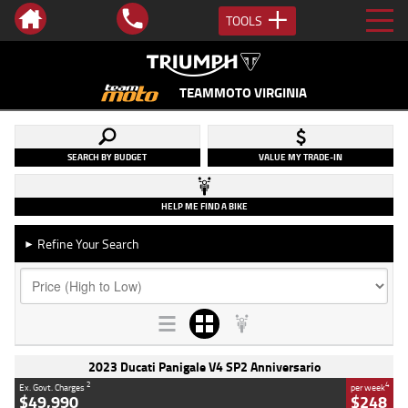
TOOLS
TEAMMOTO VIRGINIA
SEARCH BY BUDGET
VALUE MY TRADE-IN
HELP ME FIND A BIKE
Refine Your Search
►
2023 Ducati Panigale V4 SP2 Anniversario
2
4
Ex. Govt. Charges
per week
$49,990
$248