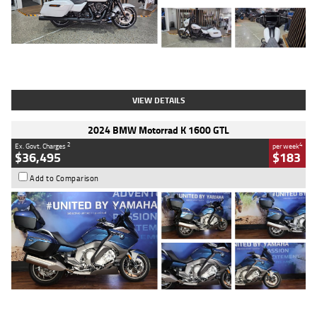
Type
Used
Colour
White
Engine
1900 CC
Body Type
Cruiser
Kilometres
19,262 Kms
Stock No.
419773
VIEW DETAILS
2024 BMW Motorrad K 1600 GTL
2
4
Ex. Govt. Charges
per week
$36,495
$183
Add to Comparison
Type
Used
Colour
Blue
Engine
1600 CC
Body Type
Road