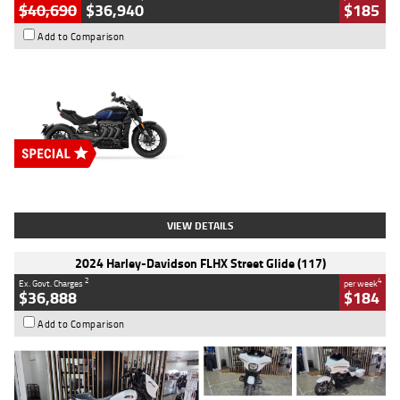
$40,690
$36,940
$185
Add to Comparison
Type
New
Engine
2500 CC
Body Type
Cruiser
Stock No.
D03451
VIEW DETAILS
2024 Harley-Davidson FLHX Street Glide (117)
2
4
Ex. Govt. Charges
per week
$36,888
$184
Add to Comparison