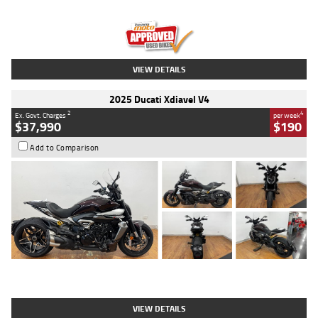
Engine
1300 CC
Body Type
Dual Sports
Kilometres
1,410 Kms
Stock No.
U010699
VIEW DETAILS
2025 Ducati Xdiavel V4
2
4
Ex. Govt. Charges
per week
$37,990
$190
Add to Comparison
Type
Used
Colour
Black Lava
Engine
1200 CC
Body Type
Cruiser
Kilometres
3,554 Kms
Stock No.
4328905
VIEW DETAILS