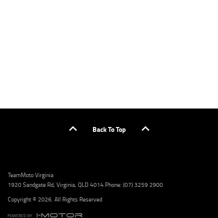
applicants only. Please contact the Lodge IQ team at www.youxpowered.com.au/lodge
or by calling 1300 031 264 for a full quote including fees and charges. Comparison rate
calculated on a secured loan of $30,000 over a term of 5 years, based on monthly
repayments. WARNING: This comparison rate is true only for the example given and may
not include all fees and charges. Different terms, fees, or other loan amounts might
result in a different comparison rate. Credit criteria, fees, charges, terms and conditions
apply. Lodge IQ Pty Ltd ABN: 59 643 292 700 Australian Credit License Number: 530545
Address: Level 3, Suite 0.3/1B Homebush Bay Dr, Rhodes NSW 2138 Phone: 1300 031 264
Email: lodge@youxpowered.com.au
Back To Top
TeamMoto Virginia
1920 Sandgate Rd, Virginia, QLD 4014 Phone: (07) 3259 2900
Copyright © 2026. All Rights Reserved