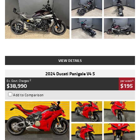
Type
Used
Colour
Black
Engine
1200 CC
Body Type
Cruiser
Kilometres
625 Kms
Stock No.
C18939
VIEW DETAILS
2024 Ducati Panigale V4 S
2
4
Ex. Govt. Charges
per week
$38,990
$195
Add to Comparison