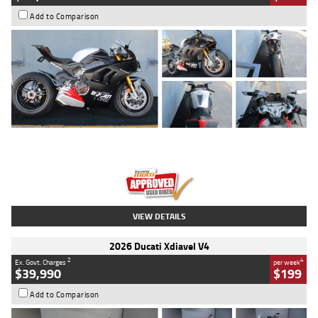
Add to Comparison
Type
Used
Colour
Black/silver
Engine
1100 CC
Body Type
Sports
Kilometres
560 Kms
Stock No.
617856
VIEW DETAILS
2026 Ducati Xdiavel V4
2
4
Ex. Govt. Charges
per week
$39,990
$199
Add to Comparison