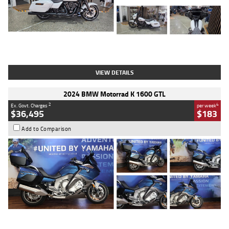
Type
Used
Colour
White
Engine
1900 CC
Body Type
Cruiser
Kilometres
19,262 Kms
Stock No.
419773
VIEW DETAILS
2024 BMW Motorrad K 1600 GTL
2
4
Ex. Govt. Charges
per week
$36,495
$183
Add to Comparison
Type
Used
Colour
Blue
Engine
1600 CC
Body Type
Road