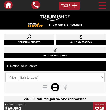
TOOLS
TEAMMOTO VIRGINIA
SEARCH BY BUDGET
VALUE MY TRADE-IN
HELP ME FIND A BIKE
Refine Your Search
►
2023 Ducati Panigale V4 SP2 Anniversario
2
4
Ex. Govt. Charges
per week
$49,990
$248