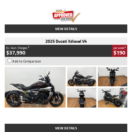
Engine
1300 CC
Body Type
Dual Sports
Kilometres
1,410 Kms
Stock No.
U010699
VIEW DETAILS
2025 Ducati Xdiavel V4
2
4
Ex. Govt. Charges
per week
$37,990
$190
Add to Comparison
Type
Used
Colour
Black Lava
Engine
1200 CC
Body Type
Cruiser
Kilometres
3,554 Kms
Stock No.
4328905
VIEW DETAILS