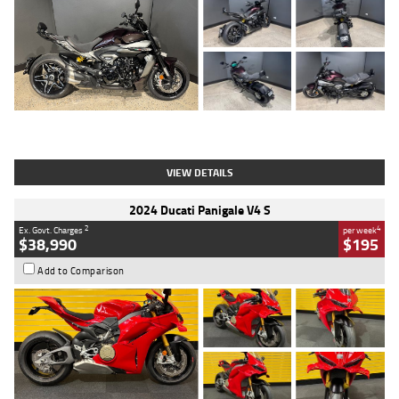
Type
Used
Colour
Black
Engine
1200 CC
Body Type
Cruiser
Kilometres
625 Kms
Stock No.
C18939
VIEW DETAILS
2024 Ducati Panigale V4 S
2
4
Ex. Govt. Charges
per week
$38,990
$195
Add to Comparison