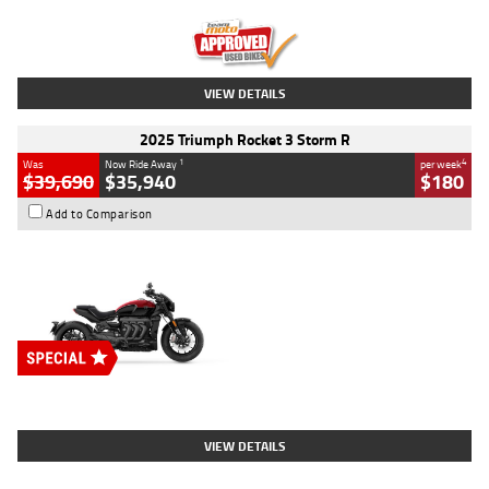
Kilometres
12,418 Kms
Stock No.
Y10294
VIEW DETAILS
2025 Triumph Rocket 3 Storm R
1
4
Was
Now Ride Away
per week
$39,690
$35,940
$180
Add to Comparison
Type
New
Engine
2500 CC
Body Type
Cruiser
Stock No.
D03452
VIEW DETAILS