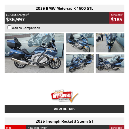
2025 BMW Motorrad K 1600 GTL
2
4
Ex. Govt. Charges
per week
$36,997
$185
Add to Comparison
Type
Used
Colour
Blue
Engine
1600 CC
Body Type
Road
Kilometres
2,307 Kms
Stock No.
U010458
VIEW DETAILS
2025 Triumph Rocket 3 Storm GT
1
4
Was
Now Ride Away
per week