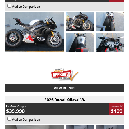
Add to Comparison
Type
Used
Colour
Black/silver
Engine
1100 CC
Body Type
Sports
Kilometres
560 Kms
Stock No.
617856
VIEW DETAILS
2026 Ducati Xdiavel V4
2
4
Ex. Govt. Charges
per week
$39,990
$199
Add to Comparison