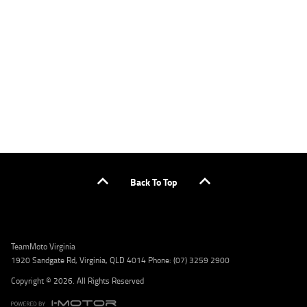
applicants only. Please contact the Lodge IQ team at www.youxpowered.com.au/lodge
or by calling 1300 031 264 for a full quote including fees and charges. Comparison rate
calculated on a secured loan of $30,000 over a term of 5 years, based on monthly
repayments. WARNING: This comparison rate is true only for the example given and may
not include all fees and charges. Different terms, fees, or other loan amounts might
result in a different comparison rate. Credit criteria, fees, charges, terms and conditions
apply. Lodge IQ Pty Ltd ABN: 59 643 292 700 Australian Credit License Number: 530545
Address: Level 3, Suite 0.3/1B Homebush Bay Dr, Rhodes NSW 2138 Phone: 1300 031 264
Email: lodge@youxpowered.com.au
Back To Top
TeamMoto Virginia
1920 Sandgate Rd, Virginia, QLD 4014 Phone: (07) 3259 2900
Copyright © 2026. All Rights Reserved