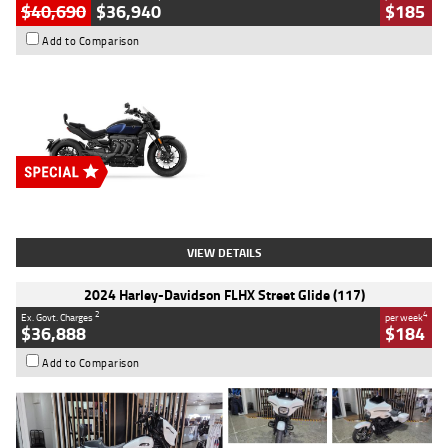
$40,690
$36,940
$185
Add to Comparison
Type
New
Engine
2500 CC
Body Type
Cruiser
Stock No.
D03451
VIEW DETAILS
2024 Harley-Davidson FLHX Street Glide (117)
2
4
Ex. Govt. Charges
per week
$36,888
$184
Add to Comparison