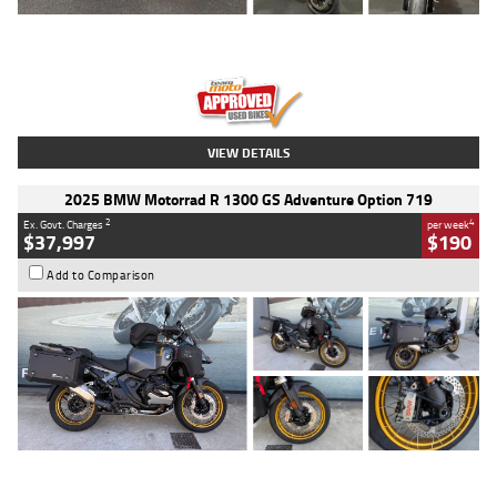
Type
Used
Colour
Red
Engine
1100 CC
Body Type
Sports
Kilometres
20 Kms
Stock No.
AH00589
VIEW DETAILS
2025 BMW Motorrad R 1300 GS Adventure Option 719
2
4
Ex. Govt. Charges
per week
$37,997
$190
Add to Comparison
Type
Used
Colour
Aurelius Green
Metallic Matt