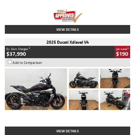
Engine
1300 CC
Body Type
Dual Sports
Kilometres
1,410 Kms
Stock No.
U010699
VIEW DETAILS
2025 Ducati Xdiavel V4
2
4
Ex. Govt. Charges
per week
$37,990
$190
Add to Comparison
Type
Used
Colour
Black Lava
Engine
1200 CC
Body Type
Cruiser
Kilometres
3,554 Kms
Stock No.
4328905
VIEW DETAILS