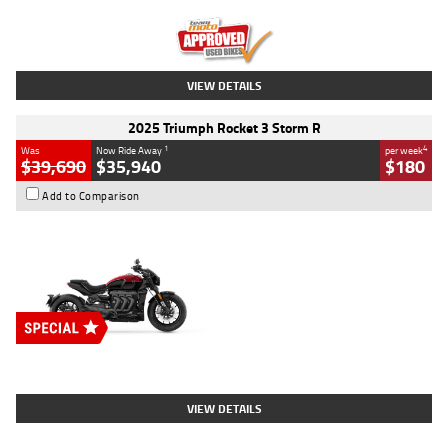
Kilometres
12,418 Kms
Stock No.
Y10294
VIEW DETAILS
2025 Triumph Rocket 3 Storm R
1
4
Was
Now Ride Away
per week
$39,690
$35,940
$180
Add to Comparison
Type
New
Engine
2500 CC
Body Type
Cruiser
Stock No.
D03452
VIEW DETAILS