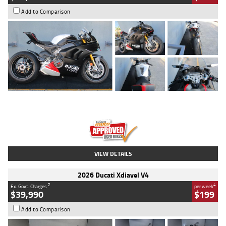
Add to Comparison
Type
Used
Colour
Black/silver
Engine
1100 CC
Body Type
Sports
Kilometres
560 Kms
Stock No.
617856
VIEW DETAILS
2026 Ducati Xdiavel V4
2
4
Ex. Govt. Charges
per week
$39,990
$199
Add to Comparison