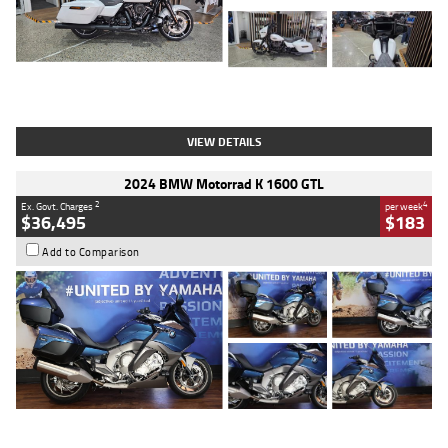
Type
Used
Colour
White
Engine
1900 CC
Body Type
Cruiser
Kilometres
19,262 Kms
Stock No.
419773
VIEW DETAILS
2024 BMW Motorrad K 1600 GTL
2
4
Ex. Govt. Charges
per week
$36,495
$183
Add to Comparison
Type
Used
Colour
Blue
Engine
1600 CC
Body Type
Road