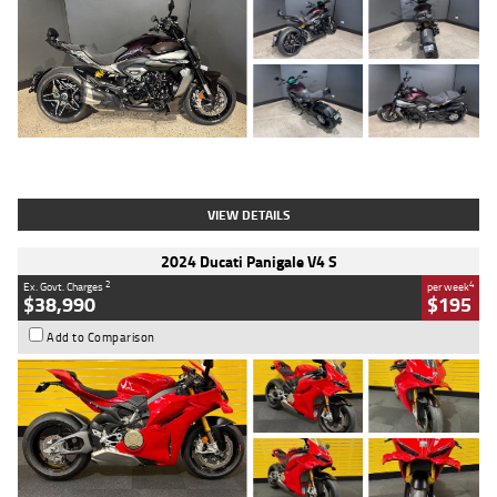
Type
Used
Colour
Black
Engine
1200 CC
Body Type
Cruiser
Kilometres
625 Kms
Stock No.
C18939
VIEW DETAILS
2024 Ducati Panigale V4 S
2
4
Ex. Govt. Charges
per week
$38,990
$195
Add to Comparison