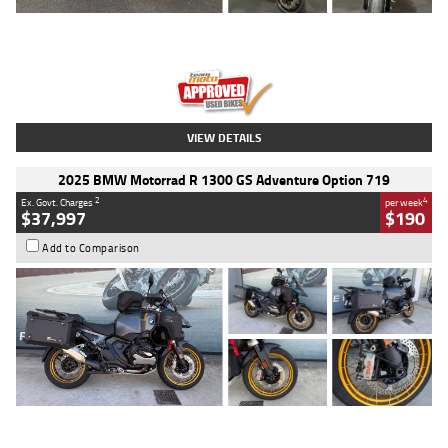
Type
Used
Colour
Red
Engine
1100 CC
Body Type
Sports
Kilometres
20 Kms
Stock No.
AH00589
VIEW DETAILS
2025 BMW Motorrad R 1300 GS Adventure Option 719
2
4
Ex. Govt. Charges
per week
$37,997
$190
Add to Comparison
Type
Used
Colour
Aurelius Green
Metallic Matt