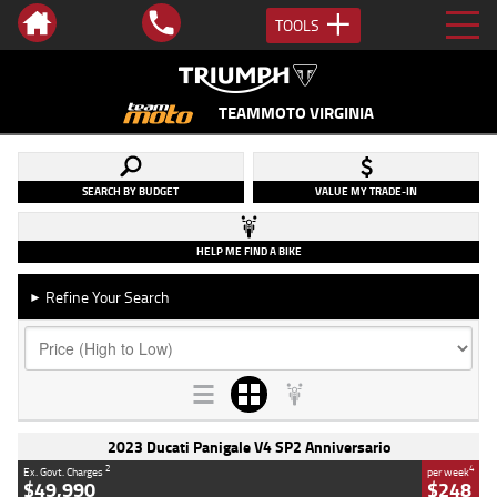
TOOLS
TEAMMOTO VIRGINIA
SEARCH BY BUDGET
VALUE MY TRADE-IN
HELP ME FIND A BIKE
Refine Your Search
►
2023 Ducati Panigale V4 SP2 Anniversario
2
4
Ex. Govt. Charges
per week
$49,990
$248