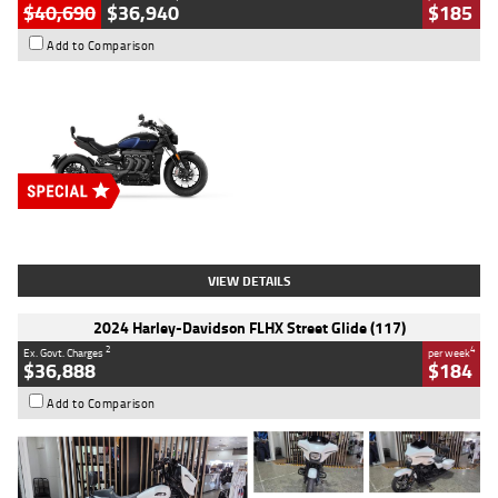
$40,690
$36,940
$185
Add to Comparison
Type
New
Engine
2500 CC
Body Type
Cruiser
Stock No.
D03451
VIEW DETAILS
2024 Harley-Davidson FLHX Street Glide (117)
2
4
Ex. Govt. Charges
per week
$36,888
$184
Add to Comparison