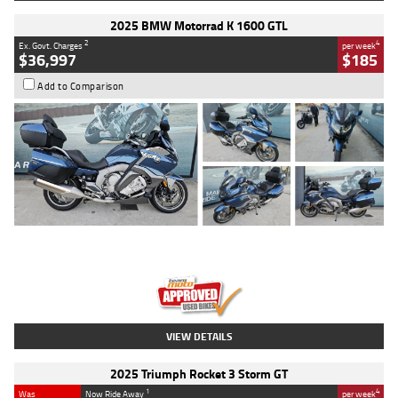
2025 BMW Motorrad K 1600 GTL
2
4
Ex. Govt. Charges
per week
$36,997
$185
Add to Comparison
Type
Used
Colour
Blue
Engine
1600 CC
Body Type
Road
Kilometres
2,307 Kms
Stock No.
U010458
VIEW DETAILS
2025 Triumph Rocket 3 Storm GT
1
4
Was
Now Ride Away
per week