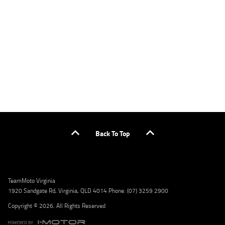
applicants only. Please contact the Lodge IQ team at www.youxpowered.com.au/lodge
or by calling 1300 031 264 for a full quote including fees and charges. Comparison rate
calculated on a secured loan of $30,000 over a term of 5 years, based on monthly
repayments. WARNING: This comparison rate is true only for the example given and may
not include all fees and charges. Different terms, fees, or other loan amounts might
result in a different comparison rate. Credit criteria, fees, charges, terms and conditions
apply. Lodge IQ Pty Ltd ABN: 59 643 292 700 Australian Credit License Number: 530545
Address: Level 3, Suite 0.3/1B Homebush Bay Dr, Rhodes NSW 2138 Phone: 1300 031 264
Email: lodge@youxpowered.com.au
Back To Top
TeamMoto Virginia
1920 Sandgate Rd, Virginia, QLD 4014 Phone: (07) 3259 2900
Copyright © 2026. All Rights Reserved