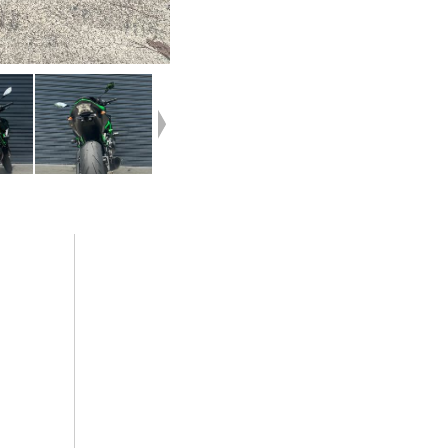
ted with
your home or from your workplace ? We are
h
Australia?s largest motorcycle retailer and
ubber
no one makes it easier to purchase and finance
ortunate
a used Motorcycle.
loved bike
we can even organise to have your bike delivered directly to
ar parts
door anywhere in Australia through our dedicated motorcycl
d Used
freighters. So, take advantage of our competitive pricing and
peace of
largest range of Used Motorcycles in Australia for peace of 
ia. plus
ease & convenience. An Approved Used Bike is the best choi
nce ,with
Australia for your next bike.^Why buy elsewhere?