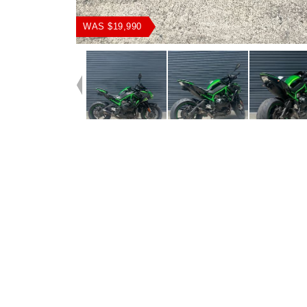
WAS $19,990
Dealer Comments
This 2020 Kawasaki ZH2 supercharged weapon comes fit
an Akrapovic pipe producing a headturning sound, Evotec
sliders,Tail Tidy, Adjustable levers, Tinted Screen & good r
ready to hit the Road, The previous owner had some unf
personal circumstances and had to reluctantly sell his be
make his loss your gain!!!!!!!!!!!!!!With the option for a 3-ye
and labour Mechanical Protection Plan with any Approve
bike, a 49-point inspection and 2 days free exchange for 
mind, there is no better place to buy a Used Bike in Austral
access to Australia?s largest resource of Motorcycle Fina