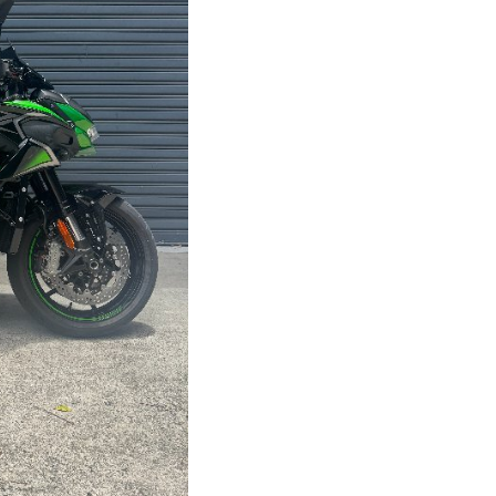
Stock #
V05210