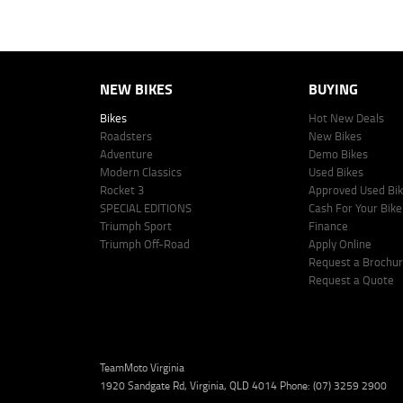
Lodge IQ Pty Ltd ABN: 59 643 292 700 Australian Credit License Numb
NEW BIKES
BUYING
Bikes
Hot New Deals
Roadsters
New Bikes
Adventure
Demo Bikes
Modern Classics
Used Bikes
Rocket 3
Approved Used Bi
SPECIAL EDITIONS
Cash For Your Bike
Triumph Sport
Finance
Triumph Off-Road
Apply Online
Request a Brochu
Request a Quote
TeamMoto Virginia
1920 Sandgate Rd, Virginia, QLD 4014 Phone: (07) 3259 2900