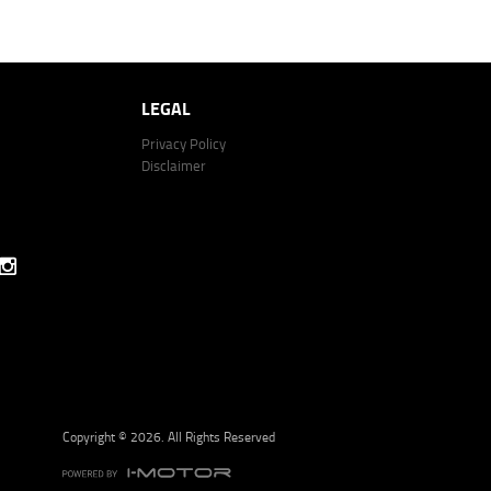
 264 Email: lodge@youxpowered.com.au
Click to view Terms and Conditions
LEGAL
Privacy Policy
Disclaimer
Copyright © 2026. All Rights Reserved