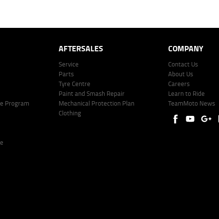
er: 530545 Address: Level 3, Suite 0.3/1B Homebush Bay Dr, Rhodes NSW 2138 Phone: 1300 031
AFTERSALES
COMPANY
Service
Contact Us
Parts
About Us
Tyre Centre
Careers
Paint and Smash Repair
Learn to Ride
ke Program
Mechanical Protection Plan
TeamMoto News
Clothing
re