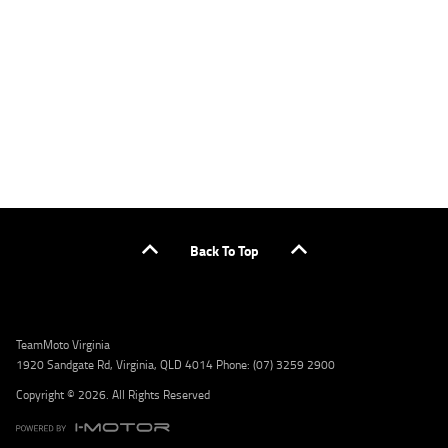
or by calling 1300 031 264 for a full quote including fees and charges. Comparison rate
calculated on a secured loan of $30,000 over a term of 5 years, based on monthly
repayments. WARNING: This comparison rate is true only for the example given and may
not include all fees and charges. Different terms, fees, or other loan amounts might
result in a different comparison rate. Credit criteria, fees, charges, terms and conditions
apply. Lodge IQ Pty Ltd ABN: 59 643 292 700 Australian Credit License Number: 530545
Address: Level 3, Suite 0.3/1B Homebush Bay Dr, Rhodes NSW 2138 Phone: 1300 031 264
Email: lodge@youxpowered.com.au
Back To Top
TeamMoto Virginia
1920 Sandgate Rd, Virginia, QLD 4014 Phone: (07) 3259 2900
Copyright © 2026. All Rights Reserved