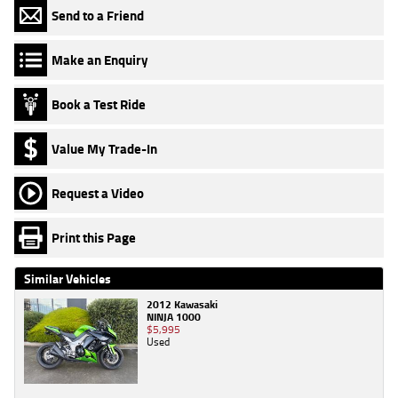
Send to a Friend
Make an Enquiry
Book a Test Ride
Value My Trade-In
Request a Video
Print this Page
Similar Vehicles
2012 Kawasaki
NINJA 1000
$5,995
Used