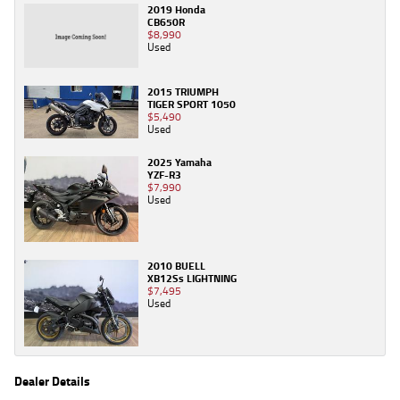
2019 Honda
CB650R
$8,990
Used
2015 TRIUMPH
TIGER SPORT 1050
$5,490
Used
2025 Yamaha
YZF-R3
$7,990
Used
2010 BUELL
XB12Ss LIGHTNING
$7,495
Used
Dealer Details