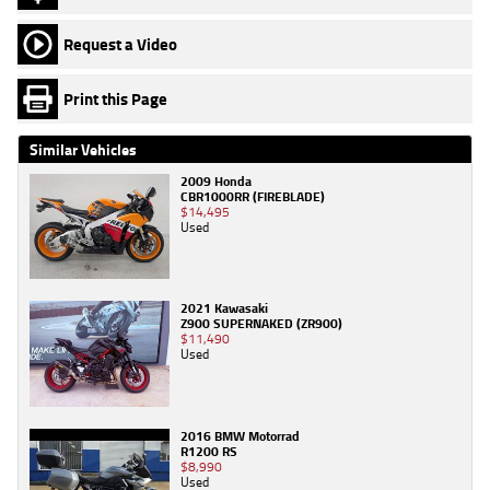
Request a Video
Print this Page
Similar Vehicles
2009 Honda
CBR1000RR (FIREBLADE)
$14,495
Used
2021 Kawasaki
Z900 SUPERNAKED (ZR900)
$11,490
Used
2016 BMW Motorrad
R1200 RS
$8,990
Used