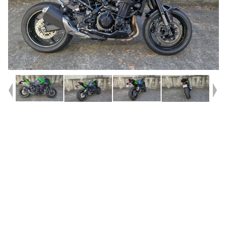
Year
2026
Type
Used
Kilometres
1,190
Engine
900 CC
Bike Type
Sports
VIN #
ML5ZRDS1XTDA08739
Reg #
8DJ67
Stock #
V05529
Dealer Comments