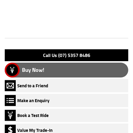
Approved Used Bike is the best choice in Australia for your next
bike.^Why buy elsewhere?
Features
Engine Type: 4 Stk DOHC16V L/C
Please confirm all features with dealer.
Call Us (07) 5357 8486
Buy Now!
Send to a Friend
Make an Enquiry
Book a Test Ride
Value My Trade-In