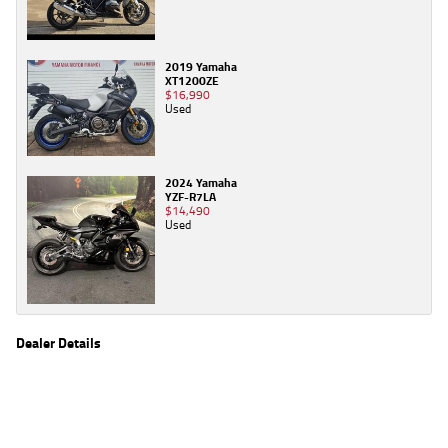
2019 Yamaha
XT1200ZE
$16,990
Used
2024 Yamaha
YZF-R7LA
$14,490
Used
Dealer Details
Name
TeamMoto Sunshine Coast
Location
Shop 31, 100 Maroochydore Road, Maroochydore
Sunshine Coast, QLD 4556
Phone
(07) 5357 8486