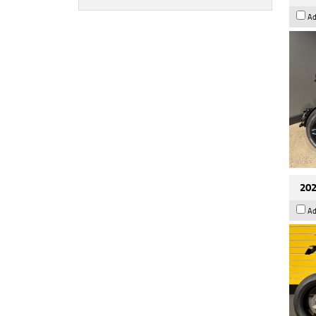
Ad
202
Ad