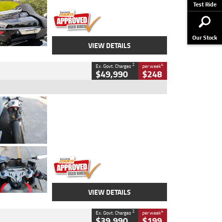
Stock No.
AJ01122
Test Ride
Our Stock
VIEW DETAILS
2
4
Ex. Govt. Charges
per week
$49,990
$248
Type
Used
Colour
Black/silver
Engine
1100 CC
Body Type
Sports
Kilometres
560 Kms
Stock No.
617856
VIEW DETAILS
2
4
Ex. Govt. Charges
per week
$39,990
$199