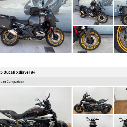
5 Ducati Xdiavel V4
d to Comparison