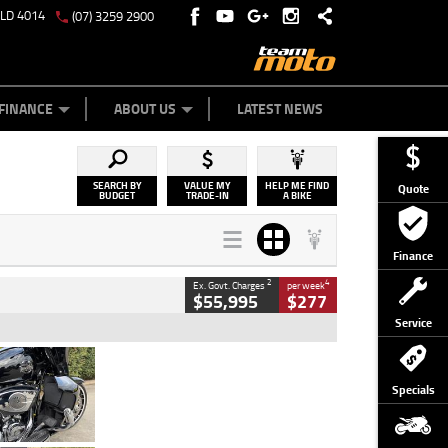
QLD 4014
(07) 3259 2900
Y ONLINE
ZIP MONEY
AFTERPAY
FINANCE
ABOUT US
LATEST NEWS
SEARCH BY
VALUE MY
HELP ME FIND
Quote
BUDGET
TRADE-IN
A BIKE
Finance
2
4
Ex. Govt. Charges
per week
$55,995
$277
Service
Type
Used
Colour
Black
Specials
Engine
1900 CC
Body Type
Cruiser
Kilometres
100 Kms