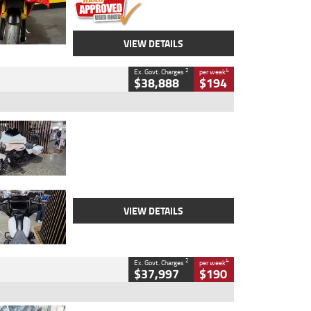
VIEW DETAILS
2
4
Ex. Govt. Charges
per week
$38,888
$194
Type
Used
Colour
White
Engine
1900 CC
Body Type
Cruiser
Kilometres
19,262 Kms
Stock No.
419773
VIEW DETAILS
2
4
Ex. Govt. Charges
per week
$37,997
$190