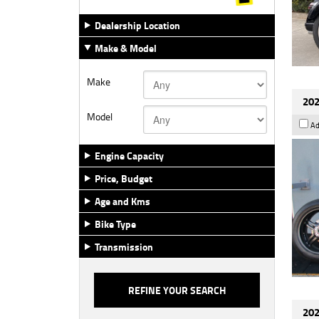
Dealership Location
Make & Model
Make
202
Model
Ad
Engine Capacity
Price, Budget
Age and Kms
Bike Type
Transmission
202