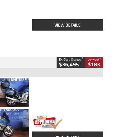
Engine
2500 CC
Body Type
Cruiser
Stock No.
D03451
VIEW DETAILS
2
4
Ex. Govt. Charges
per week
$36,495
$183
Type
Used
Colour
Blue
Engine
1600 CC
Body Type
Road
Kilometres
12,418 Kms
Stock No.
Y10294