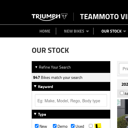
TEAMMOTO VI
BIKES
NEW BIKES
SERVICE
PARTS
CONTACT US
CLOTHING
PAINT AND SMASH REPAIR
VIEW BIKE RANGE
DEMO BIKES
ABOUT US
CAREERS
USED BIK
HOME
NEW BIKES
OUR STOCK
OUR STOCK
Refine Your Search
▼
947
Bikes match your search
202
Keyword
Ad
Type
New
Demo
Used