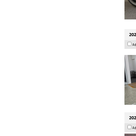
202
Ad
202
Ad