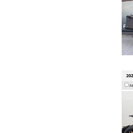
202
Ad