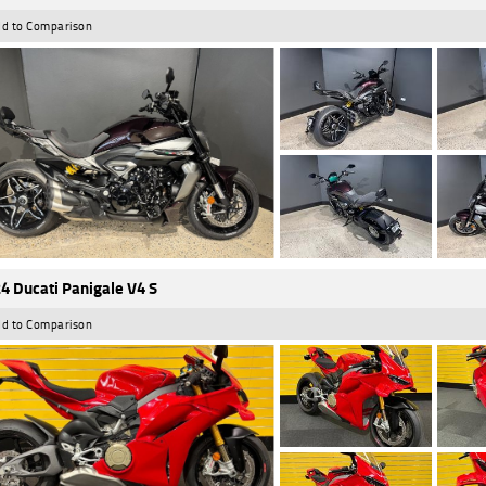
d to Comparison
4 Ducati Panigale V4 S
d to Comparison