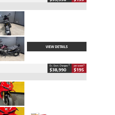
Type
Used
Colour
Black
Engine
1200 CC
Body Type
Cruiser
Kilometres
625 Kms
Stock No.
C18939
VIEW DETAILS
2
4
Ex. Govt. Charges
per week
$38,990
$195
Type
Used
Colour
Red
Engine
1100 CC
Body Type
Sports
Kilometres
20 Kms
Stock No.
AH00589