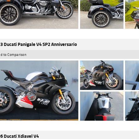
3 Ducati Panigale V4 SP2 Anniversario
d to Comparison
6 Ducati Xdiavel V4