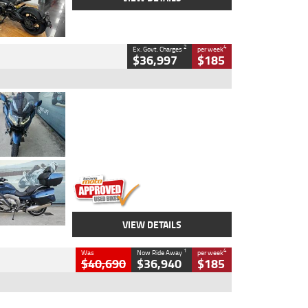
2
4
Ex. Govt. Charges
per week
$36,997
$185
Type
Used
Colour
Blue
Engine
1600 CC
Body Type
Road
Kilometres
2,307 Kms
Stock No.
U010458
VIEW DETAILS
1
4
Was
Now Ride Away
per week
$40,690
$36,940
$185
Type
New