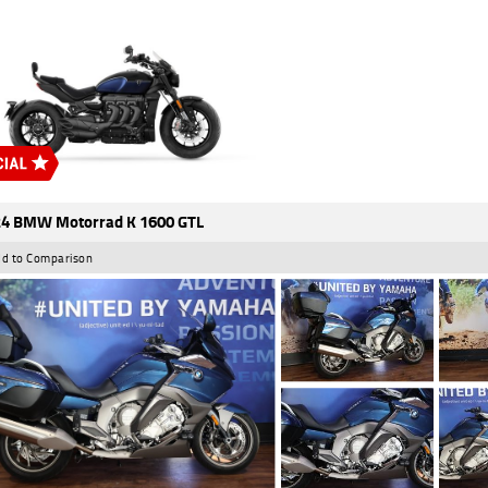
4 BMW Motorrad K 1600 GTL
d to Comparison