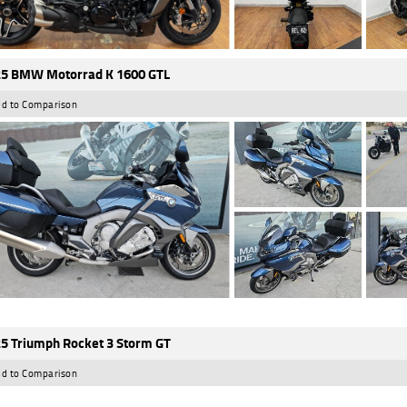
5 BMW Motorrad K 1600 GTL
d to Comparison
5 Triumph Rocket 3 Storm GT
d to Comparison