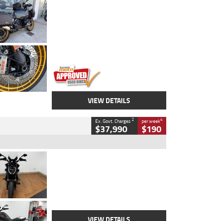
Type
Used
Colour
Aurelius Green
Metallic Matt
Engine
1300 CC
Body Type
Dual Sports
Kilometres
1,410 Kms
Stock No.
U010699
VIEW DETAILS
2
4
Ex. Govt. Charges
per week
$37,990
$190
Type
Used
Colour
Black Lava
Engine
1200 CC
Body Type
Cruiser
Kilometres
3,554 Kms
Stock No.
4328905
VIEW DETAILS