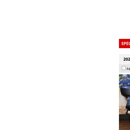
202
Ad