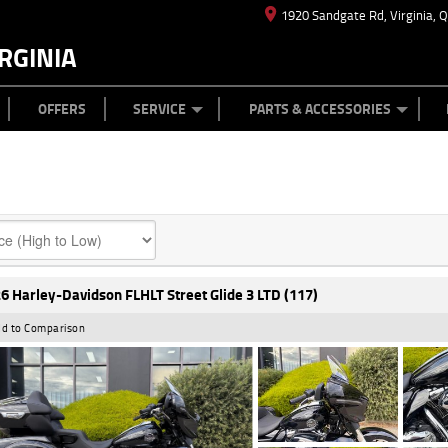
1920 Sandgate Rd, Virginia, 
RGINIA
ES
TYRE CENTRE
LEARN TO RIDE
CASH FOR YOUR BIKE
MECHANICAL PROTECTION PLAN
FINANCE
APPL
OFFERS
SERVICE
PARTS & ACCESSORIES
6 Harley-Davidson FLHLT Street Glide 3 LTD (117)
d to Comparison