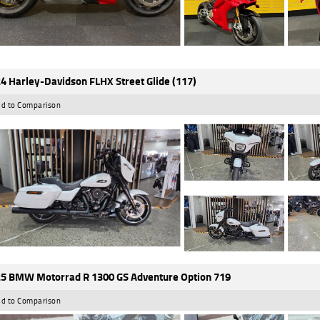
4 Harley-Davidson FLHX Street Glide (117)
d to Comparison
5 BMW Motorrad R 1300 GS Adventure Option 719
d to Comparison