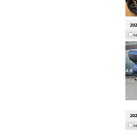
202
Ad
202
Ad