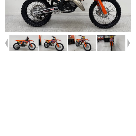
Year
2024
Type
Used
Kilometres
150
Engine
125 CC
Bike Type
Motocross
VIN #
VBKSXG234RM143221
Stock #
239040
Dealer Comments
Introducing the 2024 KTM 125 SX?^^All it takes is one hard, fast rip
into a loamy berm to know that the 2024 KTM 125 SX is a serious
contender in the 125 cc race. Not only has the ?Ring-ting-ting? been