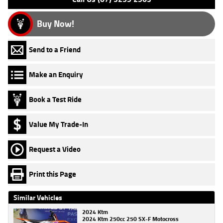
Buy Now!
Send to a Friend
Make an Enquiry
Book a Test Ride
Value My Trade-In
Request a Video
Print this Page
Similar Vehicles
2024 Ktm
2024 Ktm 250cc 250 SX-F Motocross