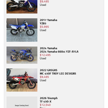
$9,495
Used
2017 Yamaha
YZ85
$5,995
Used
2024 Yamaha
2024 Yamaha 660cc YZF-R7LA
$12,495
Used
2022 GASGAS
MC 450F TROY LEE DESIGNS
$9,495
Used
2026 Triumph
TF 450-X
$12,540