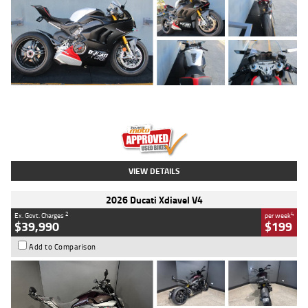
Type
Used
Colour
Black/silver
Engine
1100 CC
Body Type
Sports
Kilometres
560 Kms
Stock No.
617856
VIEW DETAILS
2026 Ducati Xdiavel V4
2
4
Ex. Govt. Charges
per week
$39,990
$199
Add to Comparison