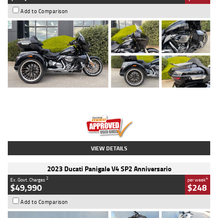
Add to Comparison
Type
Used
Colour
Black
Engine
1900 CC
Body Type
Cruiser
Kilometres
100 Kms
Stock No.
AJ01122
VIEW DETAILS
2023 Ducati Panigale V4 SP2 Anniversario
2
4
Ex. Govt. Charges
per week
$49,990
$248
Add to Comparison