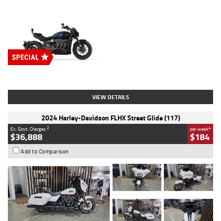
Type
New
Engine
2500 CC
Body Type
Cruiser
Stock No.
D03451
VIEW DETAILS
2024 Harley-Davidson FLHX Street Glide (117)
2
4
Ex. Govt. Charges
per week
$36,888
$184
Add to Comparison