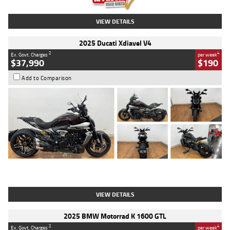
VIEW DETAILS
2025 Ducati Xdiavel V4
2
4
Ex. Govt. Charges
per week
$37,990
$190
Add to Comparison
Type
Used
Colour
Black Lava
Engine
1200 CC
Body Type
Cruiser
Kilometres
3,554 Kms
Stock No.
4328905
VIEW DETAILS
2025 BMW Motorrad K 1600 GTL
2
4
Ex. Govt. Charges
per week