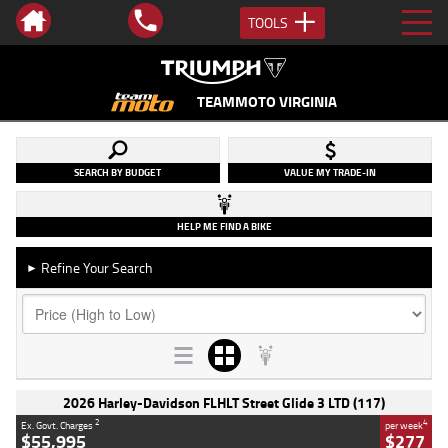
TOOLS
TEAMMOTO VIRGINIA
SEARCH BY BUDGET
VALUE MY TRADE-IN
HELP ME FIND A BIKE
Refine Your Search
►
2026 Harley-Davidson FLHLT Street Glide 3 LTD (117)
2
4
Ex. Govt. Charges
per week
$55,995
$277