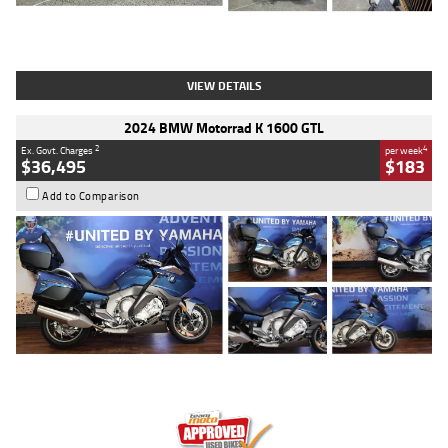
Type
Used
Colour
White
Engine
1900 CC
Body Type
Cruiser
Kilometres
19,262 Kms
Stock No.
419773
VIEW DETAILS
2024 BMW Motorrad K 1600 GTL
2
4
Ex. Govt. Charges
per week
$36,495
$183
Add to Comparison
Type
Used
Colour
Blue
Engine
1600 CC
Body Type
Road
Kilometres
12,418 Kms
Stock No.
Y10294