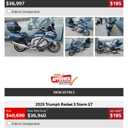
$36,997
$185
Add to Comparison
Type
Used
Colour
Blue
Engine
1600 CC
Body Type
Road
Kilometres
2,307 Kms
Stock No.
U010458
VIEW DETAILS
2025 Triumph Rocket 3 Storm GT
1
4
Was
Now Ride Away
per week
$40,690
$36,940
$185
Add to Comparison