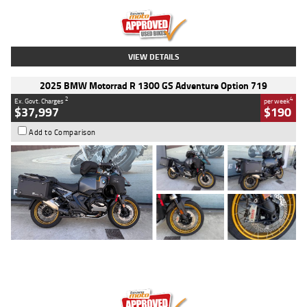
Kilometres
20 Kms
Stock No.
AH00589
VIEW DETAILS
2025 BMW Motorrad R 1300 GS Adventure Option 719
2
4
Ex. Govt. Charges
per week
$37,997
$190
Add to Comparison
Type
Used
Colour
Aurelius Green
Metallic Matt
Engine
1300 CC
Body Type
Dual Sports
Kilometres
1,410 Kms
Stock No.
U010699