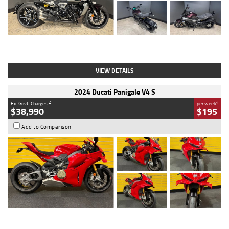
Type
Used
Colour
Black
Engine
1200 CC
Body Type
Cruiser
Kilometres
625 Kms
Stock No.
C18939
VIEW DETAILS
2024 Ducati Panigale V4 S
2
4
Ex. Govt. Charges
per week
$38,990
$195
Add to Comparison
Type
Used
Colour
Red
Engine
1100 CC
Body Type
Sports