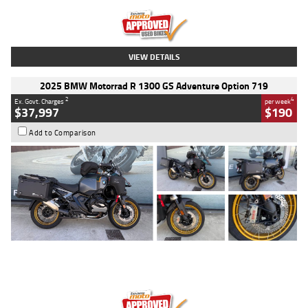
Kilometres
20 Kms
Stock No.
AH00589
VIEW DETAILS
2025 BMW Motorrad R 1300 GS Adventure Option 719
2
4
Ex. Govt. Charges
per week
$37,997
$190
Add to Comparison
Type
Used
Colour
Aurelius Green
Metallic Matt
Engine
1300 CC
Body Type
Dual Sports
Kilometres
1,410 Kms
Stock No.
U010699