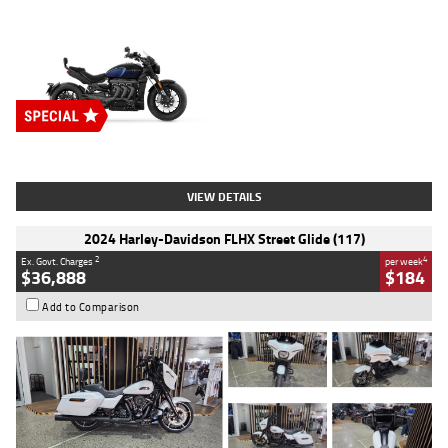
Type
New
Engine
2500 CC
Body Type
Cruiser
Stock No.
D03451
VIEW DETAILS
2024 Harley-Davidson FLHX Street Glide (117)
2
4
Ex. Govt. Charges
per week
$36,888
$184
Add to Comparison