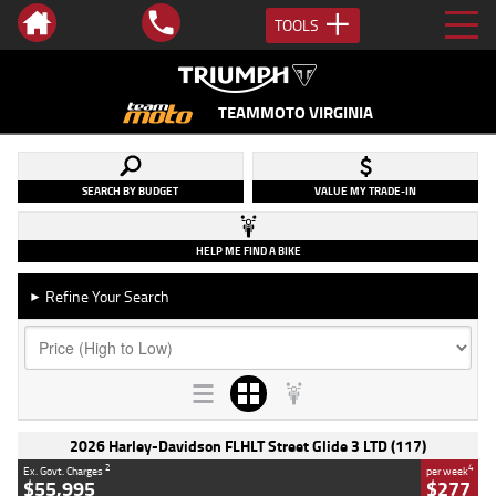
TOOLS
TEAMMOTO VIRGINIA
SEARCH BY BUDGET
VALUE MY TRADE-IN
HELP ME FIND A BIKE
Refine Your Search
►
2026 Harley-Davidson FLHLT Street Glide 3 LTD (117)
2
4
Ex. Govt. Charges
per week
$55,995
$277