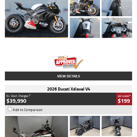
Type
Used
Colour
Black/silver
Engine
1100 CC
Body Type
Sports
Kilometres
560 Kms
Stock No.
617856
VIEW DETAILS
2026 Ducati Xdiavel V4
2
4
Ex. Govt. Charges
per week
$39,990
$199
Add to Comparison