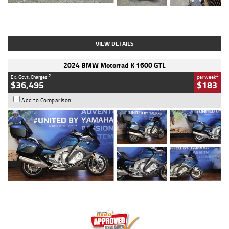
Type
Used
Colour
White
Engine
1900 CC
Body Type
Cruiser
Kilometres
19,262 Kms
Stock No.
419773
VIEW DETAILS
2024 BMW Motorrad K 1600 GTL
2
4
Ex. Govt. Charges
per week
$36,495
$183
Add to Comparison
Type
Used
Colour
Blue
Engine
1600 CC
Body Type
Road
Kilometres
12,418 Kms
Stock No.
Y10294