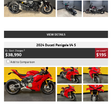
Type
Used
Colour
Black
Engine
1200 CC
Body Type
Cruiser
Kilometres
625 Kms
Stock No.
C18939
VIEW DETAILS
2024 Ducati Panigale V4 S
2
4
Ex. Govt. Charges
per week
$38,990
$195
Add to Comparison
Type
Used
Colour
Red
Engine
1100 CC
Body Type
Sports