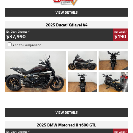
VIEW DETAILS
2025 Ducati Xdiavel V4
2
4
Ex. Govt. Charges
per week
$37,990
$190
Add to Comparison
Type
Used
Colour
Black Lava
Engine
1200 CC
Body Type
Cruiser
Kilometres
3,554 Kms
Stock No.
4328905
VIEW DETAILS
2025 BMW Motorrad K 1600 GTL
2
4
Ex. Govt. Charges
per week