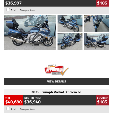
$36,997
$185
Add to Comparison
Type
Used
Colour
Blue
Engine
1600 CC
Body Type
Road
Kilometres
2,307 Kms
Stock No.
U010458
VIEW DETAILS
2025 Triumph Rocket 3 Storm GT
1
4
Was
Now Ride Away
per week
$40,690
$36,940
$185
Add to Comparison