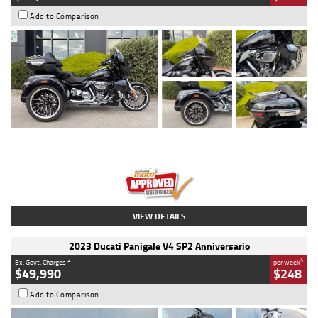
Add to Comparison
Type
Used
Colour
Black
Engine
1900 CC
Body Type
Cruiser
Kilometres
100 Kms
Stock No.
AJ01122
VIEW DETAILS
2023 Ducati Panigale V4 SP2 Anniversario
2
4
Ex. Govt. Charges
per week
$49,990
$248
Add to Comparison