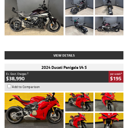
Type
Used
Colour
Black
Engine
1200 CC
Body Type
Cruiser
Kilometres
625 Kms
Stock No.
C18939
VIEW DETAILS
2024 Ducati Panigale V4 S
2
4
Ex. Govt. Charges
per week
$38,990
$195
Add to Comparison