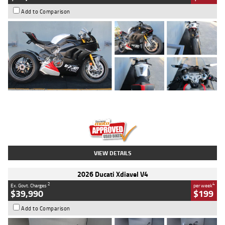
Add to Comparison
Type
Used
Colour
Black/silver
Engine
1100 CC
Body Type
Sports
Kilometres
560 Kms
Stock No.
617856
VIEW DETAILS
2026 Ducati Xdiavel V4
2
4
Ex. Govt. Charges
per week
$39,990
$199
Add to Comparison