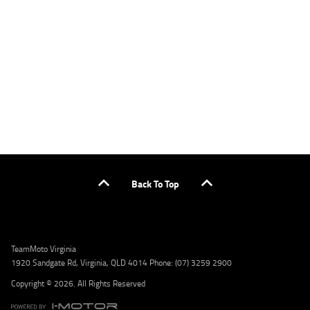
applicants only. Please contact the Lodge IQ team at www.youxpowered.com.au/lodge
or by calling 1300 031 264 for a full quote including fees and charges. Comparison rate
calculated on a secured loan of $30,000 over a term of 5 years, based on monthly
repayments. WARNING: This comparison rate is true only for the example given and may
not include all fees and charges. Different terms, fees, or other loan amounts might
result in a different comparison rate. Credit criteria, fees, charges, terms and conditions
apply. Lodge IQ Pty Ltd ABN: 59 643 292 700 Australian Credit License Number: 530545
Address: Level 3, Suite 0.3/1B Homebush Bay Dr, Rhodes NSW 2138 Phone: 1300 031 264
Email: lodge@youxpowered.com.au
Back To Top
TeamMoto Virginia
1920 Sandgate Rd, Virginia, QLD 4014 Phone: (07) 3259 2900
Copyright © 2026. All Rights Reserved