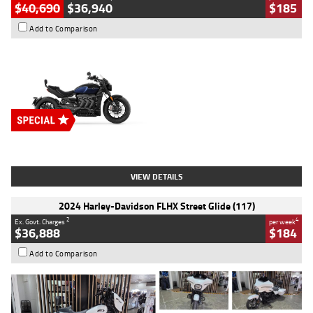
$40,690
$36,940
$185
Add to Comparison
Type
New
Engine
2500 CC
Body Type
Cruiser
Stock No.
D03451
VIEW DETAILS
2024 Harley-Davidson FLHX Street Glide (117)
2
4
Ex. Govt. Charges
per week
$36,888
$184
Add to Comparison