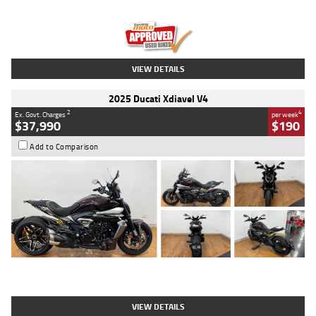
Engine
1300 CC
Body Type
Dual Sports
Kilometres
1,410 Kms
Stock No.
U010699
VIEW DETAILS
2025 Ducati Xdiavel V4
2
4
Ex. Govt. Charges
per week
$37,990
$190
Add to Comparison
Type
Used
Colour
Black Lava
Engine
1200 CC
Body Type
Cruiser
Kilometres
3,554 Kms
Stock No.
4328905
VIEW DETAILS