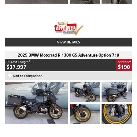
Type
Used
Colour
Red
Engine
1100 CC
Body Type
Sports
Kilometres
20 Kms
Stock No.
AH00589
VIEW DETAILS
2025 BMW Motorrad R 1300 GS Adventure Option 719
2
4
Ex. Govt. Charges
per week
$37,997
$190
Add to Comparison
Type
Used
Colour
Aurelius Green
Metallic Matt