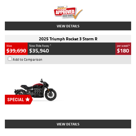
Kilometres
12,418 Kms
Stock No.
Y10294
VIEW DETAILS
2025 Triumph Rocket 3 Storm R
1
4
Was
Now Ride Away
per week
$39,690
$35,940
$180
Add to Comparison
Type
New
Engine
2500 CC
Body Type
Cruiser
Stock No.
D03452
VIEW DETAILS