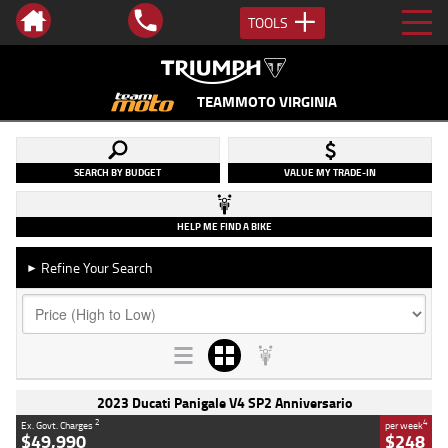
TOOLS
TEAMMOTO VIRGINIA
SEARCH BY BUDGET
VALUE MY TRADE-IN
HELP ME FIND A BIKE
Refine Your Search
►
2023 Ducati Panigale V4 SP2 Anniversario
2
4
Ex. Govt. Charges
per week
$49,990
$248