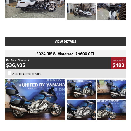
Type
Used
Colour
White
Engine
1900 CC
Body Type
Cruiser
Kilometres
19,262 Kms
Stock No.
419773
VIEW DETAILS
2024 BMW Motorrad K 1600 GTL
2
4
Ex. Govt. Charges
per week
$36,495
$183
Add to Comparison
Type
Used
Colour
Blue
Engine
1600 CC
Body Type
Road