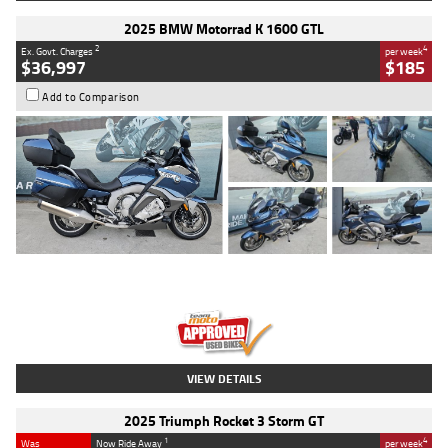
2025 BMW Motorrad K 1600 GTL
2
4
Ex. Govt. Charges
per week
$36,997
$185
Add to Comparison
Type
Used
Colour
Blue
Engine
1600 CC
Body Type
Road
Kilometres
2,307 Kms
Stock No.
U010458
VIEW DETAILS
2025 Triumph Rocket 3 Storm GT
1
4
Was
Now Ride Away
per week