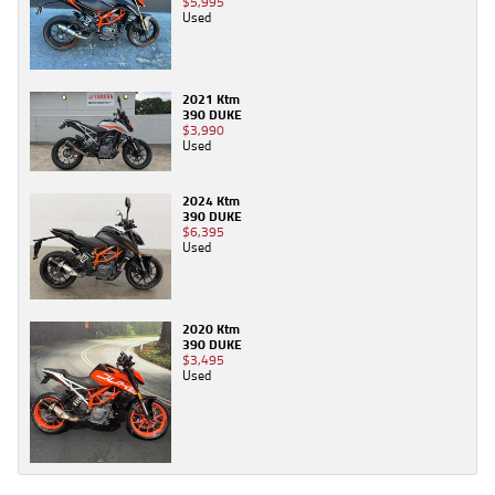
$5,995
Used
2021 Ktm
390 DUKE
$3,990
Used
2024 Ktm
390 DUKE
$6,395
Used
2020 Ktm
390 DUKE
$3,495
Used