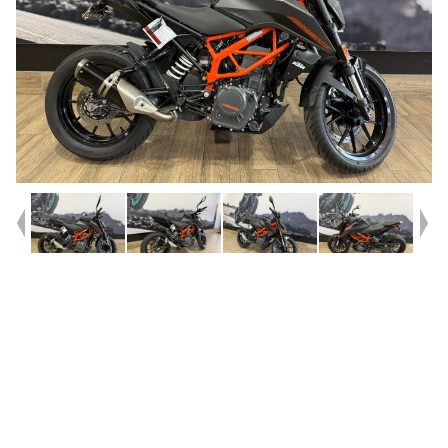
Year
2023
Type
Used
Kilometres
12,997
Engine
390 CC
Bike Type
Road
VIN #
VBKJPJ404PC209409
Stock #
541691