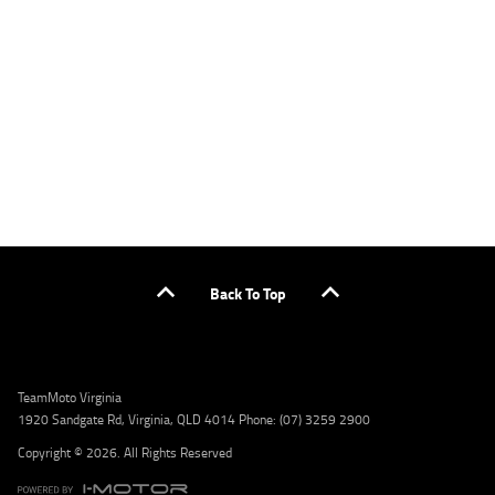
applicants only. Please contact the Lodge IQ team at www.youxpowered.com.au/lodge
or by calling 1300 031 264 for a full quote including fees and charges. Comparison rate
calculated on a secured loan of $30,000 over a term of 5 years, based on monthly
repayments. WARNING: This comparison rate is true only for the example given and may
not include all fees and charges. Different terms, fees, or other loan amounts might
result in a different comparison rate. Credit criteria, fees, charges, terms and conditions
apply. Lodge IQ Pty Ltd ABN: 59 643 292 700 Australian Credit License Number: 530545
Address: Level 3, Suite 0.3/1B Homebush Bay Dr, Rhodes NSW 2138 Phone: 1300 031 264
Email: lodge@youxpowered.com.au
Back To Top
TeamMoto Virginia
1920 Sandgate Rd, Virginia, QLD 4014 Phone: (07) 3259 2900
Copyright © 2026. All Rights Reserved