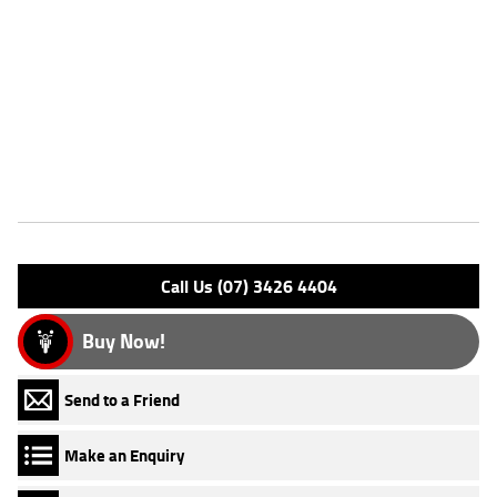
Dealer Comments
FIVE REASONS WHY OUR APPROVED USED BIKE IS A BETTER BIKE!
***** 3 Year Mechanical Protection Plan Available on Approved
Motorcycles ***** Australias Largest Motorcycle Retailer ***** 49
Point Mechanical Inspection ***** Competitive Finance and Insurance
Packages Available ***** Australia Wide Freight Service Available
Features
Engine Type: 4 Stk DOHC 4V L/C
Please confirm all features with dealer.
Call Us (07) 3426 4404
Buy Now!
Send to a Friend
Make an Enquiry