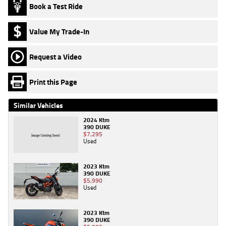
Book a Test Ride
Value My Trade-In
Request a Video
Print this Page
Similar Vehicles
2024 Ktm
390 DUKE
$7,295
Used
2023 Ktm
390 DUKE
$5,990
Used
2023 Ktm
390 DUKE