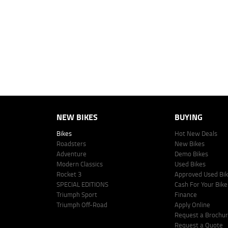
personalised quote including all fees, charges and conditions. The esti
vehicle make, model and age, customer credit file and overall personal o
Lodge IQ's lending panel. The repayment estimate applies to the vehicle 
This estimate should be used for information purposes only and is not an 
www.youxpowered.com.au/lodge or by calling 1300 031 264 for a full qu
comparison rate is true only for the example given and may not include al
Lodge IQ Pty Ltd ABN: 59 643 292 700 Australian Credit License Numb
NEW BIKES
BUYING
Bikes
Hot New Deals
Roadsters
New Bikes
Adventure
Demo Bikes
Modern Classics
Used Bikes
Rocket 3
Approved Used Bi
SPECIAL EDITIONS
Cash For Your Bike
Triumph Sport
Finance
Triumph Off-Road
Apply Online
Request a Brochu
Request a Quote