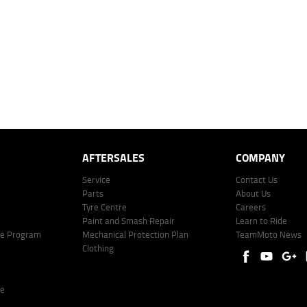
mated repayment shown will vary from scenario to scenario as different interest rates and ballo
r company profile. Alternative repayment options are available and will impact the repayment. Th
price shown. The vehicle price shown may not include other additional costs such as stamp duty,
offer of finance on specific terms. Credit fees, service fees and charges may also apply. Credit 
ote including fees and charges. Comparison rate calculated on a secured loan of $30,000 over 
l fees and charges. Different terms, fees, or other loan amounts might result in a different compar
er: 530545 Address: Level 3, Suite 0.3/1B Homebush Bay Dr, Rhodes NSW 2138 Phone: 1300 031
AFTERSALES
COMPANY
Service
Contact Us
Parts
About Us
Tyre Centre
Careers
Paint and Smash Repair
Learn to Ride
ke Program
Mechanical Protection Plan
TeamMoto News
Clothing
re