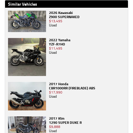
Similar Vehicles
2026 Kawasaki
Z900 SUPERNAKED
$13,495
Used
2022 Yamaha
YZF-R7HO
$11,495
Used
2017 Honda
CBR1000RR (FIREBLADE) ABS
$17,990
Used
2017 Ktm
1290 SUPER DUKE R
$9,888
Used