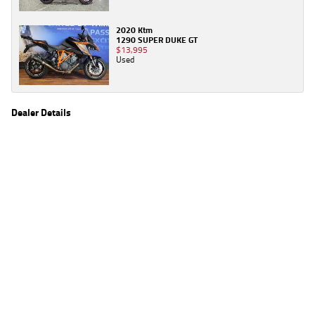
2020 Ktm
1290 SUPER DUKE GT
$13,995
Used
Dealer Details
Name
TeamMoto Moorooka
Location
969 Ipswich Road, Moorooka Brisbane, QLD 4105
Phone
(07) 3426 4404
2
EGC prices exclude government charges and on-road costs. Contact the dealer to
determine charges applicable to you.
4
Estimated weekly repayments are based on the price displayed, financed over 60
months with a 0% deposit at an interest rate of 8.99%, comparison rate of 9.63%. The
weekly repayment is an estimate only. Please contact us for a personalised quote
including all fees, charges and conditions. The estimated repayment shown will vary from
scenario to scenario as different interest rates and balloon percentages are used from
scenario to scenario depending on the vehicle make, model and age, customer credit file