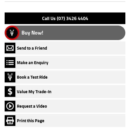
Please confirm all features with dealer.
Call Us (07) 3426 4404
Buy Now!
Send to a Friend
Make an Enquiry
Book a Test Ride
Value My Trade-In
Request a Video
Print this Page