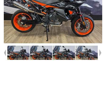
Year
2023
Type
Used
Kilometres
3,330
Engine
890 CC
Bike Type
Sports
VIN #
VBKTS6405PM872325
Reg #
JBB55
Stock #
541518