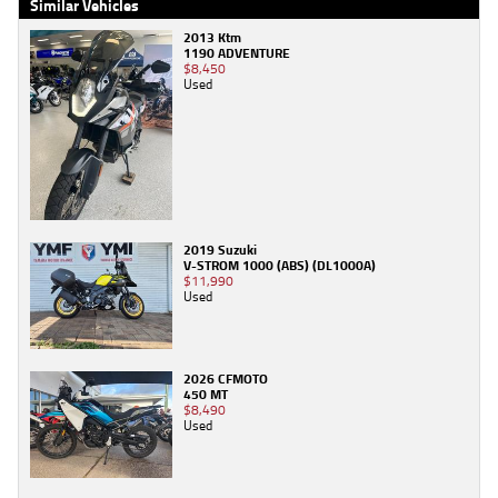
Similar Vehicles
2013 Ktm
1190 ADVENTURE
$8,450
Used
2019 Suzuki
V-STROM 1000 (ABS) (DL1000A)
$11,990
Used
2026 CFMOTO
450 MT
$8,490
Used