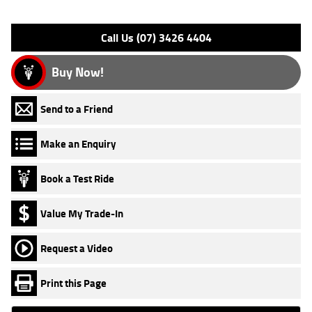
Please confirm all features with dealer.
Call Us (07) 3426 4404
Buy Now!
Send to a Friend
Make an Enquiry
Book a Test Ride
Value My Trade-In
Request a Video
Print this Page