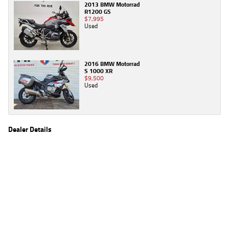
2013 BMW Motorrad
R1200 GS
$7,995
Used
2016 BMW Motorrad
S 1000 XR
$9,500
Used
Dealer Details
Name
TeamMoto Moorooka
Location
969 Ipswich Road, Moorooka Brisbane, QLD 4105
Phone
(07) 3426 4404
2
EGC prices exclude government charges and on-road costs. Contact the dealer to
determine charges applicable to you.
4
Estimated weekly repayments are based on the price displayed, financed over 60
months with a 0% deposit at an interest rate of 8.99%, comparison rate of 9.63%. The