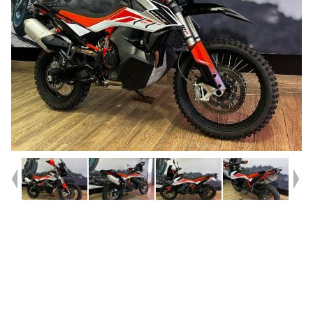
Year
2019
Type
Used
Kilometres
21,826
Engine
790 CC
Bike Type
Dual Sports
VIN #
VBKTR3405KM770638
Reg #
LMB34