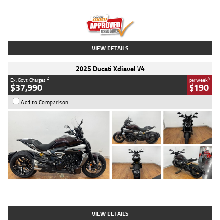
Engine
1300 CC
Body Type
Dual Sports
Kilometres
1,410 Kms
Stock No.
U010699
VIEW DETAILS
2025 Ducati Xdiavel V4
2
4
Ex. Govt. Charges
per week
$37,990
$190
Add to Comparison
Type
Used
Colour
Black Lava
Engine
1200 CC
Body Type
Cruiser
Kilometres
3,554 Kms
Stock No.
4328905
VIEW DETAILS