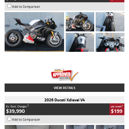
Add to Comparison
Type
Used
Colour
Black/silver
Engine
1100 CC
Body Type
Sports
Kilometres
560 Kms
Stock No.
617856
VIEW DETAILS
2026 Ducati Xdiavel V4
2
4
Ex. Govt. Charges
per week
$39,990
$199
Add to Comparison