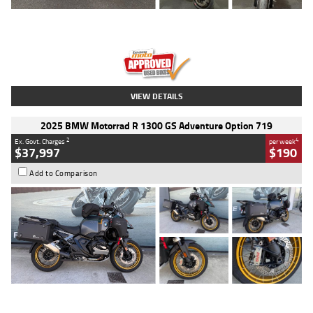
Type
Used
Colour
Red
Engine
1100 CC
Body Type
Sports
Kilometres
20 Kms
Stock No.
AH00589
VIEW DETAILS
2025 BMW Motorrad R 1300 GS Adventure Option 719
2
4
Ex. Govt. Charges
per week
$37,997
$190
Add to Comparison
Type
Used
Colour
Aurelius Green
Metallic Matt