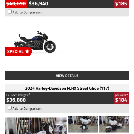
$40,690
$36,940
$185
Add to Comparison
Type
New
Engine
2500 CC
Body Type
Cruiser
Stock No.
D03451
VIEW DETAILS
2024 Harley-Davidson FLHX Street Glide (117)
2
4
Ex. Govt. Charges
per week
$36,888
$184
Add to Comparison