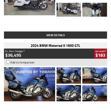
Type
Used
Colour
White
Engine
1900 CC
Body Type
Cruiser
Kilometres
19,262 Kms
Stock No.
419773
VIEW DETAILS
2024 BMW Motorrad K 1600 GTL
2
4
Ex. Govt. Charges
per week
$36,495
$183
Add to Comparison
Type
Used
Colour
Blue
Engine
1600 CC
Body Type
Road