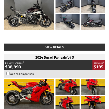
Type
Used
Colour
Black
Engine
1200 CC
Body Type
Cruiser
Kilometres
625 Kms
Stock No.
C18939
VIEW DETAILS
2024 Ducati Panigale V4 S
2
4
Ex. Govt. Charges
per week
$38,990
$195
Add to Comparison