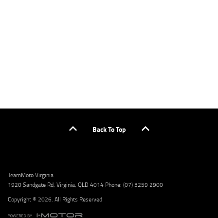
applicants only. Please contact the Lodge IQ team at www.youxpowered.com.au/lodge
or by calling 1300 031 264 for a full quote including fees and charges. Comparison rate
calculated on a secured loan of $30,000 over a term of 5 years, based on monthly
repayments. WARNING: This comparison rate is true only for the example given and may
not include all fees and charges. Different terms, fees, or other loan amounts might
result in a different comparison rate. Credit criteria, fees, charges, terms and conditions
apply. Lodge IQ Pty Ltd ABN: 59 643 292 700 Australian Credit License Number: 530545
Address: Level 3, Suite 0.3/1B Homebush Bay Dr, Rhodes NSW 2138 Phone: 1300 031 264
Email: lodge@youxpowered.com.au
Back To Top
TeamMoto Virginia
1920 Sandgate Rd, Virginia, QLD 4014 Phone: (07) 3259 2900
Copyright © 2026. All Rights Reserved