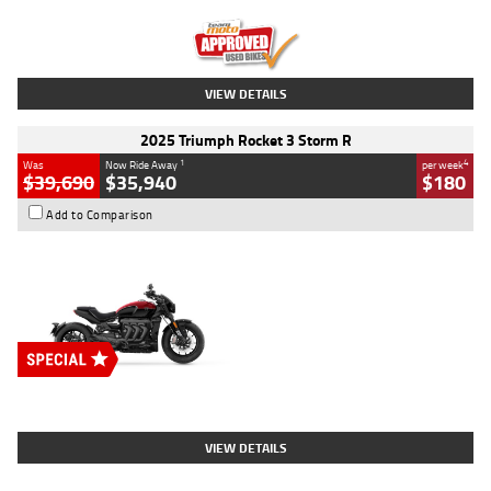
Kilometres
12,418 Kms
Stock No.
Y10294
VIEW DETAILS
2025 Triumph Rocket 3 Storm R
1
4
Was
Now Ride Away
per week
$39,690
$35,940
$180
Add to Comparison
Type
New
Engine
2500 CC
Body Type
Cruiser
Stock No.
D03452
VIEW DETAILS