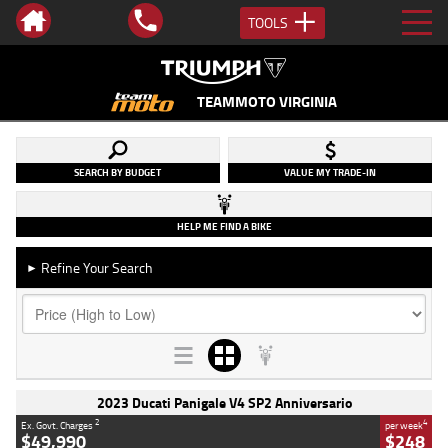
TOOLS
TEAMMOTO VIRGINIA
SEARCH BY BUDGET
VALUE MY TRADE-IN
HELP ME FIND A BIKE
Refine Your Search
►
2023 Ducati Panigale V4 SP2 Anniversario
2
4
Ex. Govt. Charges
per week
$49,990
$248