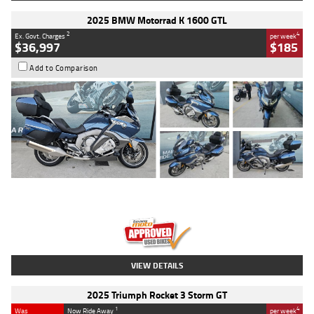
2025 BMW Motorrad K 1600 GTL
2
4
Ex. Govt. Charges
per week
$36,997
$185
Add to Comparison
Type
Used
Colour
Blue
Engine
1600 CC
Body Type
Road
Kilometres
2,307 Kms
Stock No.
U010458
VIEW DETAILS
2025 Triumph Rocket 3 Storm GT
1
4
Was
Now Ride Away
per week