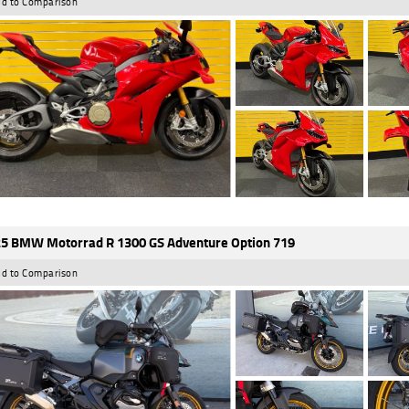
d to Comparison
5 BMW Motorrad R 1300 GS Adventure Option 719
d to Comparison