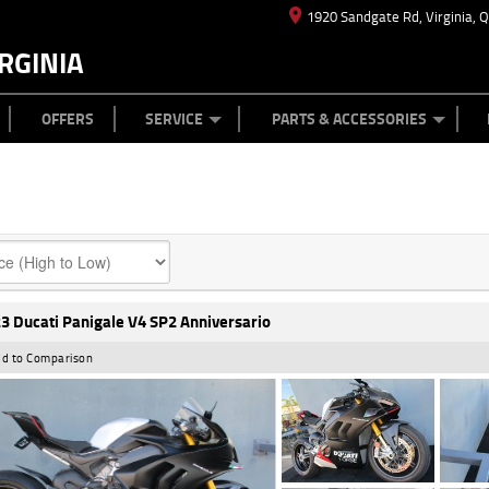
1920 Sandgate Rd, Virginia, 
RGINIA
ES
TYRE CENTRE
LEARN TO RIDE
CASH FOR YOUR BIKE
MECHANICAL PROTECTION PLAN
FINANCE
APPL
OFFERS
SERVICE
PARTS & ACCESSORIES
3 Ducati Panigale V4 SP2 Anniversario
d to Comparison