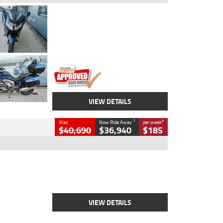
Type
Used
Colour
Blue
Engine
1600 CC
Body Type
Road
Kilometres
2,307 Kms
Stock No.
U010458
VIEW DETAILS
1
4
Was
Now Ride Away
per week
$40,690
$36,940
$185
Type
New
Engine
2500 CC
Body Type
Cruiser
Stock No.
D03451
VIEW DETAILS