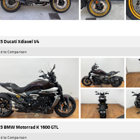
5 Ducati Xdiavel V4
d to Comparison
5 BMW Motorrad K 1600 GTL
d to Comparison