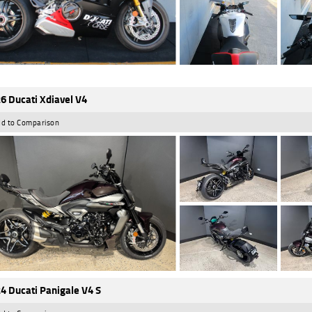
6 Ducati Xdiavel V4
d to Comparison
4 Ducati Panigale V4 S