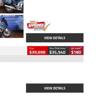
Engine
1600 CC
Body Type
Road
Kilometres
12,418 Kms
Stock No.
Y10294
VIEW DETAILS
1
4
Was
Now Ride Away
per week
$39,690
$35,940
$180
Type
New
Engine
2500 CC
Body Type
Cruiser
Stock No.
D03452
VIEW DETAILS