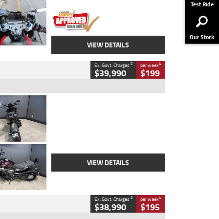
Stock No.
617856
Test Ride
Our Stock
VIEW DETAILS
2
4
Ex. Govt. Charges
per week
$39,990
$199
Type
Used
Colour
Black
Engine
1200 CC
Body Type
Cruiser
Kilometres
625 Kms
Stock No.
C18939
VIEW DETAILS
2
4
Ex. Govt. Charges
per week
$38,990
$195