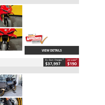
Type
Used
Colour
Red
Engine
1100 CC
Body Type
Sports
Kilometres
20 Kms
Stock No.
AH00589
VIEW DETAILS
2
4
Ex. Govt. Charges
per week
$37,997
$190
Type
Used
Colour
Aurelius Green
Metallic Matt
Engine
1300 CC
Body Type
Dual Sports
Kilometres
1,410 Kms
Stock No.
U010699