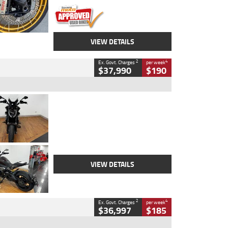
VIEW DETAILS
2
4
Ex. Govt. Charges
per week
$37,990
$190
Type
Used
Colour
Black Lava
Engine
1200 CC
Body Type
Cruiser
Kilometres
3,554 Kms
Stock No.
4328905
VIEW DETAILS
2
4
Ex. Govt. Charges
per week
$36,997
$185