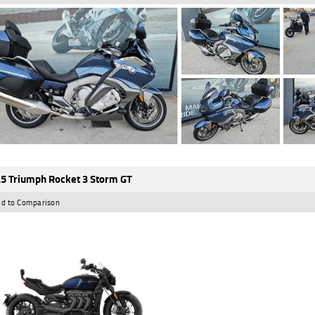
5 Triumph Rocket 3 Storm GT
d to Comparison