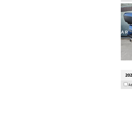
202
Ad