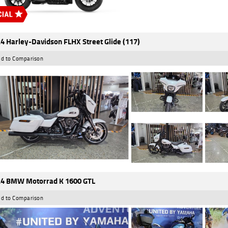
4 Harley-Davidson FLHX Street Glide (117)
d to Comparison
4 BMW Motorrad K 1600 GTL
d to Comparison