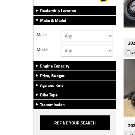
Dealership Location
Make & Model
Make
202
Model
Ad
Engine Capacity
Price, Budget
Age and Kms
Bike Type
Transmission
202