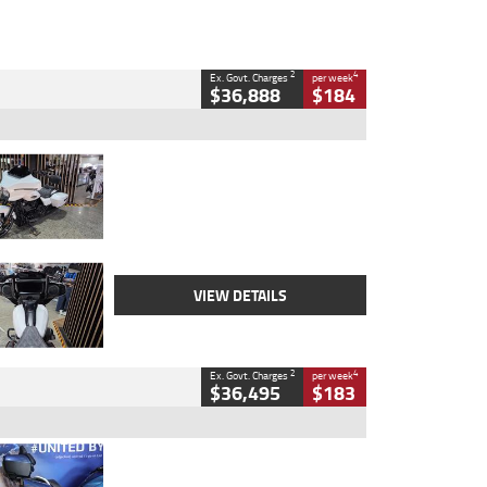
2
4
Ex. Govt. Charges
per week
$36,888
$184
Type
Used
Colour
White
Engine
1900 CC
Body Type
Cruiser
Kilometres
19,262 Kms
Stock No.
419773
VIEW DETAILS
2
4
Ex. Govt. Charges
per week
$36,495
$183
Type
Used
Colour
Blue