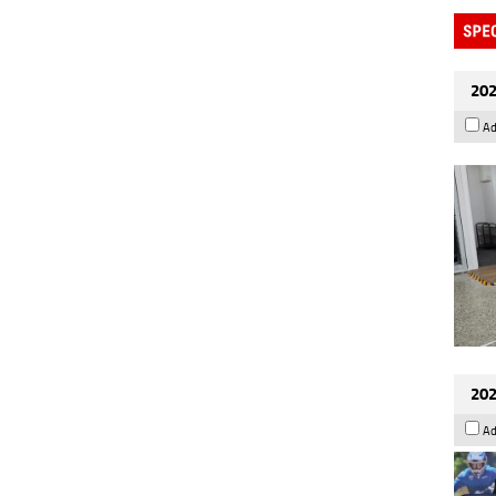
202
Ad
202
Ad