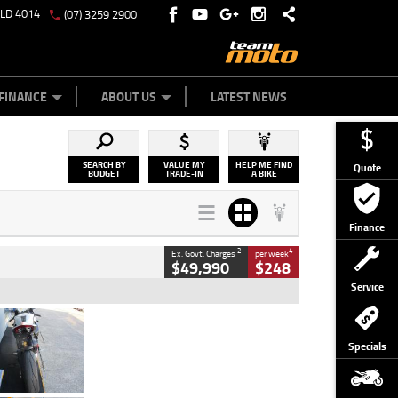
QLD 4014
(07) 3259 2900
Y ONLINE
ZIP MONEY
AFTERPAY
FINANCE
ABOUT US
LATEST NEWS
SEARCH BY
VALUE MY
HELP ME FIND
Quote
BUDGET
TRADE-IN
A BIKE
Finance
2
4
Ex. Govt. Charges
per week
$49,990
$248
Service
Type
Used
Colour
Black/silver
Specials
Engine
1100 CC
Body Type
Sports
Kilometres
560 Kms