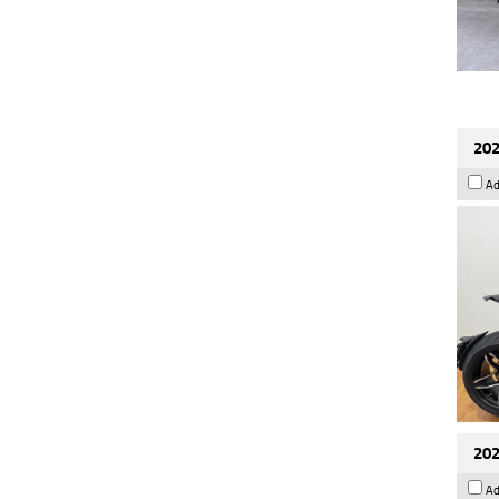
202
Ad
202
Ad