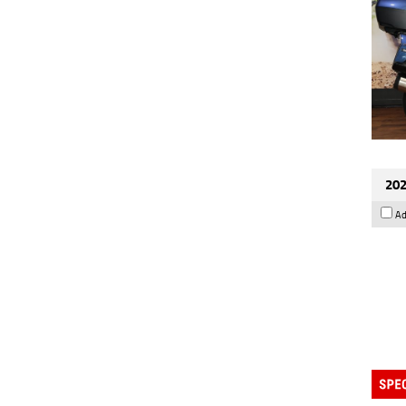
202
Ad