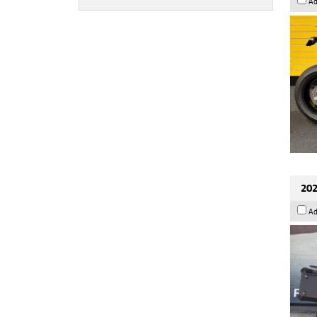
Ad
202
Ad