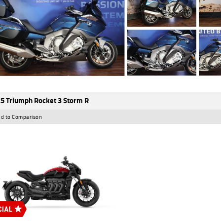
5 Triumph Rocket 3 Storm R
d to Comparison