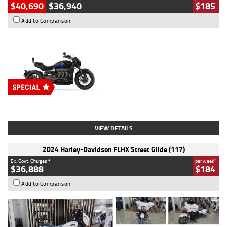
$40,690
$36,940
$185
Add to Comparison
Type
New
Engine
2500 CC
Body Type
Cruiser
Stock No.
D03451
VIEW DETAILS
2024 Harley-Davidson FLHX Street Glide (117)
2
4
Ex. Govt. Charges
per week
$36,888
$184
Add to Comparison