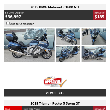
2025 BMW Motorrad K 1600 GTL
2
4
Ex. Govt. Charges
per week
$36,997
$185
Add to Comparison
Type
Used
Colour
Blue
Engine
1600 CC
Body Type
Road
Kilometres
2,307 Kms
Stock No.
U010458
VIEW DETAILS
2025 Triumph Rocket 3 Storm GT
1
4
Was
Now Ride Away
per week