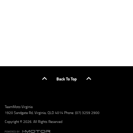
applicants only. Please contact the Lodge IQ team at www.youxpowered.com.au/lodge
or by calling 1300 031 264 for a full quote including fees and charges. Comparison rate
calculated on a secured loan of $30,000 over a term of 5 years, based on monthly
repayments. WARNING: This comparison rate is true only for the example given and may
not include all fees and charges. Different terms, fees, or other loan amounts might
result in a different comparison rate. Credit criteria, fees, charges, terms and conditions
apply. Lodge IQ Pty Ltd ABN: 59 643 292 700 Australian Credit License Number: 530545
Address: Level 3, Suite 0.3/1B Homebush Bay Dr, Rhodes NSW 2138 Phone: 1300 031 264
Email: lodge@youxpowered.com.au
Back To Top
TeamMoto Virginia
1920 Sandgate Rd, Virginia, QLD 4014 Phone: (07) 3259 2900
Copyright © 2026. All Rights Reserved