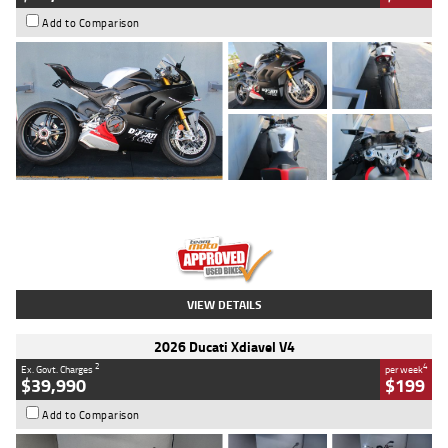
Add to Comparison
Type
Used
Colour
Black/silver
Engine
1100 CC
Body Type
Sports
Kilometres
560 Kms
Stock No.
617856
VIEW DETAILS
2026 Ducati Xdiavel V4
2
4
Ex. Govt. Charges
per week
$39,990
$199
Add to Comparison