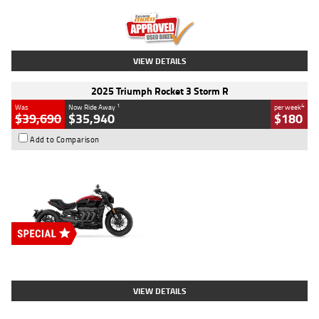
Kilometres
12,418 Kms
Stock No.
Y10294
VIEW DETAILS
2025 Triumph Rocket 3 Storm R
1
4
Was
Now Ride Away
per week
$39,690
$35,940
$180
Add to Comparison
Type
New
Engine
2500 CC
Body Type
Cruiser
Stock No.
D03452
VIEW DETAILS