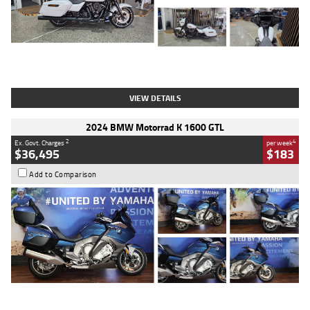
Type
Used
Colour
White
Engine
1900 CC
Body Type
Cruiser
Kilometres
19,262 Kms
Stock No.
419773
VIEW DETAILS
2024 BMW Motorrad K 1600 GTL
2
4
Ex. Govt. Charges
per week
$36,495
$183
Add to Comparison
Type
Used
Colour
Blue
Engine
1600 CC
Body Type
Road