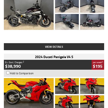
Type
Used
Colour
Black
Engine
1200 CC
Body Type
Cruiser
Kilometres
625 Kms
Stock No.
C18939
VIEW DETAILS
2024 Ducati Panigale V4 S
2
4
Ex. Govt. Charges
per week
$38,990
$195
Add to Comparison