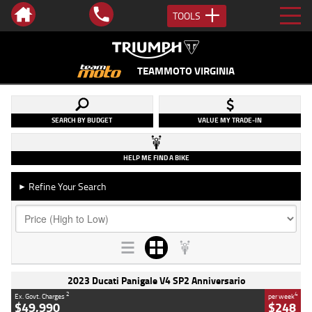
TOOLS
TEAMMOTO VIRGINIA
SEARCH BY BUDGET
VALUE MY TRADE-IN
HELP ME FIND A BIKE
Refine Your Search
►
2023 Ducati Panigale V4 SP2 Anniversario
2
4
Ex. Govt. Charges
per week
$49,990
$248