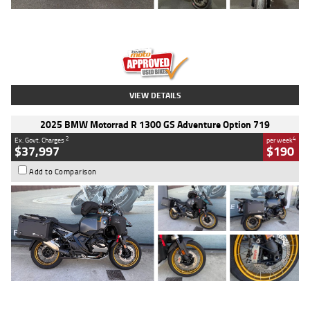
Type
Used
Colour
Red
Engine
1100 CC
Body Type
Sports
Kilometres
20 Kms
Stock No.
AH00589
VIEW DETAILS
2025 BMW Motorrad R 1300 GS Adventure Option 719
2
4
Ex. Govt. Charges
per week
$37,997
$190
Add to Comparison
Type
Used
Colour
Aurelius Green
Metallic Matt