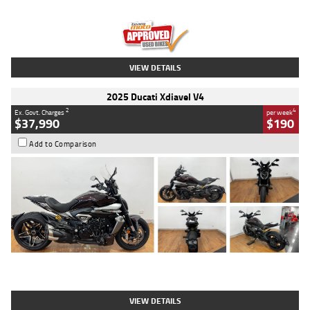
Engine
1300 CC
Body Type
Dual Sports
Kilometres
1,410 Kms
Stock No.
U010699
VIEW DETAILS
2025 Ducati Xdiavel V4
2
4
Ex. Govt. Charges
per week
$37,990
$190
Add to Comparison
Type
Used
Colour
Black Lava
Engine
1200 CC
Body Type
Cruiser
Kilometres
3,554 Kms
Stock No.
4328905
VIEW DETAILS