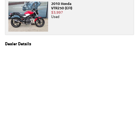
2010 Honda
VTR250 (EFI)
$3,997
Used
Dealer Details
Name
TeamMoto Virginia
Location
1916 Sandgate Rd, Virginia Brisbane, QLD 4014
Phone
(07) 3259 2963
2
EGC prices exclude government charges and on-road costs. Contact the dealer to
determine charges applicable to you.
4
Estimated weekly repayments are based on the price displayed, financed over 60
months with a 0% deposit at an interest rate of 8.99%, comparison rate of 9.63%. The
weekly repayment is an estimate only. Please contact us for a personalised quote
including all fees, charges and conditions. The estimated repayment shown will vary from
scenario to scenario as different interest rates and balloon percentages are used from
scenario to scenario depending on the vehicle make, model and age, customer credit file
and overall personal or company profile. Alternative repayment options are available