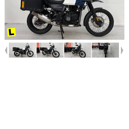
Year
2020
Type
Used
Kilometres
8,437
Engine
410 CC
Bike Type
Road
VIN #
ME3DMEFT5LK070216
Reg #
385UT
Stock #
239111
Dealer Comments
2020 Himalayan 411!! ^^The original Mountain slayer. These 411cc