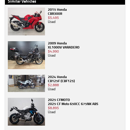
Similar Vehicles
2015 Honda
CBR300R
$5,495
Used
2009 Honda
XL1000V VARADERO
$4,990
Used
2024 Honda
CB125F (CBF125)
$2,888
Used
2025 CFMOTO
2025 CF Moto 650CC 675NK ABS
$8,895
Used