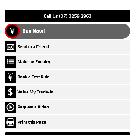
Please confirm all features with dealer.
Call Us (07) 3259 2963
Buy Now!
Send to a Friend
Make an Enquiry
Book a Test Ride
Value My Trade-In
Request a Video
Print this Page