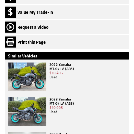
Value My Trade-In
Request a Video
Print this Page
Similar Vehicles
2022 Yamaha
MT-07 LA (ABS)
$10,495
Used
2023 Yamaha
MT-07 LA (ABS)
$10,995
Used