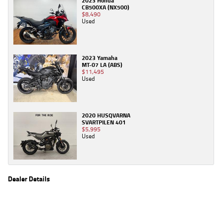
2023 Honda
CB500XA (NX500)
$8,490
Used
2023 Yamaha
MT-07 LA (ABS)
$11,495
Used
2020 HUSQVARNA
SVARTPILEN 401
$5,995
Used
Dealer Details
Name
TeamMoto Canberra
Location
30 Ipswich St, Fyshwick Canberra, ACT 2609
Phone
(02) 6280 4491