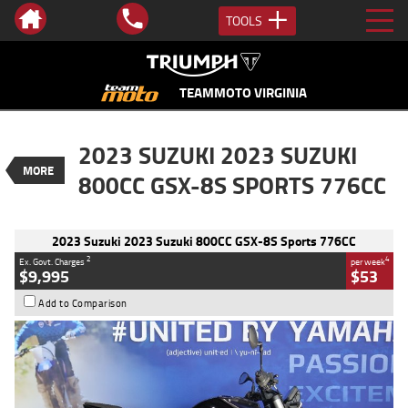
TOOLS
VALUE MY TRADE-IN
CLOSE
TEAMMOTO VIRGINIA
2023 Suzuki 2023 Suzuki 800CC GSX-
2023 SUZUKI 2023 SUZUKI
8S Sports 776CC
MORE
$9,995
800CC GSX-8S SPORTS 776CC
2
EGC - Excluding Government Charges
BIKES
4
$53
per week
Used
Black
#Y10362
2023 Suzuki 2023 Suzuki 800CC GSX-8S Sports 776CC
5,017 Kms
800 CC
2
4
Ex. Govt. Charges
per week
$9,995
$53
Add to Comparison