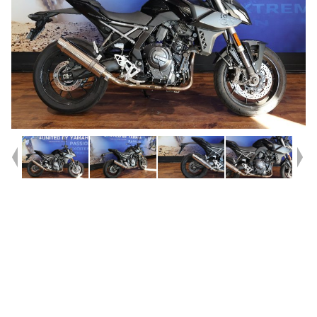
Year
2023
Type
Used
Kilometres
5,017
Engine
800 CC
Bike Type
Road
VIN #
JS1EM11AZ07100043
Stock #
Y10362