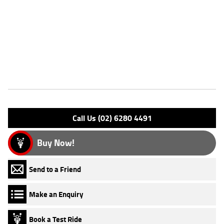
Dealer Comments
FIVE REASONS WHY A TEAMMOTO APPROVED USED BIKE IS A
BETTER BIKE! ***** Up to 3 Year Warranty ***** 2 Day Free Exchange
***** 49 Point Mechanical Inspection ***** Competitive Finance and
Insurance packages available ***** Australia Wide Freight Service
Features
Engine Type: 4 Stk DOHC20V L/C
Please confirm all features with dealer.
Call Us (02) 6280 4491
Buy Now!
Send to a Friend
Make an Enquiry
Book a Test Ride