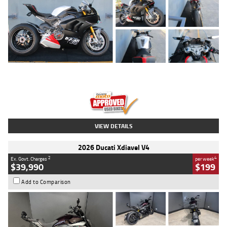
Type
Used
Colour
Black/silver
Engine
1100 CC
Body Type
Sports
Kilometres
560 Kms
Stock No.
617856
VIEW DETAILS
2026 Ducati Xdiavel V4
2
4
Ex. Govt. Charges
per week
$39,990
$199
Add to Comparison