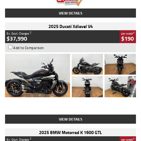
VIEW DETAILS
2025 Ducati Xdiavel V4
2
4
Ex. Govt. Charges
per week
$37,990
$190
Add to Comparison
Type
Used
Colour
Black Lava
Engine
1200 CC
Body Type
Cruiser
Kilometres
3,554 Kms
Stock No.
4328905
VIEW DETAILS
2025 BMW Motorrad K 1600 GTL
2
4
Ex. Govt. Charges
per week