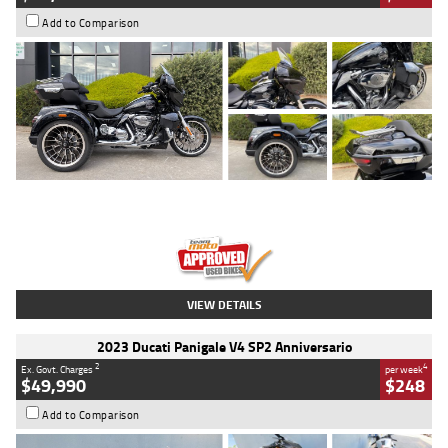
Add to Comparison
Type
Used
Colour
Black
Engine
1900 CC
Body Type
Cruiser
Kilometres
100 Kms
Stock No.
AJ01122
VIEW DETAILS
2023 Ducati Panigale V4 SP2 Anniversario
2
4
Ex. Govt. Charges
per week
$49,990
$248
Add to Comparison