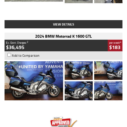
Type
Used
Colour
White
Engine
1900 CC
Body Type
Cruiser
Kilometres
19,262 Kms
Stock No.
419773
VIEW DETAILS
2024 BMW Motorrad K 1600 GTL
2
4
Ex. Govt. Charges
per week
$36,495
$183
Add to Comparison
Type
Used
Colour
Blue
Engine
1600 CC
Body Type
Road
Kilometres
12,418 Kms
Stock No.
Y10294