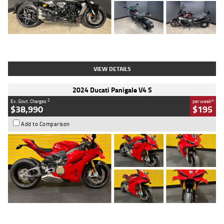
Type
Used
Colour
Black
Engine
1200 CC
Body Type
Cruiser
Kilometres
625 Kms
Stock No.
C18939
VIEW DETAILS
2024 Ducati Panigale V4 S
2
4
Ex. Govt. Charges
per week
$38,990
$195
Add to Comparison
Type
Used
Colour
Red
Engine
1100 CC
Body Type
Sports