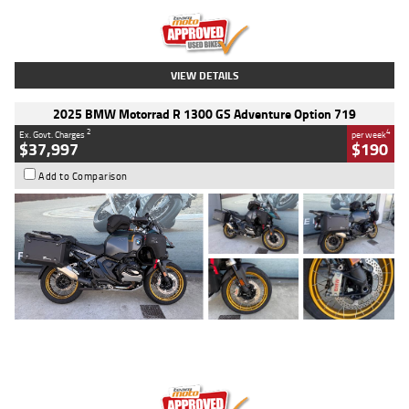
Kilometres
20 Kms
Stock No.
AH00589
VIEW DETAILS
2025 BMW Motorrad R 1300 GS Adventure Option 719
2
4
Ex. Govt. Charges
per week
$37,997
$190
Add to Comparison
Type
Used
Colour
Aurelius Green
Metallic Matt
Engine
1300 CC
Body Type
Dual Sports
Kilometres
1,410 Kms
Stock No.
U010699