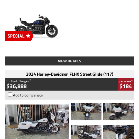
Type
New
Engine
2500 CC
Body Type
Cruiser
Stock No.
D03451
VIEW DETAILS
2024 Harley-Davidson FLHX Street Glide (117)
2
4
Ex. Govt. Charges
per week
$36,888
$184
Add to Comparison