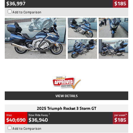
$36,997
$185
Add to Comparison
Type
Used
Colour
Blue
Engine
1600 CC
Body Type
Road
Kilometres
2,307 Kms
Stock No.
U010458
VIEW DETAILS
2025 Triumph Rocket 3 Storm GT
1
4
Was
Now Ride Away
per week
$40,690
$36,940
$185
Add to Comparison