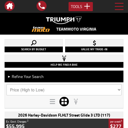
TOOLS
TEAMMOTO VIRGINIA
SEARCH BY BUDGET
VALUE MY TRADE-IN
HELP ME FIND A BIKE
Refine Your Search
►
2026 Harley-Davidson FLHLT Street Glide 3 LTD (117)
2
4
Ex. Govt. Charges
per week
$55,995
$277