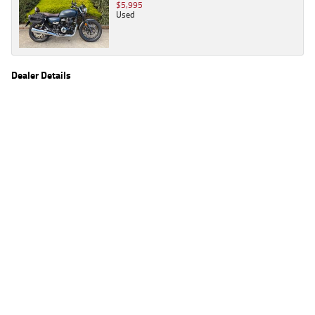
$5,995
Used
Dealer Details
Name
TeamMoto Wide Bay
Location
2 Hall Rd, Glanmire, Wide Bay Sunshine Coast,
QLD 4570
Phone
(07) 5483 8063
2
EGC prices exclude government charges and on-road costs. Contact the dealer to
determine charges applicable to you.
4
Estimated weekly repayments are based on the price displayed, financed over 60
months with a 0% deposit at an interest rate of 8.99%, comparison rate of 9.63%. The
weekly repayment is an estimate only. Please contact us for a personalised quote
including all fees, charges and conditions. The estimated repayment shown will vary from
scenario to scenario as different interest rates and balloon percentages are used from
scenario to scenario depending on the vehicle make, model and age, customer credit file
and overall personal or company profile. Alternative repayment options are available
and will impact the repayment. The interest rates shown are indicative of the rates on