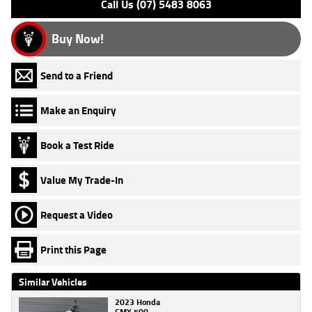
Call Us (07) 5483 8063
Buy Now!
Send to a Friend
Make an Enquiry
Book a Test Ride
Value My Trade-In
Request a Video
Print this Page
Similar Vehicles
2023 Honda
CMX 500