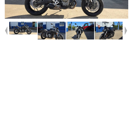
Year
2023
Type
Used
Kilometres
15,698
Engine
800 CC
Bike Type
Road
VIN #
JS1EM11AZ07100003
Reg #
084ZH
Stock #
AB03390
Dealer Comments
Get in Quick for this one^^2023 Suzuki GSX-8S^^Low klms^^SW
Motech Crash bars fitted^^This is a clean example of the GSX-
8S^^With instore Finance, Insurance and 3yr Mechanical protection
plans available why would you buy anywhere else^^^With the option