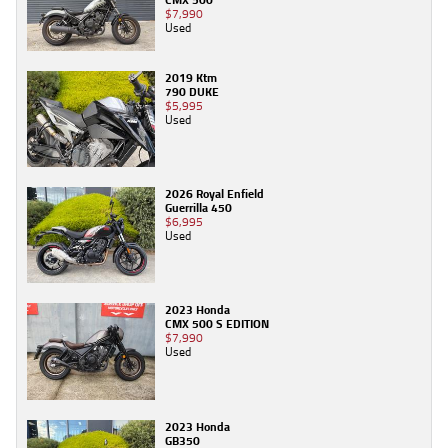
$7,990
Used
2019 Ktm
790 DUKE
$5,995
Used
2026 Royal Enfield
Guerrilla 450
$6,995
Used
2023 Honda
CMX 500 S EDITION
$7,990
Used
2023 Honda
GB350