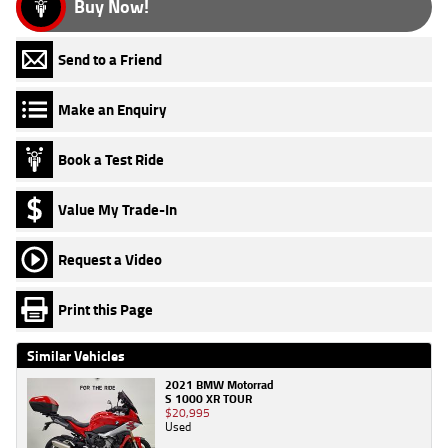
Buy Now!
Send to a Friend
Make an Enquiry
Book a Test Ride
Value My Trade-In
Request a Video
Print this Page
Similar Vehicles
2021 BMW Motorrad
S 1000 XR TOUR
$20,995
Used