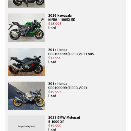
2026 Kawasaki
NINJA 1100SX SE
$18,995
Used
2017 Honda
CBR1000RR (FIREBLADE) ABS
$17,990
Used
2017 Honda
CBR1000RR (FIREBLADE)
$19,995
Used
2021 BMW Motorrad
S 1000 XR
$19,990
Used