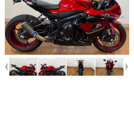
Year
2025
Type
Used
Kilometres
1,628
Engine
1000 CC
Bike Type
Sports
VIN #
JS1DM11AZ07100183
Stock #
4328972