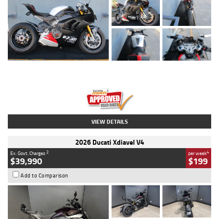
Type
Used
Colour
Black/silver
Engine
1100 CC
Body Type
Sports
Kilometres
560 Kms
Stock No.
617856
VIEW DETAILS
2026 Ducati Xdiavel V4
2
4
Ex. Govt. Charges
per week
$39,990
$199
Add to Comparison