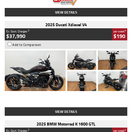
VIEW DETAILS
2025 Ducati Xdiavel V4
2
4
Ex. Govt. Charges
per week
$37,990
$190
Add to Comparison
Type
Used
Colour
Black Lava
Engine
1200 CC
Body Type
Cruiser
Kilometres
3,554 Kms
Stock No.
4328905
VIEW DETAILS
2025 BMW Motorrad K 1600 GTL
2
4
Ex. Govt. Charges
per week