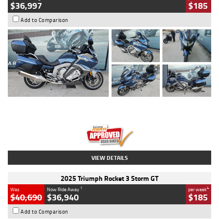
$36,997
$185
Add to Comparison
Type
Used
Colour
Blue
Engine
1600 CC
Body Type
Road
Kilometres
2,307 Kms
Stock No.
U010458
VIEW DETAILS
2025 Triumph Rocket 3 Storm GT
1
4
Was
Now Ride Away
per week
$40,690
$36,940
$185
Add to Comparison