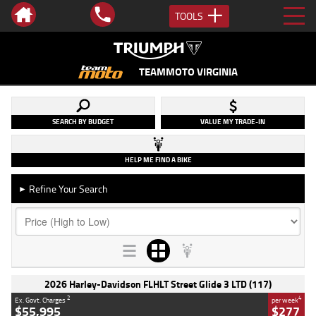
TOOLS
TEAMMOTO VIRGINIA
SEARCH BY BUDGET
VALUE MY TRADE-IN
HELP ME FIND A BIKE
Refine Your Search
►
2026 Harley-Davidson FLHLT Street Glide 3 LTD (117)
2
4
Ex. Govt. Charges
per week
$55,995
$277