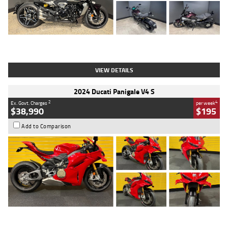
Type
Used
Colour
Black
Engine
1200 CC
Body Type
Cruiser
Kilometres
625 Kms
Stock No.
C18939
VIEW DETAILS
2024 Ducati Panigale V4 S
2
4
Ex. Govt. Charges
per week
$38,990
$195
Add to Comparison
Type
Used
Colour
Red
Engine
1100 CC
Body Type
Sports