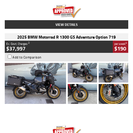
Kilometres
20 Kms
Stock No.
AH00589
VIEW DETAILS
2025 BMW Motorrad R 1300 GS Adventure Option 719
2
4
Ex. Govt. Charges
per week
$37,997
$190
Add to Comparison
Type
Used
Colour
Aurelius Green
Metallic Matt
Engine
1300 CC
Body Type
Dual Sports
Kilometres
1,410 Kms
Stock No.
U010699