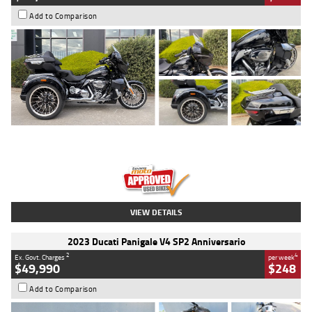
Add to Comparison
Type
Used
Colour
Black
Engine
1900 CC
Body Type
Cruiser
Kilometres
100 Kms
Stock No.
AJ01122
VIEW DETAILS
2023 Ducati Panigale V4 SP2 Anniversario
2
4
Ex. Govt. Charges
per week
$49,990
$248
Add to Comparison