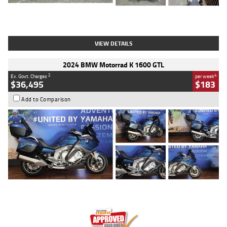
Type
Used
Colour
White
Engine
1900 CC
Body Type
Cruiser
Kilometres
19,262 Kms
Stock No.
419773
VIEW DETAILS
2024 BMW Motorrad K 1600 GTL
2
4
Ex. Govt. Charges
per week
$36,495
$183
Add to Comparison
Type
Used
Colour
Blue
Engine
1600 CC
Body Type
Road
Kilometres
12,418 Kms
Stock No.
Y10294