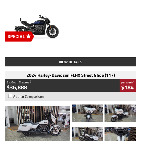
Type
New
Engine
2500 CC
Body Type
Cruiser
Stock No.
D03451
VIEW DETAILS
2024 Harley-Davidson FLHX Street Glide (117)
2
4
Ex. Govt. Charges
per week
$36,888
$184
Add to Comparison