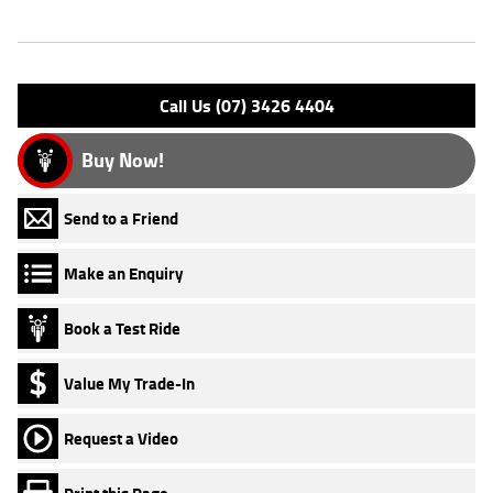
Engine Type: 4 Stk DOHC16V L/C
Please confirm all features with dealer.
Call Us (07) 3426 4404
Buy Now!
Send to a Friend
Make an Enquiry
Book a Test Ride
Value My Trade-In
Request a Video