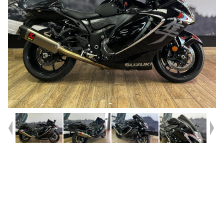
Year
2022
Type
Used
Kilometres
16,788
Engine
1340 CC
Bike Type
Sports
VIN #
JS1EJ11EZ07100352
Reg #
B8USA