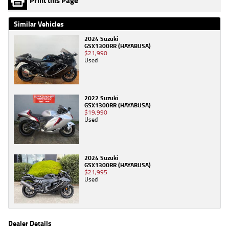
Print this Page
Similar Vehicles
2024 Suzuki
GSX1300RR (HAYABUSA)
$21,990
Used
2022 Suzuki
GSX1300RR (HAYABUSA)
$19,990
Used
2024 Suzuki
GSX1300RR (HAYABUSA)
$21,995
Used
Dealer Details