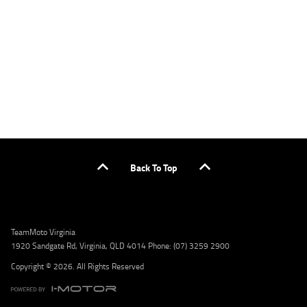
or by calling 1300 031 264 for a full quote including fees and charges. Comparison rate
calculated on a secured loan of $30,000 over a term of 5 years, based on monthly
repayments. WARNING: This comparison rate is true only for the example given and may
not include all fees and charges. Different terms, fees, or other loan amounts might
result in a different comparison rate. Credit criteria, fees, charges, terms and conditions
apply. Lodge IQ Pty Ltd ABN: 59 643 292 700 Australian Credit License Number: 530545
Address: Level 3, Suite 0.3/1B Homebush Bay Dr, Rhodes NSW 2138 Phone: 1300 031 264
Email: lodge@youxpowered.com.au
Back To Top
TeamMoto Virginia
1920 Sandgate Rd, Virginia, QLD 4014 Phone: (07) 3259 2900
Copyright © 2026. All Rights Reserved