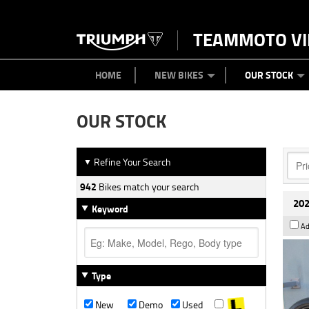
TEAMMOTO VI
BIKES
NEW BIKES
SERVICE
PARTS
CONTACT US
CLOTHING
PAINT AND SMASH REPAIR
VIEW BIKE RANGE
DEMO BIKES
ABOUT US
CAREERS
USED BIK
HOME
NEW BIKES
OUR STOCK
OUR STOCK
Refine Your Search
▼
942
Bikes match your search
202
Keyword
Ad
Type
New
Demo
Used