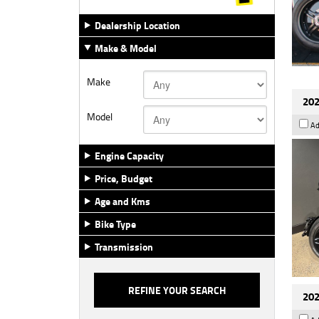
Dealership Location
Make & Model
Make
202
Model
Ad
Engine Capacity
Price, Budget
Age and Kms
Bike Type
Transmission
202