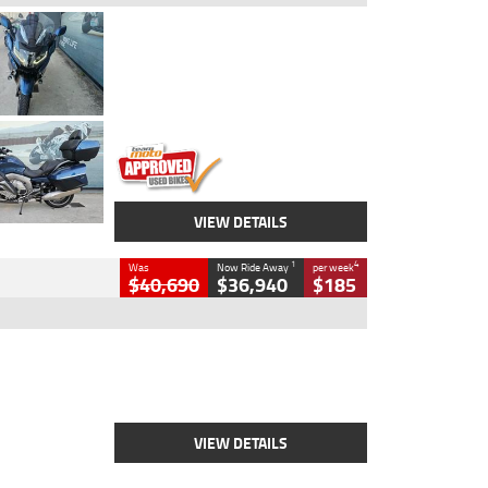
Type
Used
Colour
Blue
Engine
1600 CC
Body Type
Road
Kilometres
2,307 Kms
Stock No.
U010458
VIEW DETAILS
1
4
Was
Now Ride Away
per week
$40,690
$36,940
$185
Type
New
Engine
2500 CC
Body Type
Cruiser
Stock No.
D03451
VIEW DETAILS