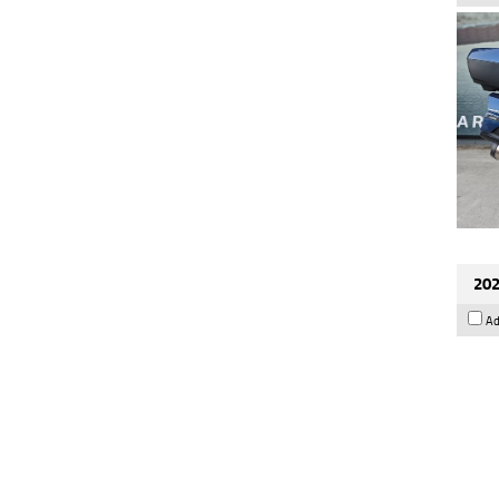
202
Ad