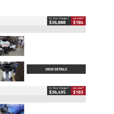
2
4
Ex. Govt. Charges
per week
$36,888
$184
Type
Used
Colour
White
Engine
1900 CC
Body Type
Cruiser
Kilometres
19,262 Kms
Stock No.
419773
VIEW DETAILS
2
4
Ex. Govt. Charges
per week
$36,495
$183
Type
Used
Colour
Blue