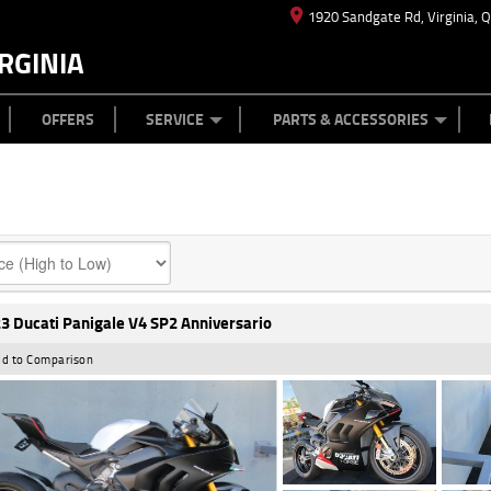
1920 Sandgate Rd, Virginia, 
RGINIA
ES
TYRE CENTRE
LEARN TO RIDE
CASH FOR YOUR BIKE
MECHANICAL PROTECTION PLAN
FINANCE
APPL
OFFERS
SERVICE
PARTS & ACCESSORIES
3 Ducati Panigale V4 SP2 Anniversario
d to Comparison