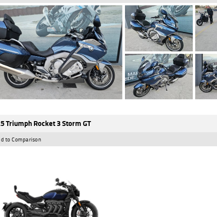
5 Triumph Rocket 3 Storm GT
d to Comparison