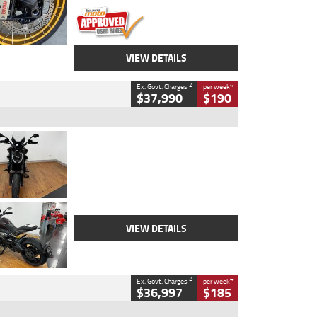
VIEW DETAILS
2
4
Ex. Govt. Charges
per week
$37,990
$190
Type
Used
Colour
Black Lava
Engine
1200 CC
Body Type
Cruiser
Kilometres
3,554 Kms
Stock No.
4328905
VIEW DETAILS
2
4
Ex. Govt. Charges
per week
$36,997
$185