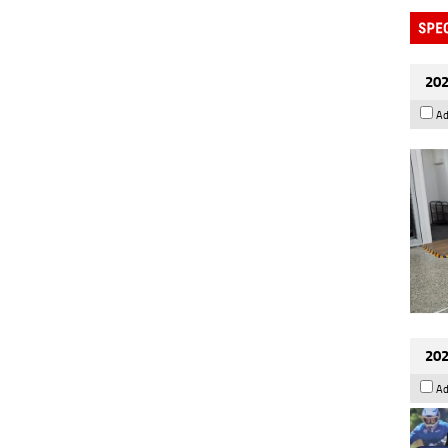
202
Ad
202
Ad