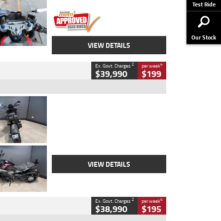
Stock No.
617856
Test Ride
Our Stock
VIEW DETAILS
2
4
Ex. Govt. Charges
per week
$39,990
$199
Type
Used
Colour
Black
Engine
1200 CC
Body Type
Cruiser
Kilometres
625 Kms
Stock No.
C18939
VIEW DETAILS
2
4
Ex. Govt. Charges
per week
$38,990
$195