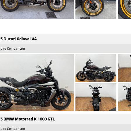
5 Ducati Xdiavel V4
d to Comparison
5 BMW Motorrad K 1600 GTL
d to Comparison