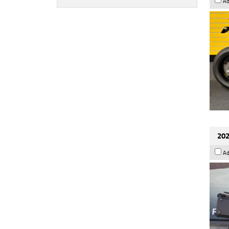
Ad
202
Ad