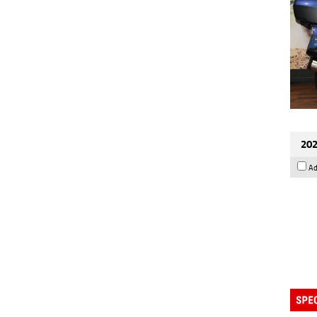
202
Ad