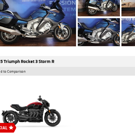
5 Triumph Rocket 3 Storm R
d to Comparison