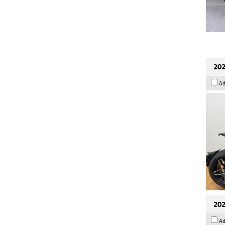
202
Ad
202
Ad