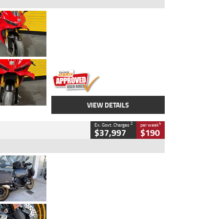
Type
Used
Colour
Red
Engine
1100 CC
Body Type
Sports
Kilometres
20 Kms
Stock No.
AH00589
VIEW DETAILS
2
4
Ex. Govt. Charges
per week
$37,997
$190
Type
Used
Colour
Aurelius Green
Metallic Matt
Engine
1300 CC
Body Type
Dual Sports
Kilometres
1,410 Kms
Stock No.
U010699