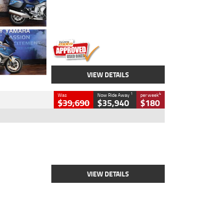
Engine
1600 CC
Body Type
Road
Kilometres
12,418 Kms
Stock No.
Y10294
VIEW DETAILS
1
4
Was
Now Ride Away
per week
$39,690
$35,940
$180
Type
New
Engine
2500 CC
Body Type
Cruiser
Stock No.
D03452
VIEW DETAILS