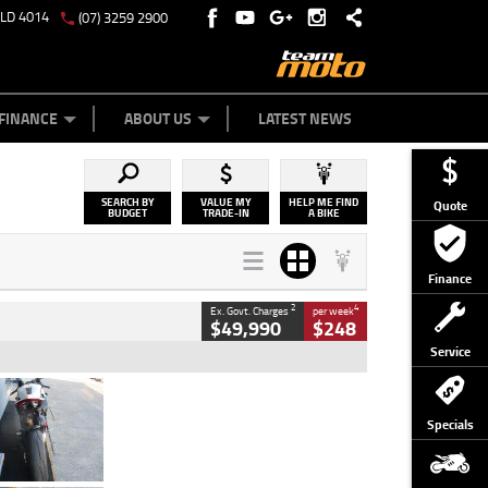
QLD 4014
(07) 3259 2900
Y ONLINE
ZIP MONEY
AFTERPAY
FINANCE
ABOUT US
LATEST NEWS
SEARCH BY
VALUE MY
HELP ME FIND
Quote
BUDGET
TRADE-IN
A BIKE
Finance
2
4
Ex. Govt. Charges
per week
$49,990
$248
Service
Type
Used
Colour
Black/silver
Specials
Engine
1100 CC
Body Type
Sports
Kilometres
560 Kms