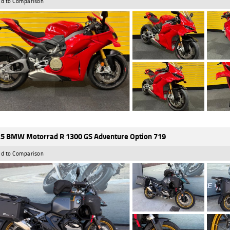
d to Comparison
5 BMW Motorrad R 1300 GS Adventure Option 719
d to Comparison