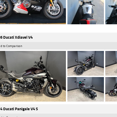
6 Ducati Xdiavel V4
d to Comparison
4 Ducati Panigale V4 S