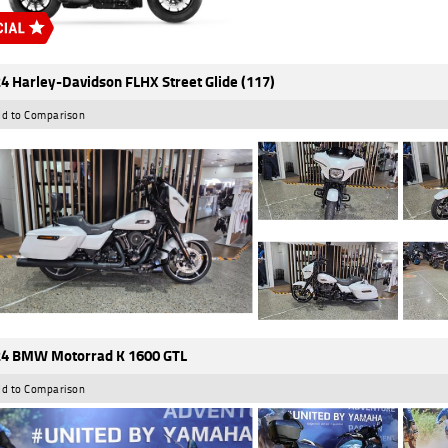
4 Harley-Davidson FLHX Street Glide (117)
d to Comparison
4 BMW Motorrad K 1600 GTL
d to Comparison