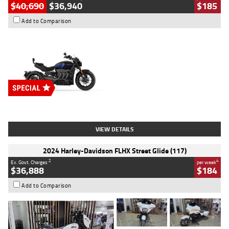
$40,690
$36,940
$185
Add to Comparison
Type
New
Engine
2500 CC
Body Type
Cruiser
Stock No.
D03451
VIEW DETAILS
2024 Harley-Davidson FLHX Street Glide (117)
2
4
Ex. Govt. Charges
per week
$36,888
$184
Add to Comparison