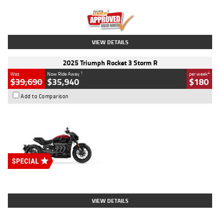
Kilometres
12,418 Kms
Stock No.
Y10294
VIEW DETAILS
2025 Triumph Rocket 3 Storm R
1
4
Was
Now Ride Away
per week
$39,690
$35,940
$180
Add to Comparison
Type
New
Engine
2500 CC
Body Type
Cruiser
Stock No.
D03452
VIEW DETAILS