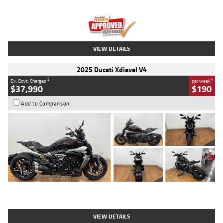
Engine
1300 CC
Body Type
Dual Sports
Kilometres
1,410 Kms
Stock No.
U010699
VIEW DETAILS
2025 Ducati Xdiavel V4
2
4
Ex. Govt. Charges
per week
$37,990
$190
Add to Comparison
Type
Used
Colour
Black Lava
Engine
1200 CC
Body Type
Cruiser
Kilometres
3,554 Kms
Stock No.
4328905
VIEW DETAILS