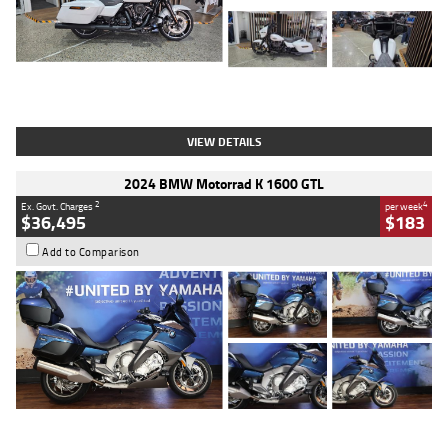
Type
Used
Colour
White
Engine
1900 CC
Body Type
Cruiser
Kilometres
19,262 Kms
Stock No.
419773
VIEW DETAILS
2024 BMW Motorrad K 1600 GTL
2
4
Ex. Govt. Charges
per week
$36,495
$183
Add to Comparison
Type
Used
Colour
Blue
Engine
1600 CC
Body Type
Road