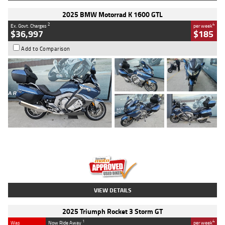
2025 BMW Motorrad K 1600 GTL
2
4
Ex. Govt. Charges
per week
$36,997
$185
Add to Comparison
Type
Used
Colour
Blue
Engine
1600 CC
Body Type
Road
Kilometres
2,307 Kms
Stock No.
U010458
VIEW DETAILS
2025 Triumph Rocket 3 Storm GT
1
4
Was
Now Ride Away
per week