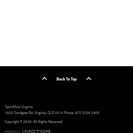
applicants only. Please contact the Lodge IQ team at www.youxpowered.com.au/lodge
or by calling 1300 031 264 for a full quote including fees and charges. Comparison rate
calculated on a secured loan of $30,000 over a term of 5 years, based on monthly
repayments. WARNING: This comparison rate is true only for the example given and may
not include all fees and charges. Different terms, fees, or other loan amounts might
result in a different comparison rate. Credit criteria, fees, charges, terms and conditions
apply. Lodge IQ Pty Ltd ABN: 59 643 292 700 Australian Credit License Number: 530545
Address: Level 3, Suite 0.3/1B Homebush Bay Dr, Rhodes NSW 2138 Phone: 1300 031 264
Email: lodge@youxpowered.com.au
Back To Top
TeamMoto Virginia
1920 Sandgate Rd, Virginia, QLD 4014 Phone: (07) 3259 2900
Copyright © 2026. All Rights Reserved