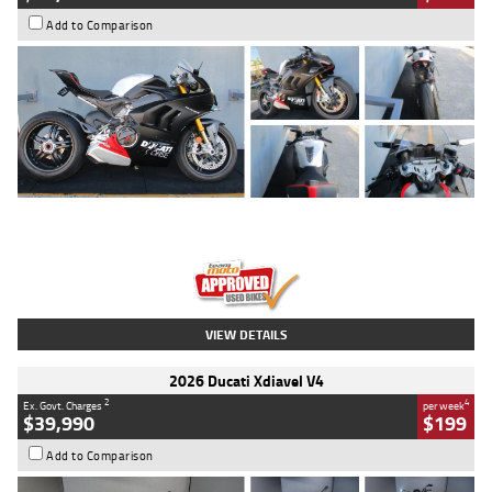
Add to Comparison
Type
Used
Colour
Black/silver
Engine
1100 CC
Body Type
Sports
Kilometres
560 Kms
Stock No.
617856
VIEW DETAILS
2026 Ducati Xdiavel V4
2
4
Ex. Govt. Charges
per week
$39,990
$199
Add to Comparison