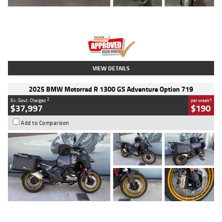
Type
Used
Colour
Red
Engine
1100 CC
Body Type
Sports
Kilometres
20 Kms
Stock No.
AH00589
VIEW DETAILS
2025 BMW Motorrad R 1300 GS Adventure Option 719
2
4
Ex. Govt. Charges
per week
$37,997
$190
Add to Comparison
Type
Used
Colour
Aurelius Green
Metallic Matt