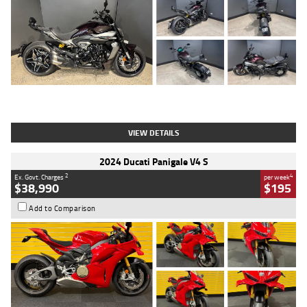
Type
Used
Colour
Black
Engine
1200 CC
Body Type
Cruiser
Kilometres
625 Kms
Stock No.
C18939
VIEW DETAILS
2024 Ducati Panigale V4 S
2
4
Ex. Govt. Charges
per week
$38,990
$195
Add to Comparison