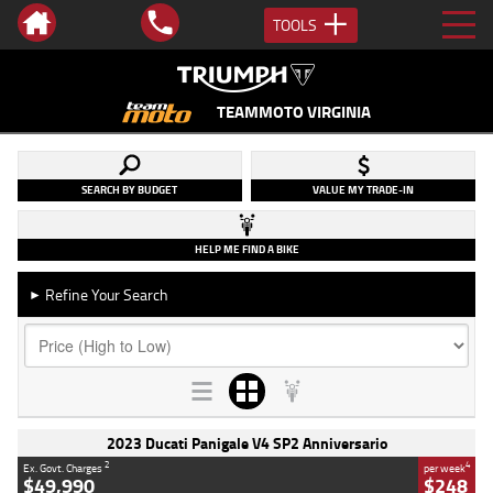
TOOLS
TEAMMOTO VIRGINIA
SEARCH BY BUDGET
VALUE MY TRADE-IN
HELP ME FIND A BIKE
Refine Your Search
►
2023 Ducati Panigale V4 SP2 Anniversario
2
4
Ex. Govt. Charges
per week
$49,990
$248