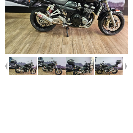
Year
2008
Type
Used
Kilometres
86,564
Engine
1400 CC
Bike Type
Road
VIN #
JS1BN121300101405
Stock #
541621