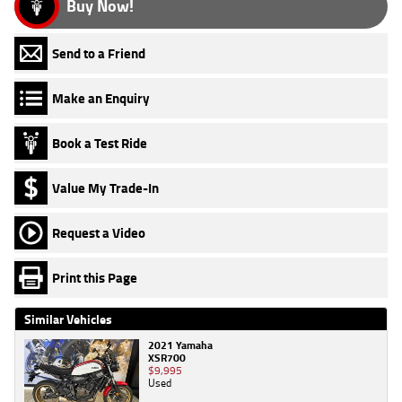
Buy Now!
Send to a Friend
Make an Enquiry
Book a Test Ride
Value My Trade-In
Request a Video
Print this Page
Similar Vehicles
2021 Yamaha
XSR700
$9,995
Used