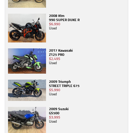
2008 Ktm
990 SUPER DUKE R
$6,990
Used
2017 Kawasaki
Z125 PRO
$2,495
Used
2009 Triumph
STREET TRIPLE 675
$5,990
Used
2009 Suzuki
GS500
$3,995
Used