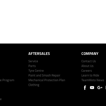
mated repayment shown will vary from scenario to scenario as different interest rates and ballo
r company profile. Alternative repayment options are available and will impact the repayment. Th
price shown. The vehicle price shown may not include other additional costs such as stamp duty,
offer of finance on specific terms. Credit fees, service fees and charges may also apply. Credit 
ote including fees and charges. Comparison rate calculated on a secured loan of $30,000 over 
l fees and charges. Different terms, fees, or other loan amounts might result in a different compar
er: 530545 Address: Level 3, Suite 0.3/1B Homebush Bay Dr, Rhodes NSW 2138 Phone: 1300 031
AFTERSALES
COMPANY
Service
Contact Us
Parts
About Us
Tyre Centre
Careers
Paint and Smash Repair
Learn to Ride
ke Program
Mechanical Protection Plan
TeamMoto News
Clothing
re