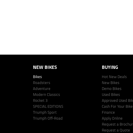
personalised quote including all fees, charges and conditions. The esti
vehicle make, model and age, customer credit file and overall personal o
Lodge IQ's lending panel. The repayment estimate applies to the vehicle 
This estimate should be used for information purposes only and is not an 
www.youxpowered.com.au/lodge or by calling 1300 031 264 for a full qu
comparison rate is true only for the example given and may not include al
Lodge IQ Pty Ltd ABN: 59 643 292 700 Australian Credit License Numb
NEW BIKES
BUYING
Bikes
Hot New Deals
Roadsters
New Bikes
Adventure
Demo Bikes
Modern Classics
Used Bikes
Rocket 3
Approved Used Bi
SPECIAL EDITIONS
Cash For Your Bike
Triumph Sport
Finance
Triumph Off-Road
Apply Online
Request a Brochu
Request a Quote