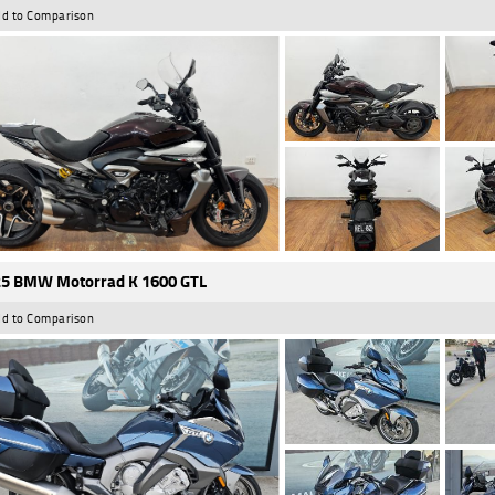
d to Comparison
5 BMW Motorrad K 1600 GTL
d to Comparison