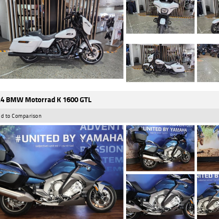
4 BMW Motorrad K 1600 GTL
d to Comparison