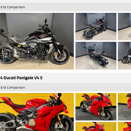
d to Comparison
4 Ducati Panigale V4 S
d to Comparison