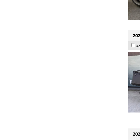
202
Ad
202