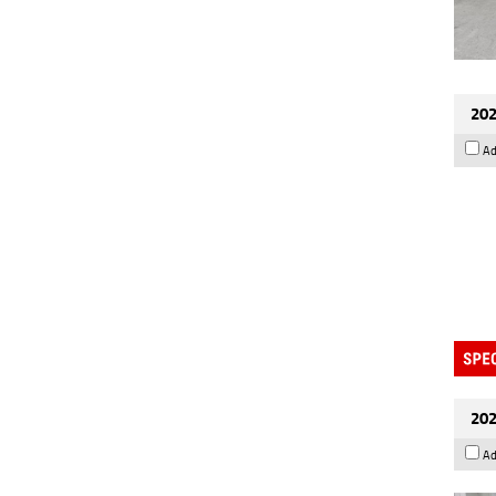
202
Ad
202
Ad