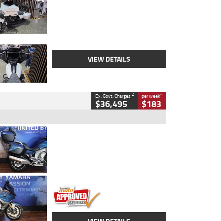
Colour
White
Engine
1900 CC
Body Type
Cruiser
Kilometres
19,262 Kms
Stock No.
419773
VIEW DETAILS
2
4
Ex. Govt. Charges
per week
$36,495
$183
Type
Used
Colour
Blue
Engine
1600 CC
Body Type
Road
Kilometres
12,418 Kms
Stock No.
Y10294