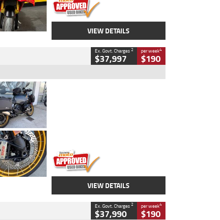
VIEW DETAILS
2
4
Ex. Govt. Charges
per week
$37,997
$190
Type
Used
Colour
Aurelius Green
Metallic Matt
Engine
1300 CC
Body Type
Dual Sports
Kilometres
1,410 Kms
Stock No.
U010699
VIEW DETAILS
2
4
Ex. Govt. Charges
per week
$37,990
$190