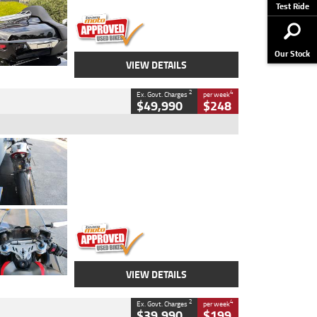
Stock No.
AJ01122
Test Ride
Our Stock
VIEW DETAILS
2
4
Ex. Govt. Charges
per week
$49,990
$248
Type
Used
Colour
Black/silver
Engine
1100 CC
Body Type
Sports
Kilometres
560 Kms
Stock No.
617856
VIEW DETAILS
2
4
Ex. Govt. Charges
per week
$39,990
$199