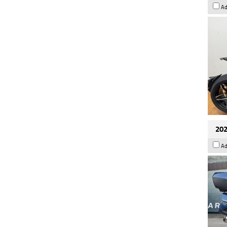
Ad
202
Ad