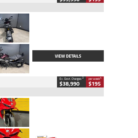
Type
Used
Colour
Black
Engine
1200 CC
Body Type
Cruiser
Kilometres
625 Kms
Stock No.
C18939
VIEW DETAILS
2
4
Ex. Govt. Charges
per week
$38,990
$195
Type
Used
Colour
Red
Engine
1100 CC
Body Type
Sports
Kilometres
20 Kms
Stock No.
AH00589