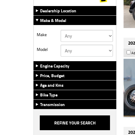
Dealership Location
Make & Model
Make
202
Model
Ad
Engine Capacity
Price, Budget
Age and Kms
Bike Type
Transmission
202