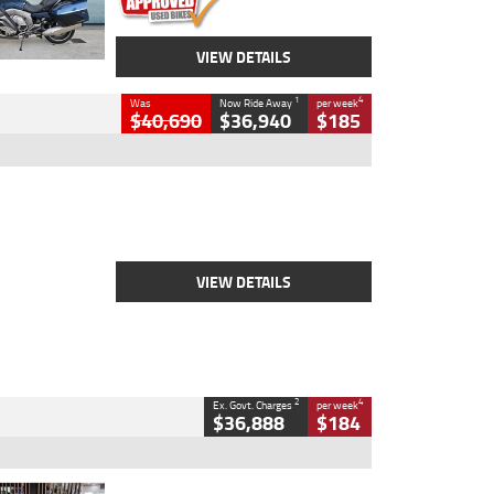
VIEW DETAILS
1
4
Was
Now Ride Away
per week
$40,690
$36,940
$185
Type
New
Engine
2500 CC
Body Type
Cruiser
Stock No.
D03451
VIEW DETAILS
2
4
Ex. Govt. Charges
per week
$36,888
$184
Type
Used