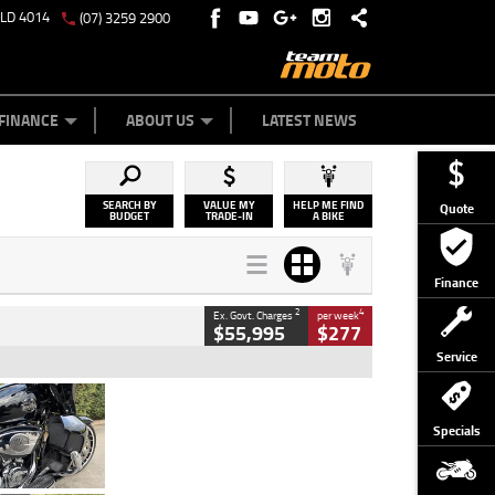
QLD 4014
(07) 3259 2900
Y ONLINE
ZIP MONEY
AFTERPAY
FINANCE
ABOUT US
LATEST NEWS
SEARCH BY
VALUE MY
HELP ME FIND
Quote
BUDGET
TRADE-IN
A BIKE
Finance
2
4
Ex. Govt. Charges
per week
$55,995
$277
Service
Type
Used
Colour
Black
Specials
Engine
1900 CC
Body Type
Cruiser
Kilometres
100 Kms