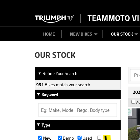
TEAMMOTO VI
BIKES
NEW BIKES
SERVICE
PARTS
CONTACT US
CLOTHING
PAINT AND SMASH REPAIR
VIEW BIKE RANGE
DEMO BIKES
ABOUT US
CAREERS
USED BIK
HOME
NEW BIKES
OUR STOCK
OUR STOCK
Refine Your Search
▼
951
Bikes match your search
202
Keyword
Ad
Type
New
Demo
Used