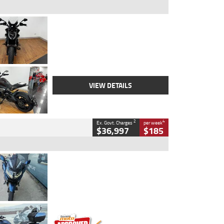
Type
Used
Colour
Black Lava
Engine
1200 CC
Body Type
Cruiser
Kilometres
3,554 Kms
Stock No.
4328905
VIEW DETAILS
2
4
Ex. Govt. Charges
per week
$36,997
$185
Type
Used
Colour
Blue
Engine
1600 CC
Body Type
Road
Kilometres
2,307 Kms
Stock No.
U010458