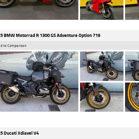
5 BMW Motorrad R 1300 GS Adventure Option 719
d to Comparison
5 Ducati Xdiavel V4