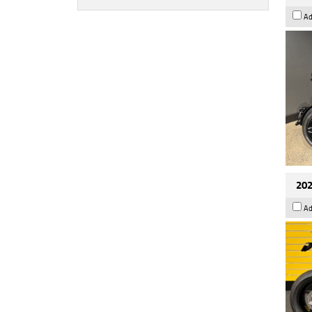
Ad
202
Ad