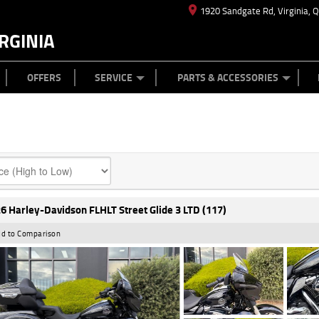
1920 Sandgate Rd, Virginia, 
RGINIA
ES
TYRE CENTRE
LEARN TO RIDE
CASH FOR YOUR BIKE
MECHANICAL PROTECTION PLAN
FINANCE
APPL
OFFERS
SERVICE
PARTS & ACCESSORIES
6 Harley-Davidson FLHLT Street Glide 3 LTD (117)
d to Comparison