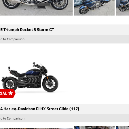
5 Triumph Rocket 3 Storm GT
d to Comparison
4 Harley-Davidson FLHX Street Glide (117)
d to Comparison