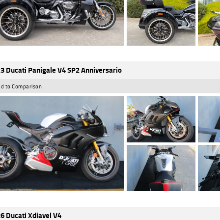
3 Ducati Panigale V4 SP2 Anniversario
d to Comparison
6 Ducati Xdiavel V4