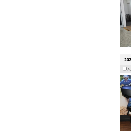
202
Ad