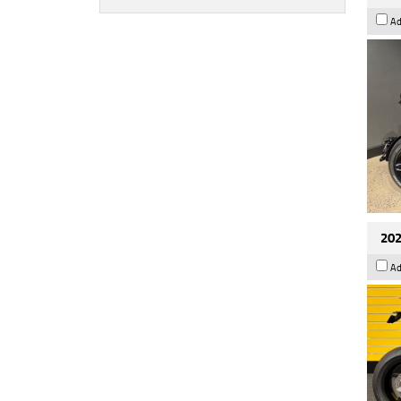
Ad
202
Ad