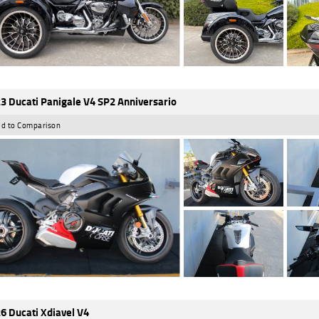
3 Ducati Panigale V4 SP2 Anniversario
d to Comparison
6 Ducati Xdiavel V4