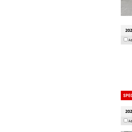
202
Ad
202
Ad