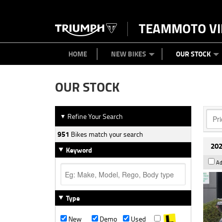
TEAMMOTO VI
BIKES
NEW BIKES
SERVICE
PARTS
CONTACT US
CLOTHING
PAINT AND SMASH REPAIR
VIEW BIKE RANGE
DEMO BIKES
ABOUT US
CAREERS
USED BIK
HOME
NEW BIKES
OUR STOCK
OUR STOCK
Refine Your Search
▼
951
Bikes match your search
202
Keyword
Ad
Type
New
Demo
Used