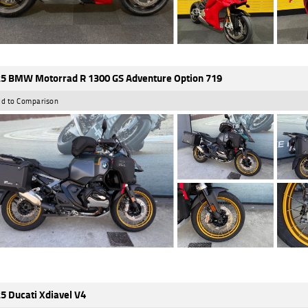
5 BMW Motorrad R 1300 GS Adventure Option 719
d to Comparison
5 Ducati Xdiavel V4