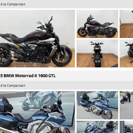
d to Comparison
5 BMW Motorrad K 1600 GTL
d to Comparison