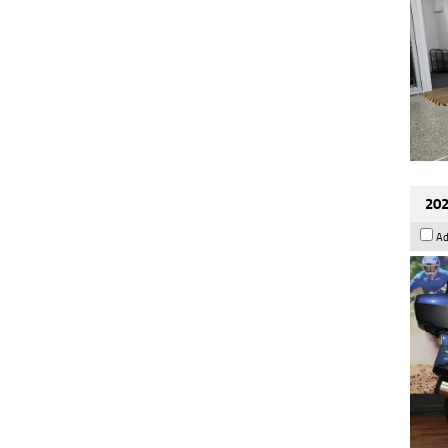
202
Ad