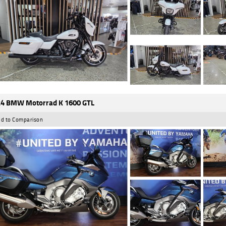
4 BMW Motorrad K 1600 GTL
d to Comparison