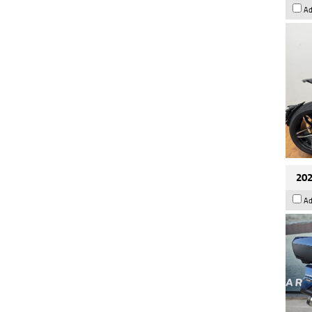
Ad
202
Ad