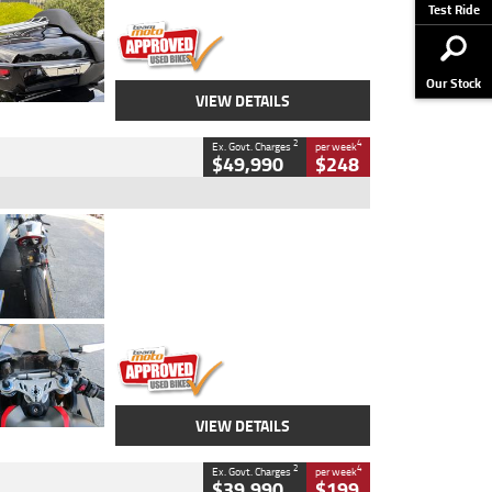
Stock No.
AJ01122
Test Ride
Our Stock
VIEW DETAILS
2
4
Ex. Govt. Charges
per week
$49,990
$248
Type
Used
Colour
Black/silver
Engine
1100 CC
Body Type
Sports
Kilometres
560 Kms
Stock No.
617856
VIEW DETAILS
2
4
Ex. Govt. Charges
per week
$39,990
$199