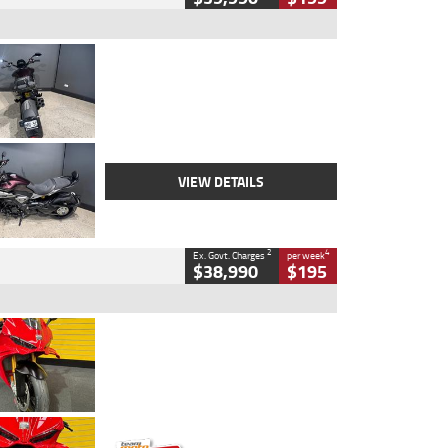
Type
Used
Colour
Black
Engine
1200 CC
Body Type
Cruiser
Kilometres
625 Kms
Stock No.
C18939
VIEW DETAILS
2
4
Ex. Govt. Charges
per week
$38,990
$195
Type
Used
Colour
Red
Engine
1100 CC
Body Type
Sports
Kilometres
20 Kms
Stock No.
AH00589