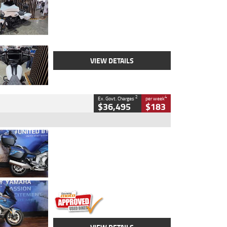
Colour
White
Engine
1900 CC
Body Type
Cruiser
Kilometres
19,262 Kms
Stock No.
419773
VIEW DETAILS
2
4
Ex. Govt. Charges
per week
$36,495
$183
Type
Used
Colour
Blue
Engine
1600 CC
Body Type
Road
Kilometres
12,418 Kms
Stock No.
Y10294