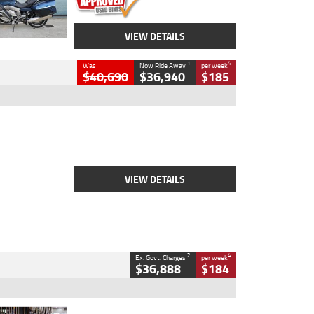
VIEW DETAILS
1
4
Was
Now Ride Away
per week
$40,690
$36,940
$185
Type
New
Engine
2500 CC
Body Type
Cruiser
Stock No.
D03451
VIEW DETAILS
2
4
Ex. Govt. Charges
per week
$36,888
$184
Type
Used