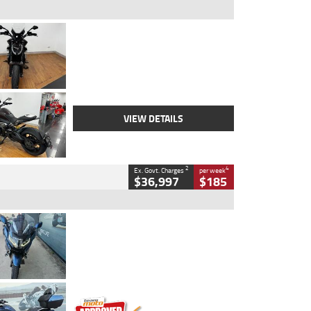
Type
Used
Colour
Black Lava
Engine
1200 CC
Body Type
Cruiser
Kilometres
3,554 Kms
Stock No.
4328905
VIEW DETAILS
2
4
Ex. Govt. Charges
per week
$36,997
$185
Type
Used
Colour
Blue
Engine
1600 CC
Body Type
Road
Kilometres
2,307 Kms
Stock No.
U010458