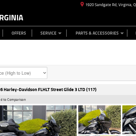
1920 Sandgate Rd, Virginia, 
RGINIA
ES
TYRE CENTRE
LEARN TO RIDE
CASH FOR YOUR BIKE
MECHANICAL PROTECTION PLAN
FINANCE
APPL
OFFERS
SERVICE
PARTS & ACCESSORIES
6 Harley-Davidson FLHLT Street Glide 3 LTD (117)
d to Comparison