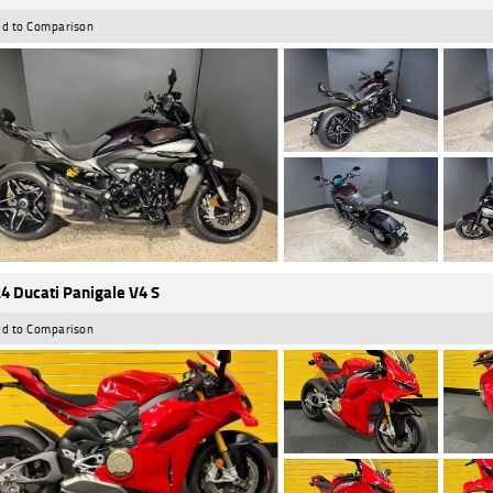
d to Comparison
4 Ducati Panigale V4 S
d to Comparison