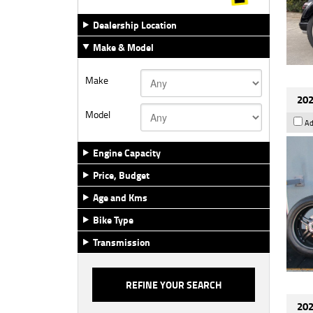
Dealership Location
Make & Model
Make
202
Model
Ad
Engine Capacity
Price, Budget
Age and Kms
Bike Type
Transmission
202