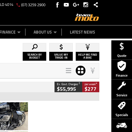
QLD 4014
(07) 3259 2900
Y ONLINE
ZIP MONEY
AFTERPAY
FINANCE
ABOUT US
LATEST NEWS
SEARCH BY
VALUE MY
HELP ME FIND
Quote
BUDGET
TRADE-IN
A BIKE
Finance
2
4
Ex. Govt. Charges
per week
$55,995
$277
Service
Type
Used
Colour
Black
Specials
Engine
1900 CC
Body Type
Cruiser
Kilometres
100 Kms