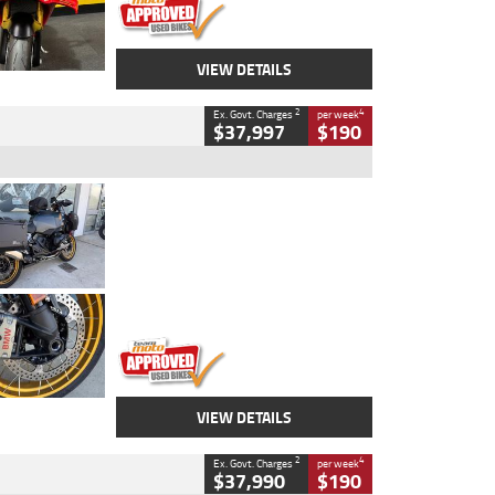
VIEW DETAILS
2
4
Ex. Govt. Charges
per week
$37,997
$190
Type
Used
Colour
Aurelius Green
Metallic Matt
Engine
1300 CC
Body Type
Dual Sports
Kilometres
1,410 Kms
Stock No.
U010699
VIEW DETAILS
2
4
Ex. Govt. Charges
per week
$37,990
$190