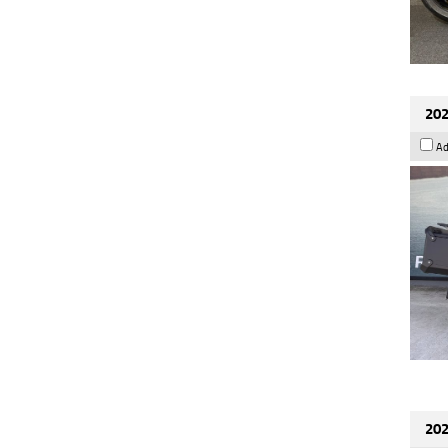
202
Ad
202