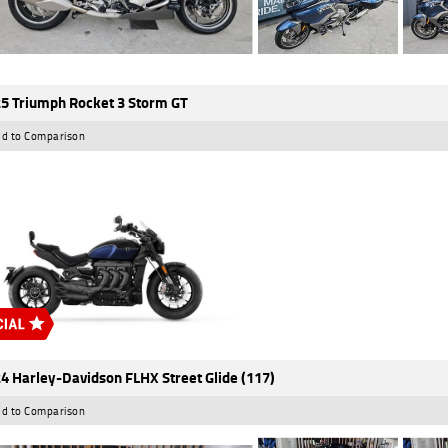
5 Triumph Rocket 3 Storm GT
d to Comparison
4 Harley-Davidson FLHX Street Glide (117)
d to Comparison