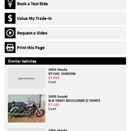
Book a Test Ride
Value My Trade-In
Request a Video
Print this Page
Similar Vehicles
2005 Honda
VT750C SHADOW
$3,995
Used
2009 Suzuki
VLR 1800T BOULEVARD (C109RT)
$7,495
Used
2004 Honda