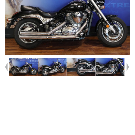
Year
2010
Type
Used
Kilometres
17,273
Engine
800 CC
Bike Type
Cruiser
VIN #
JS1B4111300102038.
Reg #
A9528
Stock #
Y10233