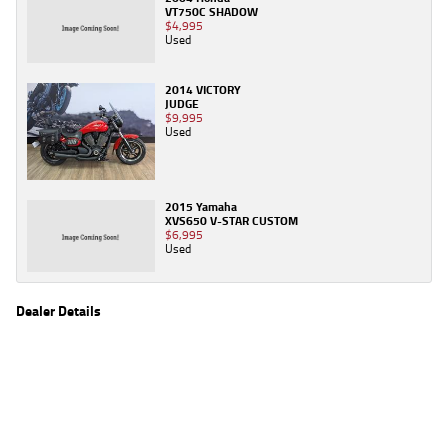
VT750C SHADOW
$4,995
Used
2014 VICTORY
JUDGE
$9,995
Used
2015 Yamaha
XVS650 V-STAR CUSTOM
$6,995
Used
Dealer Details
Name
TeamMoto Canberra
Location
30 Ipswich St, Fyshwick Canberra, ACT 2609
Phone
(02) 6280 4491
2
EGC prices exclude government charges and on-road costs. Contact the dealer to