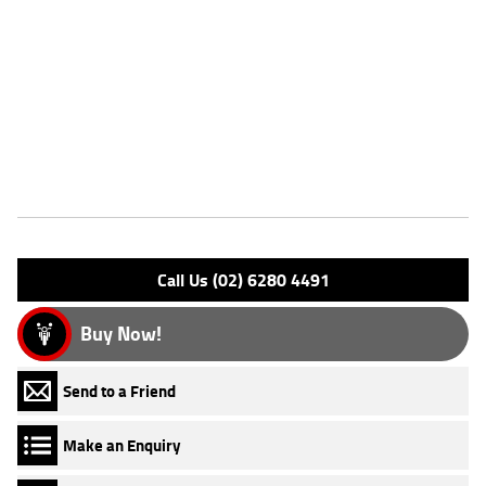
Dealer Comments
FIVE REASONS WHY A TEAMMOTO APPROVED USED BIKE IS A
BETTER BIKE! ***** Up to 3 Year Warranty ***** 2 Day Free Exchange
***** 49 Point Mechanical Inspection ***** Competitive Finance and
Insurance packages available ***** Australia Wide Freight Service
Features
Engine Type: 4 Stk SOHC 8V L/C
Please confirm all features with dealer.
Call Us (02) 6280 4491
Buy Now!
Send to a Friend
Make an Enquiry