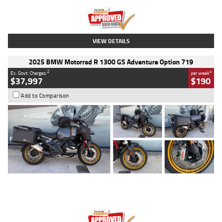
Kilometres
20 Kms
Stock No.
AH00589
VIEW DETAILS
2025 BMW Motorrad R 1300 GS Adventure Option 719
2
4
Ex. Govt. Charges
per week
$37,997
$190
Add to Comparison
Type
Used
Colour
Aurelius Green
Metallic Matt
Engine
1300 CC
Body Type
Dual Sports
Kilometres
1,410 Kms
Stock No.
U010699