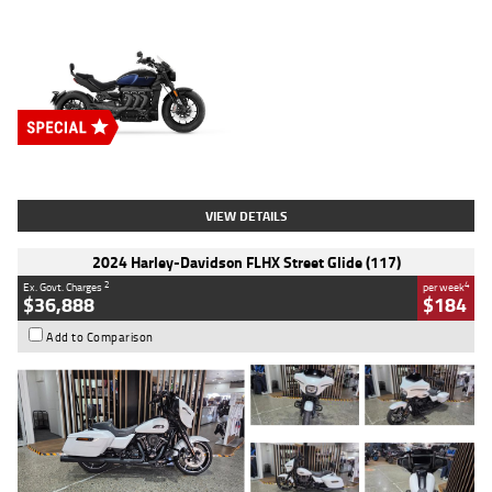
Type
New
Engine
2500 CC
Body Type
Cruiser
Stock No.
D03451
VIEW DETAILS
2024 Harley-Davidson FLHX Street Glide (117)
2
4
Ex. Govt. Charges
per week
$36,888
$184
Add to Comparison