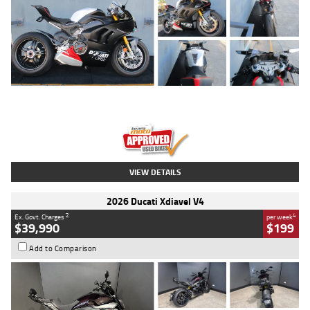
Type
Used
Colour
Black/silver
Engine
1100 CC
Body Type
Sports
Kilometres
560 Kms
Stock No.
617856
VIEW DETAILS
2026 Ducati Xdiavel V4
2
4
Ex. Govt. Charges
per week
$39,990
$199
Add to Comparison