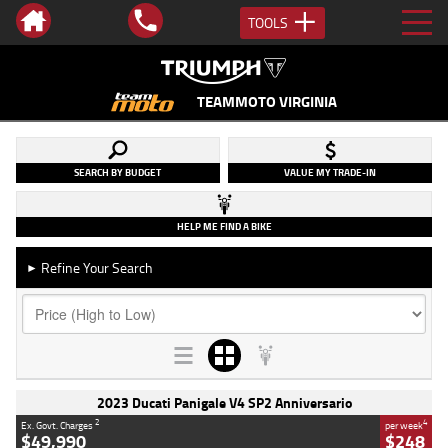
TOOLS
TEAMMOTO VIRGINIA
SEARCH BY BUDGET
VALUE MY TRADE-IN
HELP ME FIND A BIKE
Refine Your Search
►
2023 Ducati Panigale V4 SP2 Anniversario
2
4
Ex. Govt. Charges
per week
$49,990
$248