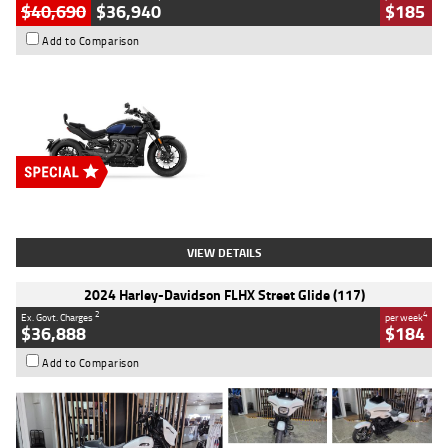
$40,690
$36,940
$185
Add to Comparison
Type
New
Engine
2500 CC
Body Type
Cruiser
Stock No.
D03451
VIEW DETAILS
2024 Harley-Davidson FLHX Street Glide (117)
2
4
Ex. Govt. Charges
per week
$36,888
$184
Add to Comparison