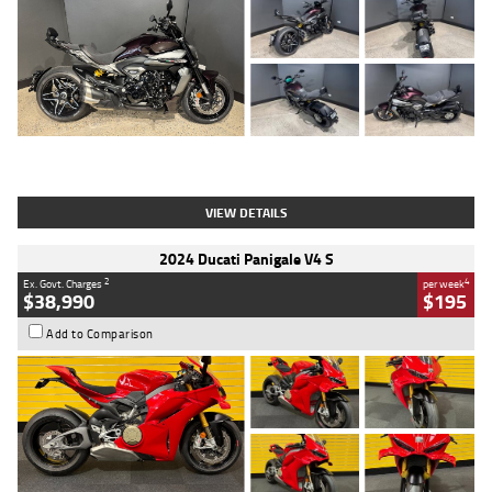
Type
Used
Colour
Black
Engine
1200 CC
Body Type
Cruiser
Kilometres
625 Kms
Stock No.
C18939
VIEW DETAILS
2024 Ducati Panigale V4 S
2
4
Ex. Govt. Charges
per week
$38,990
$195
Add to Comparison