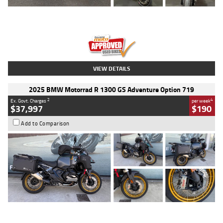
Type
Used
Colour
Red
Engine
1100 CC
Body Type
Sports
Kilometres
20 Kms
Stock No.
AH00589
VIEW DETAILS
2025 BMW Motorrad R 1300 GS Adventure Option 719
2
4
Ex. Govt. Charges
per week
$37,997
$190
Add to Comparison
Type
Used
Colour
Aurelius Green
Metallic Matt