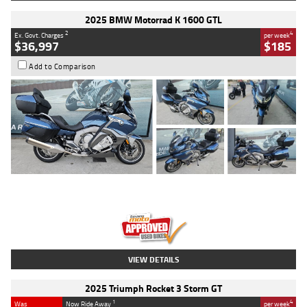
2025 BMW Motorrad K 1600 GTL
2
4
Ex. Govt. Charges
per week
$36,997
$185
Add to Comparison
Type
Used
Colour
Blue
Engine
1600 CC
Body Type
Road
Kilometres
2,307 Kms
Stock No.
U010458
VIEW DETAILS
2025 Triumph Rocket 3 Storm GT
1
4
Was
Now Ride Away
per week