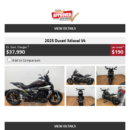
Engine
1300 CC
Body Type
Dual Sports
Kilometres
1,410 Kms
Stock No.
U010699
VIEW DETAILS
2025 Ducati Xdiavel V4
2
4
Ex. Govt. Charges
per week
$37,990
$190
Add to Comparison
Type
Used
Colour
Black Lava
Engine
1200 CC
Body Type
Cruiser
Kilometres
3,554 Kms
Stock No.
4328905
VIEW DETAILS