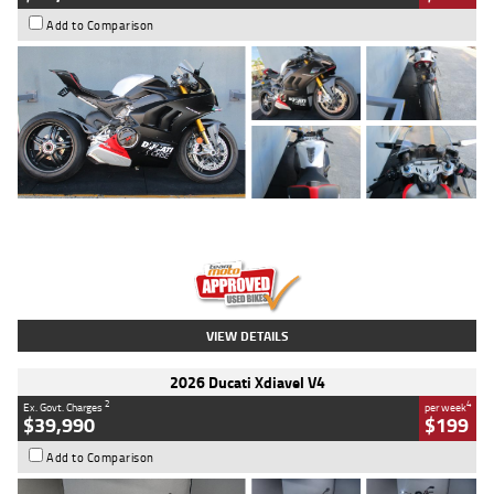
Add to Comparison
Type
Used
Colour
Black/silver
Engine
1100 CC
Body Type
Sports
Kilometres
560 Kms
Stock No.
617856
VIEW DETAILS
2026 Ducati Xdiavel V4
2
4
Ex. Govt. Charges
per week
$39,990
$199
Add to Comparison