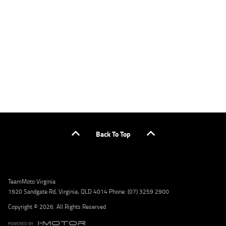
applicants only. Please contact the Lodge IQ team at www.youxpowered.com.au/lodge
or by calling 1300 031 264 for a full quote including fees and charges. Comparison rate
calculated on a secured loan of $30,000 over a term of 5 years, based on monthly
repayments. WARNING: This comparison rate is true only for the example given and may
not include all fees and charges. Different terms, fees, or other loan amounts might
result in a different comparison rate. Credit criteria, fees, charges, terms and conditions
apply. Lodge IQ Pty Ltd ABN: 59 643 292 700 Australian Credit License Number: 530545
Address: Level 3, Suite 0.3/1B Homebush Bay Dr, Rhodes NSW 2138 Phone: 1300 031 264
Email: lodge@youxpowered.com.au
Back To Top
TeamMoto Virginia
1920 Sandgate Rd, Virginia, QLD 4014 Phone: (07) 3259 2900
Copyright © 2026. All Rights Reserved