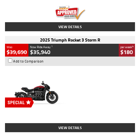
Kilometres
12,418 Kms
Stock No.
Y10294
VIEW DETAILS
2025 Triumph Rocket 3 Storm R
1
4
Was
Now Ride Away
per week
$39,690
$35,940
$180
Add to Comparison
Type
New
Engine
2500 CC
Body Type
Cruiser
Stock No.
D03452
VIEW DETAILS