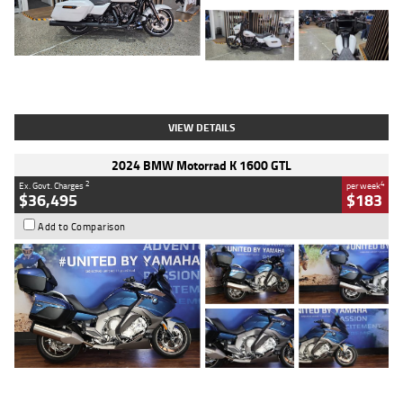
Type
Used
Colour
White
Engine
1900 CC
Body Type
Cruiser
Kilometres
19,262 Kms
Stock No.
419773
VIEW DETAILS
2024 BMW Motorrad K 1600 GTL
2
4
Ex. Govt. Charges
per week
$36,495
$183
Add to Comparison
Type
Used
Colour
Blue
Engine
1600 CC
Body Type
Road