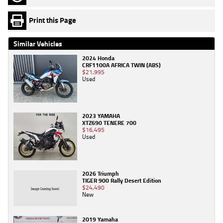
Print this Page
Similar Vehicles
2024 Honda
CRF1100A AFRICA TWIN (ABS)
$21,995
Used
2023 YAMAHA
XTZ690 TENERE 700
$16,495
Used
2026 Triumph
TIGER 900 Rally Desert Edition
$24,490
New
2019 Yamaha