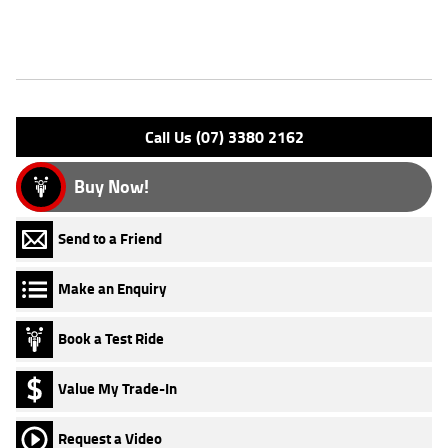
Features
Engine Type: 4 Stk DOHC12V L/C
Please confirm all features with dealer.
Call Us (07) 3380 2162
Buy Now!
Send to a Friend
Make an Enquiry
Book a Test Ride
Value My Trade-In
Request a Video