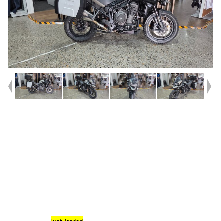
Year
2020
Type
Used
Kilometres
14,931
Engine
1200 CC
Bike Type
Dual Sports
VIN #
SMTV1F49E9LAA3269
Reg #
182TZ
Stock #
419767
Dealer Comments
FRESH STOCK
Just Traded
, This 2020 Model Tiger 1200 XCA Desert