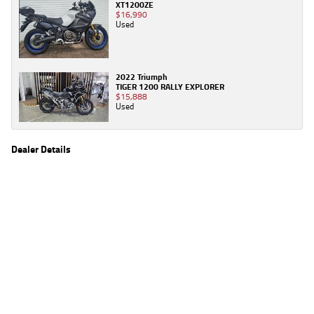
XT1200ZE
$16,990
Used
2022 Triumph
TIGER 1200 RALLY EXPLORER
$15,888
Used
Dealer Details
Name
TeamMoto Triumph & Indian Springwood
Location
61 Moss St, Springwood Brisbane, QLD 4127
Phone
(07) 3380 2162
2
EGC prices exclude government charges and on-road costs. Contact the dealer to
determine charges applicable to you.
4
Estimated weekly repayments are based on the price displayed, financed over 60
months with a 0% deposit at an interest rate of 8.99%, comparison rate of 9.63%. The
weekly repayment is an estimate only. Please contact us for a personalised quote
including all fees, charges and conditions. The estimated repayment shown will vary from