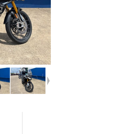
your home or from your workplace ? We are
 side
Australia?s largest motorcycle retailer and
ls
no one makes it easier to purchase and finance
tection
a used Motorcycle.