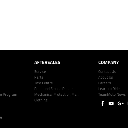
mated repayment shown will vary from scenario to scenario as different interest rates and ballo
r company profile. Alternative repayment options are available and will impact the repayment. Th
price shown. The vehicle price shown may not include other additional costs such as stamp duty,
offer of finance on specific terms. Credit fees, service fees and charges may also apply. Credit 
ote including fees and charges. Comparison rate calculated on a secured loan of $30,000 over 
l fees and charges. Different terms, fees, or other loan amounts might result in a different compar
er: 530545 Address: Level 3, Suite 0.3/1B Homebush Bay Dr, Rhodes NSW 2138 Phone: 1300 031
AFTERSALES
COMPANY
Service
Contact Us
Parts
About Us
Tyre Centre
Careers
Paint and Smash Repair
Learn to Ride
ke Program
Mechanical Protection Plan
TeamMoto News
Clothing
re