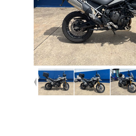
Dealer Comments
Check this one out ^^2023 Tiger Rally Pro ^^Well looked
after^^Top Box Keyed alike with extra barrels for optional
cases^^Aftermarket Crash bars and mirrors with origina
included^^Instore Finance, Insurance and Mechanical pro