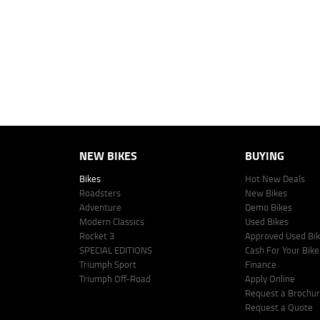
personalised quote including all fees, charges and conditions. The esti
vehicle make, model and age, customer credit file and overall personal o
Lodge IQ's lending panel. The repayment estimate applies to the vehicle 
This estimate should be used for information purposes only and is not an 
www.youxpowered.com.au/lodge or by calling 1300 031 264 for a full qu
comparison rate is true only for the example given and may not include al
Lodge IQ Pty Ltd ABN: 59 643 292 700 Australian Credit License Numb
NEW BIKES
BUYING
Bikes
Hot New Deals
Roadsters
New Bikes
Adventure
Demo Bikes
Modern Classics
Used Bikes
Rocket 3
Approved Used Bi
SPECIAL EDITIONS
Cash For Your Bike
Triumph Sport
Finance
Triumph Off-Road
Apply Online
Request a Brochu
Request a Quote