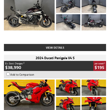
Type
Used
Colour
Black
Engine
1200 CC
Body Type
Cruiser
Kilometres
625 Kms
Stock No.
C18939
VIEW DETAILS
2024 Ducati Panigale V4 S
2
4
Ex. Govt. Charges
per week
$38,990
$195
Add to Comparison