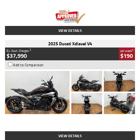
Engine
1300 CC
Body Type
Dual Sports
Kilometres
1,410 Kms
Stock No.
U010699
VIEW DETAILS
2025 Ducati Xdiavel V4
2
4
Ex. Govt. Charges
per week
$37,990
$190
Add to Comparison
Type
Used
Colour
Black Lava
Engine
1200 CC
Body Type
Cruiser
Kilometres
3,554 Kms
Stock No.
4328905
VIEW DETAILS