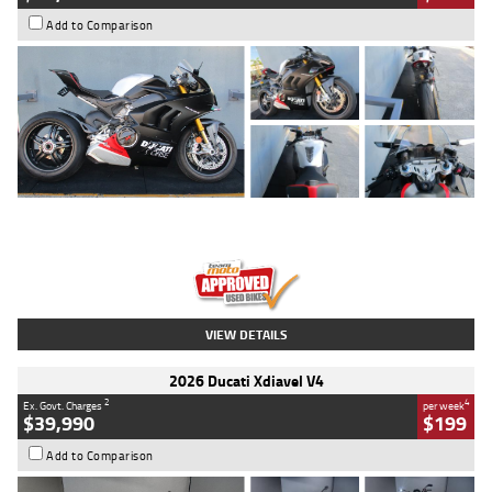
Add to Comparison
Type
Used
Colour
Black/silver
Engine
1100 CC
Body Type
Sports
Kilometres
560 Kms
Stock No.
617856
VIEW DETAILS
2026 Ducati Xdiavel V4
2
4
Ex. Govt. Charges
per week
$39,990
$199
Add to Comparison