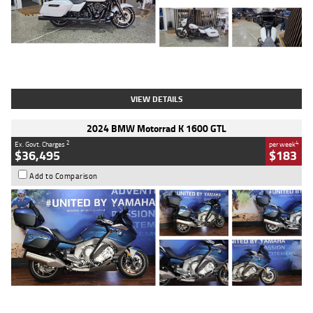
Type
Used
Colour
White
Engine
1900 CC
Body Type
Cruiser
Kilometres
19,262 Kms
Stock No.
419773
VIEW DETAILS
2024 BMW Motorrad K 1600 GTL
2
4
Ex. Govt. Charges
per week
$36,495
$183
Add to Comparison
Type
Used
Colour
Blue
Engine
1600 CC
Body Type
Road