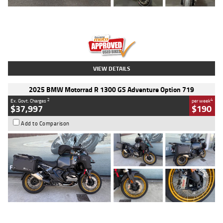
Type
Used
Colour
Red
Engine
1100 CC
Body Type
Sports
Kilometres
20 Kms
Stock No.
AH00589
VIEW DETAILS
2025 BMW Motorrad R 1300 GS Adventure Option 719
2
4
Ex. Govt. Charges
per week
$37,997
$190
Add to Comparison
Type
Used
Colour
Aurelius Green
Metallic Matt