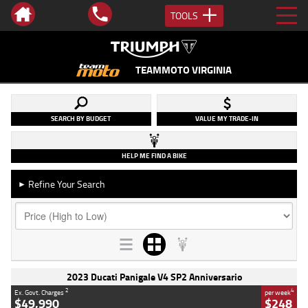
TOOLS
TEAMMOTO VIRGINIA
SEARCH BY BUDGET
VALUE MY TRADE-IN
HELP ME FIND A BIKE
Refine Your Search
►
2023 Ducati Panigale V4 SP2 Anniversario
2
4
Ex. Govt. Charges
per week
$49,990
$248