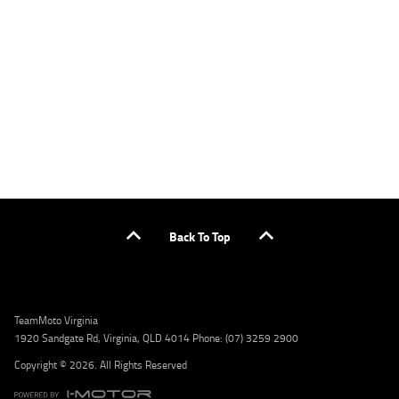
applicants only. Please contact the Lodge IQ team at www.youxpowered.com.au/lodge
or by calling 1300 031 264 for a full quote including fees and charges. Comparison rate
calculated on a secured loan of $30,000 over a term of 5 years, based on monthly
repayments. WARNING: This comparison rate is true only for the example given and may
not include all fees and charges. Different terms, fees, or other loan amounts might
result in a different comparison rate. Credit criteria, fees, charges, terms and conditions
apply. Lodge IQ Pty Ltd ABN: 59 643 292 700 Australian Credit License Number: 530545
Address: Level 3, Suite 0.3/1B Homebush Bay Dr, Rhodes NSW 2138 Phone: 1300 031 264
Email: lodge@youxpowered.com.au
Back To Top
TeamMoto Virginia
1920 Sandgate Rd, Virginia, QLD 4014 Phone: (07) 3259 2900
Copyright © 2026. All Rights Reserved