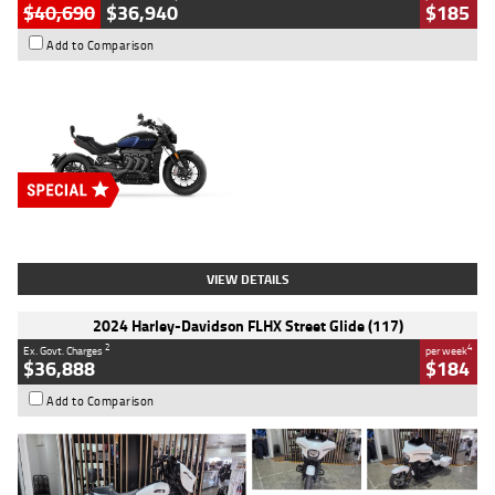
$40,690
$36,940
$185
Add to Comparison
Type
New
Engine
2500 CC
Body Type
Cruiser
Stock No.
D03451
VIEW DETAILS
2024 Harley-Davidson FLHX Street Glide (117)
2
4
Ex. Govt. Charges
per week
$36,888
$184
Add to Comparison