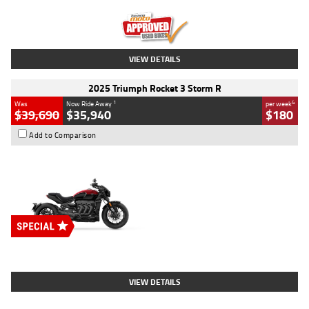
Kilometres
12,418 Kms
Stock No.
Y10294
VIEW DETAILS
2025 Triumph Rocket 3 Storm R
1
4
Was
Now Ride Away
per week
$39,690
$35,940
$180
Add to Comparison
Type
New
Engine
2500 CC
Body Type
Cruiser
Stock No.
D03452
VIEW DETAILS