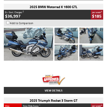
2025 BMW Motorrad K 1600 GTL
2
4
Ex. Govt. Charges
per week
$36,997
$185
Add to Comparison
Type
Used
Colour
Blue
Engine
1600 CC
Body Type
Road
Kilometres
2,307 Kms
Stock No.
U010458
VIEW DETAILS
2025 Triumph Rocket 3 Storm GT
1
4
Was
Now Ride Away
per week