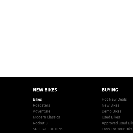
2
EGC prices exclude government charges and on-road costs. Contact the 
4
Estimated weekly repayments are based on the price displayed, financed
personalised quote including all fees, charges and conditions. The esti
vehicle make, model and age, customer credit file and overall personal o
Lodge IQ's lending panel. The repayment estimate applies to the vehicle 
This estimate should be used for information purposes only and is not an 
www.youxpowered.com.au/lodge or by calling 1300 031 264 for a full qu
comparison rate is true only for the example given and may not include al
Lodge IQ Pty Ltd ABN: 59 643 292 700 Australian Credit License Numb
NEW BIKES
BUYING
Bikes
Hot New Deals
Roadsters
New Bikes
Adventure
Demo Bikes
Modern Classics
Used Bikes
Rocket 3
Approved Used Bi
SPECIAL EDITIONS
Cash For Your Bike