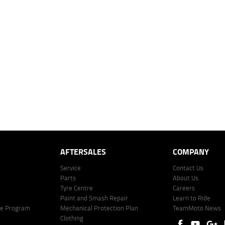
dealer to determine charges applicable to you.
 over 60 months with a 0% deposit at an interest rate of 8.99%, comparison rate of 9.63%. The we
mated repayment shown will vary from scenario to scenario as different interest rates and ballo
r company profile. Alternative repayment options are available and will impact the repayment. Th
price shown. The vehicle price shown may not include other additional costs such as stamp duty,
offer of finance on specific terms. Credit fees, service fees and charges may also apply. Credit 
ote including fees and charges. Comparison rate calculated on a secured loan of $30,000 over 
l fees and charges. Different terms, fees, or other loan amounts might result in a different compar
er: 530545 Address: Level 3, Suite 0.3/1B Homebush Bay Dr, Rhodes NSW 2138 Phone: 1300 031
AFTERSALES
COMPANY
Service
Contact Us
Parts
About Us
Tyre Centre
Careers
Paint and Smash Repair
Learn to Ride
ke Program
Mechanical Protection Plan
TeamMoto News
Clothing