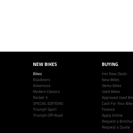
vehicle make, model and age, customer credit file and overall personal o
Lodge IQ's lending panel. The repayment estimate applies to the vehicle 
This estimate should be used for information purposes only and is not an 
www.youxpowered.com.au/lodge or by calling 1300 031 264 for a full qu
comparison rate is true only for the example given and may not include al
Lodge IQ Pty Ltd ABN: 59 643 292 700 Australian Credit License Numb
NEW BIKES
BUYING
Bikes
Hot New Deals
Roadsters
New Bikes
Adventure
Demo Bikes
Modern Classics
Used Bikes
Rocket 3
Approved Used Bi
SPECIAL EDITIONS
Cash For Your Bike
Triumph Sport
Finance
Triumph Off-Road
Apply Online
Request a Brochu
Request a Quote