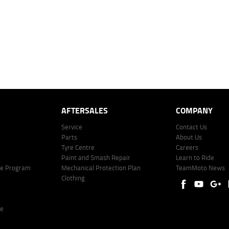
r company profile. Alternative repayment options are available and will impact the repayment. Th
price shown. The vehicle price shown may not include other additional costs such as stamp duty,
offer of finance on specific terms. Credit fees, service fees and charges may also apply. Credit 
ote including fees and charges. Comparison rate calculated on a secured loan of $30,000 over 
l fees and charges. Different terms, fees, or other loan amounts might result in a different compar
er: 530545 Address: Level 3, Suite 0.3/1B Homebush Bay Dr, Rhodes NSW 2138 Phone: 1300 031
AFTERSALES
COMPANY
Service
Contact Us
Parts
About Us
Tyre Centre
Careers
Paint and Smash Repair
Learn to Ride
ke Program
Mechanical Protection Plan
TeamMoto News
Clothing
re